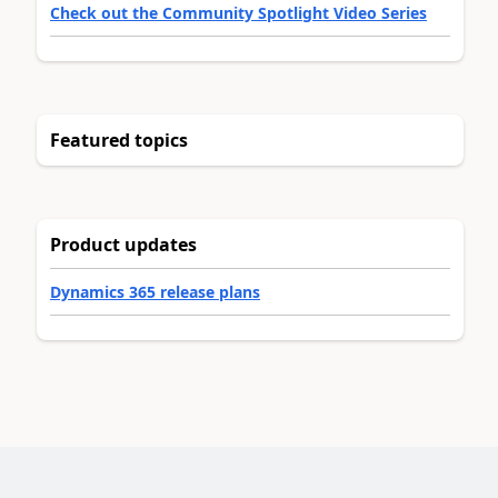
Check out the Community Spotlight Video Series
Featured topics
Product updates
Dynamics 365 release plans