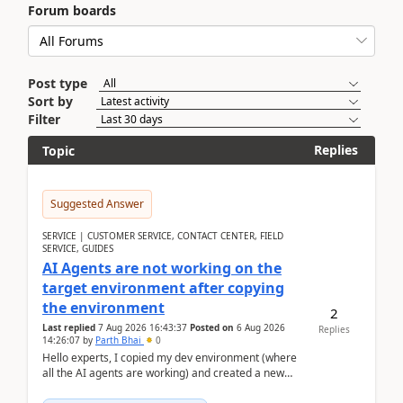
Forum boards
Post type
Sort by
Filter
Replies
Topic
Suggested Answer
SERVICE | CUSTOMER SERVICE, CONTACT CENTER, FIELD
SERVICE, GUIDES
AI Agents are not working on the
target environment after copying
the environment
2
Last replied
7 Aug 2026 16:43:37
Posted on
6 Aug 2026
Replies
14:26:07
by
Parth Bhai
0
Hello experts, I copied my dev environment (where
all the AI agents are working) and created a new
environment. As per the Microsoft docs, C...