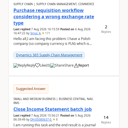
SUPPLY CHAIN | SUPPLY CHAIN MANAGEMENT, COMMERCE
Purchase requisition workflow
considering a wrong exchange rate
type
2
Last replied
7 Aug 2026 16:15:59
Posted on
6 Aug 2026
Replies
16:47:22
by
Sirius_A
171
Hello all,I am facing this problem: I have a Polish
company (so company currency is PLN) which is
trying to buy from a vendor with currency USD. If
yo...
Dynamics 365 Supply Chain Management
Reply
Like
(
0
)
Share
Report
Suggested Answer
SMALL AND MEDIUM BUSINESS | BUSINESS CENTRAL, NAV,
RMS
Close Income Statement batch job
Last replied
7 Aug 2026 15:56:21
Posted on
5 Aug 2026
14
06:39:49
by
DH-05080637-0
8
Replies
I am running this task and the end result is a journal