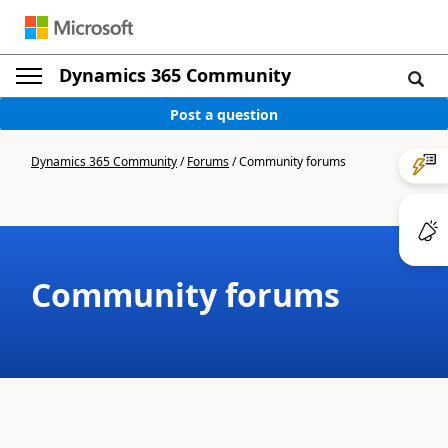
Dynamics 365 Community
Post a question
Dynamics 365 Community
/
Forums
/
Community forums
Community forums