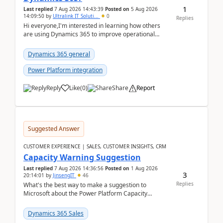
1
Last replied
7 Aug 2026 14:43:39
Posted on
5 Aug 2026
14:09:50
by
Ultralink IT Soluti...
0
Replies
Hi everyone,I'm interested in learning how others
are using Dynamics 365 to improve operational
workflows within healthcare organisations. Many o...
Dynamics 365 general
Power Platform integration
Reply
Like
(
0
)
Share
Report
Suggested Answer
CUSTOMER EXPERIENCE | SALES, CUSTOMER INSIGHTS, CRM
Capacity Warning Suggestion
Last replied
7 Aug 2026 14:36:56
Posted on
1 Aug 2026
3
20:14:01
by
JinsengIT
46
Replies
What's the best way to make a suggestion to
Microsoft about the Power Platform Capacity
warnings? I searched for a feedback location and
didn't ...
Dynamics 365 Sales