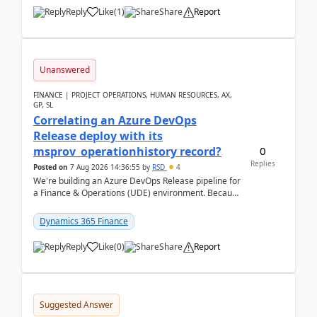
Reply
Like
(
1
)
Share
Report
Unanswered
FINANCE | PROJECT OPERATIONS, HUMAN RESOURCES, AX,
GP, SL
Correlating an Azure DevOps
Release deploy with its
0
msprov_operationhistory record?
Replies
Posted on
7 Aug 2026 14:36:55
by
RSD
4
We're building an Azure DevOps Release pipeline for
a Finance & Operations (UDE) environment. Because
deploys can take well over an hour and our t...
Dynamics 365 Finance
Reply
Like
(
0
)
Share
Report
Suggested Answer