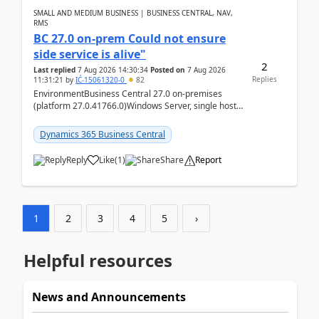
SMALL AND MEDIUM BUSINESS | BUSINESS CENTRAL, NAV,
RMS
BC 27.0 on-prem Could not ensure
side service is alive"
2
Last replied
7 Aug 2026 14:30:34
Posted on
7 Aug 2026
Replies
11:31:21
by
IĆ-15061320-0
82
EnvironmentBusiness Central 27.0 on-premises
(platform 27.0.41766.0)Windows Server, single host
running three BC Server instancesInstall path:
D:\Prog...
Dynamics 365 Business Central
Reply
Like
(
1
)
Share
Report
1
2
3
4
5
›
Helpful resources
News and Announcements