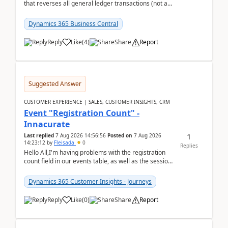
that reverses all general ledger transactions (not as
a single balance - but reverses each tran...
Dynamics 365 Business Central
Reply
Like
(
4
)
Share
Report
Suggested Answer
CUSTOMER EXPERIENCE | SALES, CUSTOMER INSIGHTS, CRM
Event "Registration Count" -
Innacurate
1
Last replied
7 Aug 2026 14:56:56
Posted on
7 Aug 2026
14:23:12
by
Fleisada
0
Replies
Hello All,I'm having problems with the registration
count field in our events table, as well as the session
count field in our sessions table. I...
Dynamics 365 Customer Insights - Journeys
Reply
Like
(
0
)
Share
Report