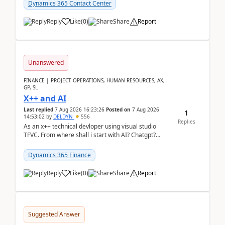
Dynamics 365 Contact Center
Reply
Like
(
0
)
Share
Report
Unanswered
FINANCE | PROJECT OPERATIONS, HUMAN RESOURCES, AX,
GP, SL
X++ and AI
Last replied
7 Aug 2026 16:23:26
Posted on
7 Aug 2026
1
14:53:02
by
DELDYN
556
Replies
As an x++ technical devloper using visual studio
TFVC. From where shall i start with AI? Chatgpt?
(Already using it for asking questions outside ...
Dynamics 365 Finance
Reply
Like
(
0
)
Share
Report
Suggested Answer