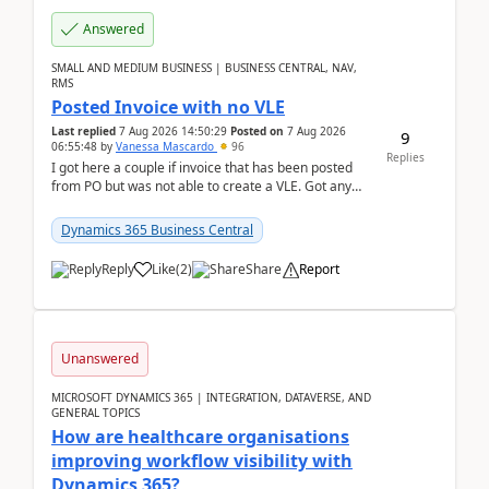
Answered
SMALL AND MEDIUM BUSINESS | BUSINESS CENTRAL, NAV,
RMS
Posted Invoice with no VLE
Last replied
7 Aug 2026 14:50:29
Posted on
7 Aug 2026
9
06:55:48
by
Vanessa Mascardo
96
Replies
I got here a couple if invoice that has been posted
from PO but was not able to create a VLE. Got any
ideas how this happened? I tried a couple o...
Dynamics 365 Business Central
Reply
Like
(
2
)
Share
Report
Unanswered
MICROSOFT DYNAMICS 365 | INTEGRATION, DATAVERSE, AND
GENERAL TOPICS
How are healthcare organisations
improving workflow visibility with
Dynamics 365?