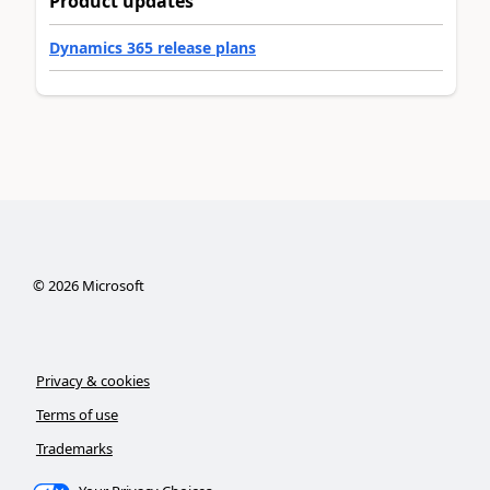
Product updates
Dynamics 365 release plans
©
2026
Microsoft
Privacy & cookies
Terms of use
Trademarks