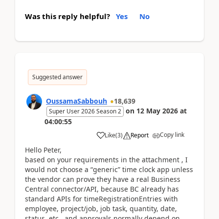
Was this reply helpful?
Yes
No
Suggested answer
OussamaSabbouh
18,639
on
12 May 2026
at
Super User 2026 Season 2
04:00:55
Copy link
Like
(
3
)
Report
Hello Peter,
based on your requirements in the attachment , I
would not choose a “generic” time clock app unless
the vendor can prove they have a real Business
Central connector/API, because BC already has
standard APIs for timeRegistrationEntries with
employee, project/job, job task, quantity, date,
status, etc., and approvals normally depend on