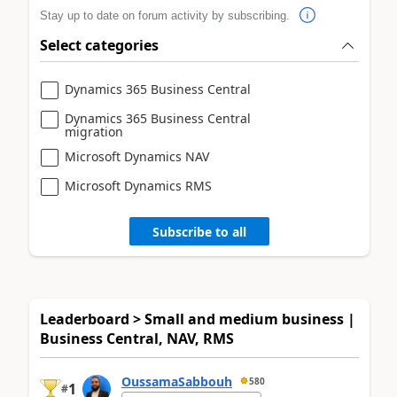
Stay up to date on forum activity by subscribing.
Select categories
Dynamics 365 Business Central
Dynamics 365 Business Central
migration
Microsoft Dynamics NAV
Microsoft Dynamics RMS
Subscribe to all
Leaderboard > Small and medium business |
Business Central, NAV, RMS
OussamaSabbouh
580
1
#