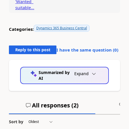
'Wanted_
suitable...
Dynamics 365 Business Central
Categories:
Reply to this post
I have the same question (
0
)
Summarized by
Expand
AI
All responses (
2
)
A
Sort by