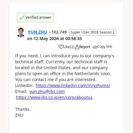
Verified answer
YUN ZHU
102,749
Super User 2026 Season 2
on
12 May 2026
at
00:58:35
Copy link
Like
(
2
)
Report
If you need, I can introduce you to our company's
technical staff. Currently, our technical staff is
located in the United States, and our company
plans to open an office in the Netherlands soon.
You can contact me if you are interested.
LinkedIn:
https://www.linkedin.com/in/yzhums/
Email:
yun.zhu@jbs.com
https://www.jbs.co.jp/en/corp/aboutus
Thanks.
ZHU