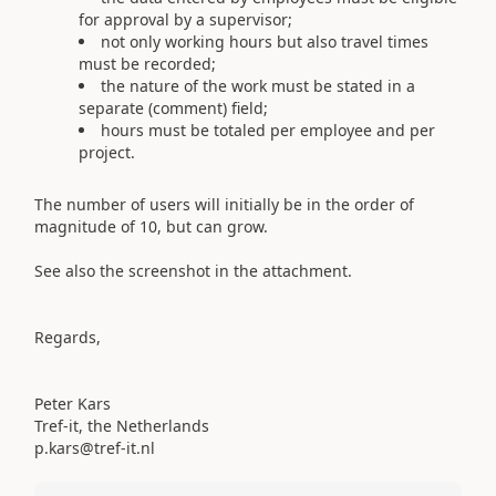
for approval by a supervisor;
not only working hours but also travel times
must be recorded;
the nature of the work must be stated in a
separate (comment) field;
hours must be totaled per employee and per
project.
The number of users will initially be in the order of
magnitude of 10, but can grow.
See also the screenshot in the attachment.
Regards,
Peter Kars
Tref-it, the Netherlands
p.kars@tref-it.nl