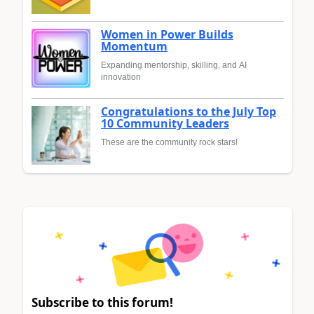
Women in Power Builds
Momentum
Expanding mentorship, skilling, and AI
innovation
Congratulations to the July Top
10 Community Leaders
These are the community rock stars!
Subscribe to this forum!