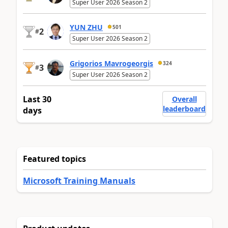
Super User 2026 Season 2
YUN ZHU
501
2
#
Super User 2026 Season 2
Grigorios Mavrogeorgis
324
3
#
Super User 2026 Season 2
Last 30
Overall
leaderboard
days
Featured topics
Microsoft Training Manuals