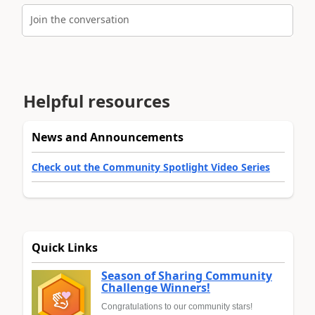
Join the conversation
Helpful resources
News and Announcements
Check out the Community Spotlight Video Series
Quick Links
Season of Sharing Community
Challenge Winners!
Congratulations to our community stars!