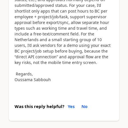
submitted/approved status. For your case, I’d
shortlist only apps that can post hours to BC per
employee + project/job/task, support supervisor
approval before export/sync, allow separate hour
types such as working time and travel time, and
include a free-text/comment field. For the
Netherlands and a small starting group of 10
users, I’d ask vendors for a demo using your exact
BC project/job setup before buying, because the
“direct API connection” and approval flow are the
key risks, not the mobile time entry screen.
Regards,
Oussama Sabbouh
Was this reply helpful?
Yes
No