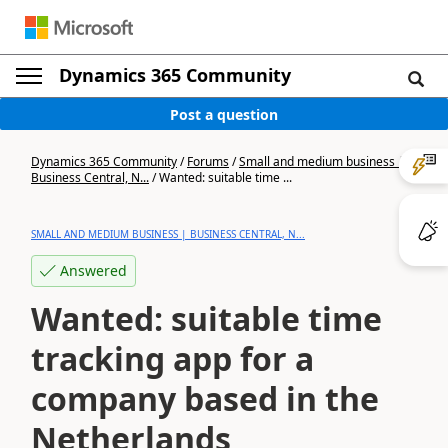
Dynamics 365 Community
Post a question
Dynamics 365 Community
/
Forums
/
Small and medium business |
Business Central, N...
/
Wanted: suitable time ...
SMALL AND MEDIUM BUSINESS | BUSINESS CENTRAL, N...
Answered
Wanted: suitable time
tracking app for a
company based in the
Netherlands