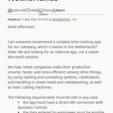
Subscribe
Like
(
3
)
Share
Report
Posted on
11 May 2026 10:41:00
by
PK-20040732-0
86
Good afternoon,
Can someone recommend a suitable time tracking app
for our company, which is based in the Netherlands?
Note: We are looking for an external app, not a native
Microsoft solution.
We help metal companies make their production
smarter, faster, and more efficient; among other things,
by using loading and unloading systems, robotization,
and handling in sheet metal and metalworking, as well
as laser cutting machines.
The following requirements must be met in any case:
the app must have a direct API connection with
Business Central;
the data entered by employees must be eligible