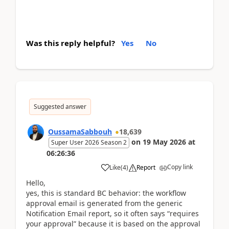
Was this reply helpful?
Yes
No
Suggested answer
OussamaSabbouh
18,639
on
19 May 2026
at
Super User 2026 Season 2
06:26:36
Copy link
Like
(
4
)
Report
Hello,
yes, this is standard BC behavior: the workflow
approval email is generated from the generic
Notification Email report, so it often says “requires
your approval” because it is based on the approval