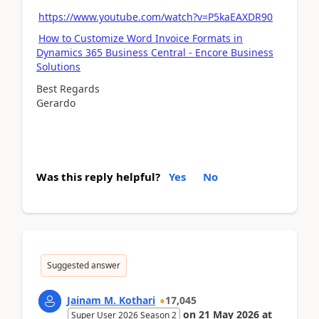
https://www.youtube.com/watch?v=P5kaEAXDR90
How to Customize Word Invoice Formats in
Dynamics 365 Business Central - Encore Business
Solutions
Best Regards
Gerardo
Was this reply helpful?
Yes
No
Suggested answer
Jainam M. Kothari
17,045
on
21 May 2026
at
Super User 2026 Season 2