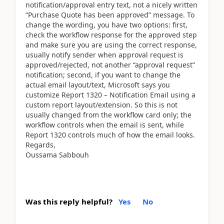
notification/approval entry text, not a nicely written
“Purchase Quote has been approved” message. To
change the wording, you have two options: first,
check the workflow response for the approved step
and make sure you are using the correct response,
usually notify sender when approval request is
approved/rejected, not another “approval request”
notification; second, if you want to change the
actual email layout/text, Microsoft says you
customize Report 1320 – Notification Email using a
custom report layout/extension. So this is not
usually changed from the workflow card only; the
workflow controls when the email is sent, while
Report 1320 controls much of how the email looks.
Regards,
Oussama Sabbouh
Was this reply helpful?
Yes
No