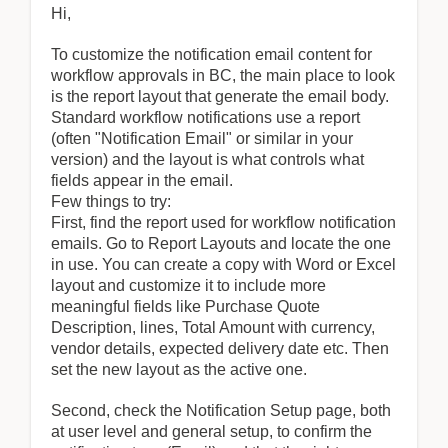
Hi,
To customize the notification email content for
workflow approvals in BC, the main place to look
is the report layout that generate the email body.
Standard workflow notifications use a report
(often "Notification Email" or similar in your
version) and the layout is what controls what
fields appear in the email.
Few things to try:
First, find the report used for workflow notification
emails. Go to Report Layouts and locate the one
in use. You can create a copy with Word or Excel
layout and customize it to include more
meaningful fields like Purchase Quote
Description, lines, Total Amount with currency,
vendor details, expected delivery date etc. Then
set the new layout as the active one.
Second, check the Notification Setup page, both
at user level and general setup, to confirm the