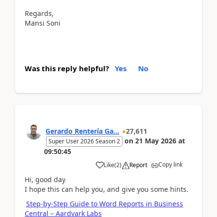
Regards,
Mansi Soni
Was this reply helpful?
Yes
No
Gerardo Rentería Ga...
27,611
on
21 May 2026
at
Super User 2026 Season 2
09:50:45
Copy link
Like
(
2
)
Report
Hi, good day
I hope this can help you, and give you some hints.
Step-by-Step Guide to Word Reports in Business
Central – Aardvark Labs