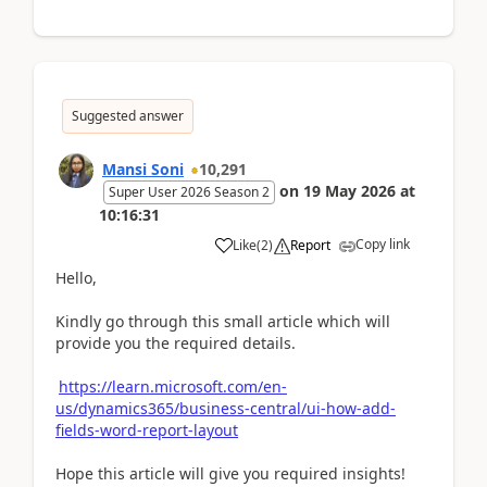
Suggested answer
Mansi Soni
10,291
on
19 May 2026
at
Super User 2026 Season 2
10:16:31
Copy link
Like
(
2
)
Report
Hello,
Kindly go through this small article which will
provide you the required details.
https://learn.microsoft.com/en-
us/dynamics365/business-central/ui-how-add-
fields-word-report-layout
Hope this article will give you required insights!