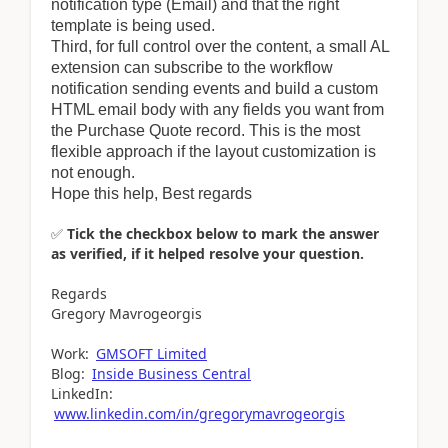
notification type (Email) and that the right
template is being used.
Third, for full control over the content, a small AL
extension can subscribe to the workflow
notification sending events and build a custom
HTML email body with any fields you want from
the Purchase Quote record. This is the most
flexible approach if the layout customization is
not enough.
Hope this help, Best regards
✅
Tick the checkbox below to mark the answer
as verified, if it helped resolve your question.
Regards
Gregory Mavrogeorgis
Work:
GMSOFT Limited
Blog:
Inside Business Central
LinkedIn:
www.linkedin.com/in/gregorymavrogeorgis