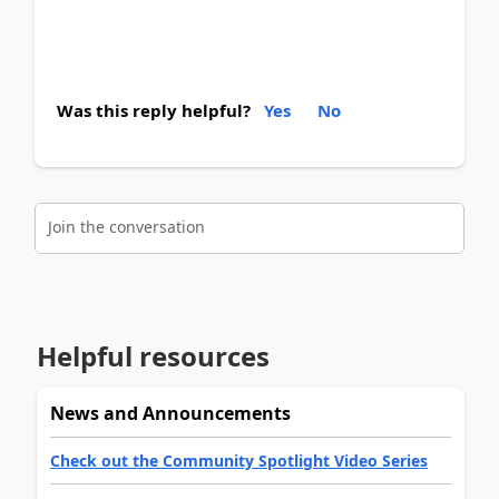
Was this reply helpful?
Yes
No
Join the conversation
Helpful resources
News and Announcements
Check out the Community Spotlight Video Series