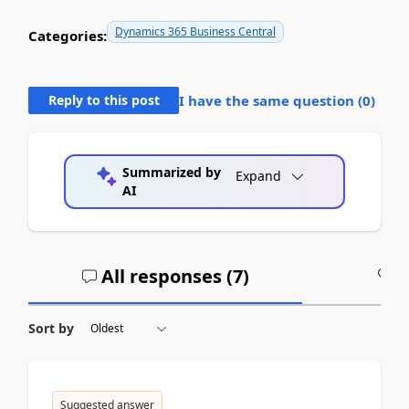
Dynamics 365 Business Central
Categories:
Reply to this post
I have the same question (
0
)
Summarized by
Expand
AI
All responses (
7
)
A
Sort by
Suggested answer