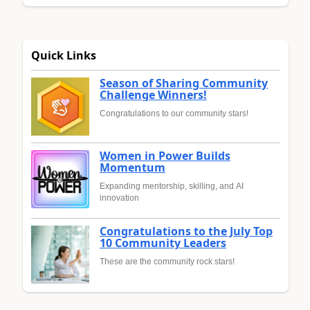
Quick Links
Season of Sharing Community
Challenge Winners!
Congratulations to our community stars!
Women in Power Builds
Momentum
Expanding mentorship, skilling, and AI
innovation
Congratulations to the July Top
10 Community Leaders
These are the community rock stars!