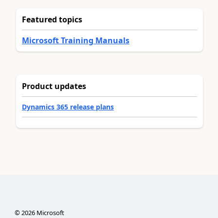
Featured topics
Microsoft Training Manuals
Product updates
Dynamics 365 release plans
©
2026
Microsoft