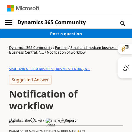
Dynamics 365 Community
Post a question
Dynamics 365 Community
/
Forums
/
Small and medium business |
Business Central, N...
/
Notification of workflow
SMALL AND MEDIUM BUSINESS | BUSINESS CENTRAL, N...
Suggested Answer
Notification of
workflow
Subscribe
Like
(
7
)
Share
Report
Posted on
18 May 2026 12:36:09
by
BBBCMAN
479