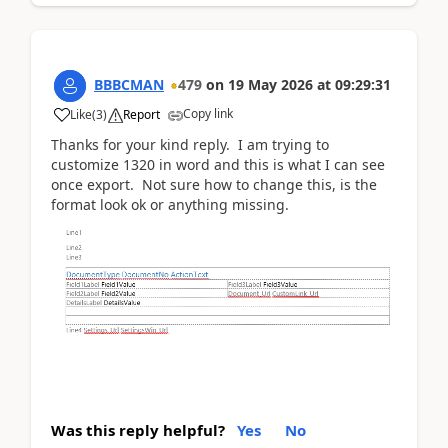
BBBCMAN
479
on
19 May 2026
at
09:29:31
Copy link
Like
(
3
)
Report
Thanks for your kind reply. I am trying to
customize 1320 in word and this is what I can see
once export. Not sure how to change this, is the
format look ok or anything missing.
Was this reply helpful?
Yes
No