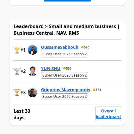
Leaderboard > Small and medium business |
Business Central, NAV, RMS
OussamaSabbouh
580
1
#
Super User 2026 Season 2
YUN ZHU
501
2
#
Super User 2026 Season 2
Grigorios Mavrogeorgis
324
3
#
Super User 2026 Season 2
Last 30
Overall
leaderboard
days