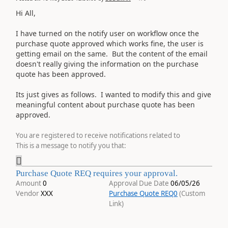
Hi All,
I have turned on the notify user on workflow once the
purchase quote approved which works fine, the user is
getting email on the same. But the content of the email
doesn't really giving the information on the purchase
quote has been approved.
Its just gives as follows. I wanted to modify this and give
meaningful content about purchase quote has been
approved.
You are registered to receive notifications related to
This is a message to notify you that:

Purchase Quote REQ requires your approval.
Amount
0
Approval Due Date
06/05/26
Vendor
XXX
Purchase Quote REQ
0
(Custom
Link)