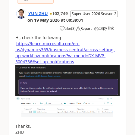
YUN ZHU
102,749
Super User 2026 Season 2
on
19 May 2026
at
00:39:01
Copy link
Like
(
3
)
Report
Hi, check the following
https://learn.microsoft.com/en-
us/dynamics365/business-central/across-setting-
up-workflow-notifications?wt.mc_id=DX-MVP-
5004336#set-up-notifications
Thanks.
ZHU