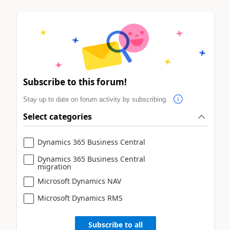
Subscribe to this forum!
Stay up to date on forum activity by subscribing.
Select categories
Dynamics 365 Business Central
Dynamics 365 Business Central
migration
Microsoft Dynamics NAV
Microsoft Dynamics RMS
Subscribe to all