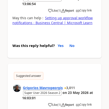
13:06:54
Copy link
Like
(
1
)
Report
May this can help :
Setting up approval workflow
notifications - Business Central | Microsoft Learn
Was this reply helpful?
Yes
No
Suggested answer
Grigorios Mavrogeorgis
3,011
on
23 May 2026
at
Super User 2026 Season 2
16:03:01
Copy link
Like
(
1
)
Report