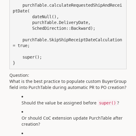
    purchTable.calculateRequestedShipAndRecei
ptDate(

        dateNull(),

        purchTable.DeliveryDate,

        SchedDirection::Backward);

    purchTable.SkipShipReceiptDateCalculation 
= true;

    super();

Question:
What is the best practice to populate custom BuyerGroup
field into PurchTable during automatic PR to PO creation?
Should the value be assigned before
?
super()
Or should CoC extension update PurchTable after
creation?