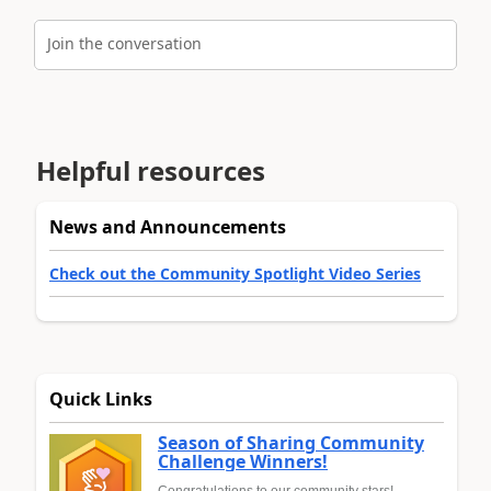
Join the conversation
Helpful resources
News and Announcements
Check out the Community Spotlight Video Series
Quick Links
Season of Sharing Community
Challenge Winners!
Congratulations to our community stars!