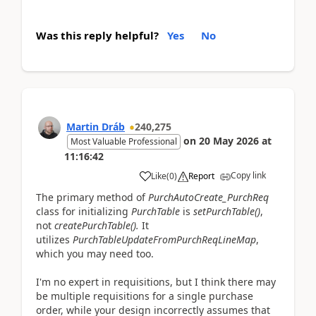
Was this reply helpful?
Yes
No
Martin Dráb
240,275
on
20 May 2026
at
Most Valuable Professional
11:16:42
Copy link
Like
(
0
)
Report
The primary method of
PurchAutoCreate_PurchReq
class for initializing
PurchTable
is
setPurchTable()
,
not
createPurchTable().
It
utilizes
PurchTableUpdateFromPurchReqLineMap
,
which you may need too.
I'm no expert in requisitions, but I think there may
be multiple requisitions for a single purchase
order, while your design incorrectly assumes that