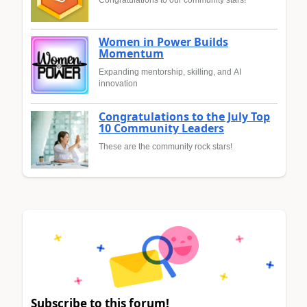
Women in Power Builds
Momentum
Expanding mentorship, skilling, and AI
innovation
Congratulations to the July Top
10 Community Leaders
These are the community rock stars!
Subscribe to this forum!