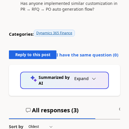
Has anyone implemented similar customization in
PR → RFQ → PO auto generation flow?
Dynamics 365 Finance
Categories:
Reply to this post
I have the same question (
0
)
Summarized by
Expand
AI
All responses (
3
)
A
Sort by