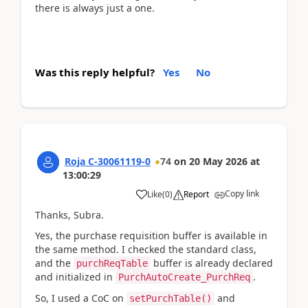
there is always just a one.
Was this reply helpful?
Yes
No
Roja C-30061119-0
74
on
20 May 2026
at
13:00:29
Copy link
Like
(
0
)
Report
Thanks, Subra.
Yes, the purchase requisition buffer is available in
the same method. I checked the standard class,
and the
buffer is already declared
purchReqTable
and initialized in
.
PurchAutoCreate_PurchReq
So, I used a CoC on
and
setPurchTable()