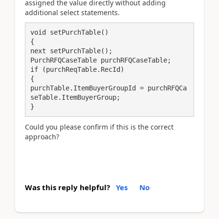
assigned the value directly without adding
additional select statements.
void setPurchTable()
{
next setPurchTable();
if (purchReqTable.RecId)
{
purchTable.ItemBuyerGroupId = purchRFQCa
}
Could you please confirm if this is the correct
approach?
Was this reply helpful?
Yes
No