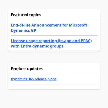
Featured topics
End-of-life Announcement for Microsoft
Dynamics GP
License usage reporting (in-app and PPAC)
with Entra dynamic groups
Product updates
Dynamics 365 release plans