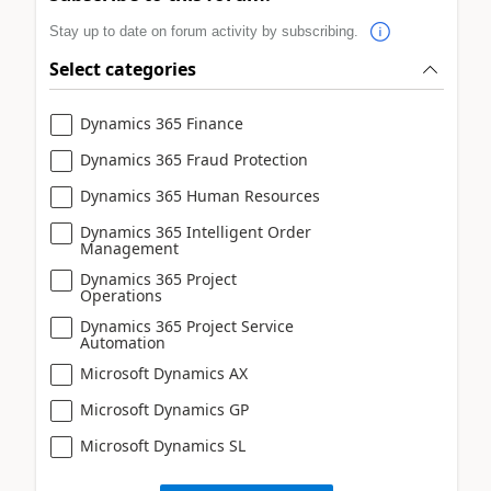
Stay up to date on forum activity by subscribing.
Select categories
Dynamics 365 Finance
Dynamics 365 Fraud Protection
Dynamics 365 Human Resources
Dynamics 365 Intelligent Order
Management
Dynamics 365 Project
Operations
Dynamics 365 Project Service
Automation
Microsoft Dynamics AX
Microsoft Dynamics GP
Microsoft Dynamics SL