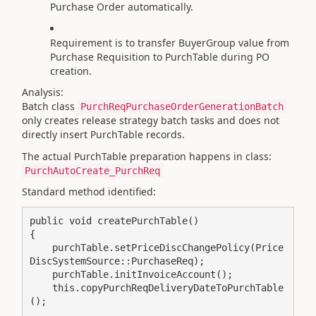
Purchase Order automatically.
Requirement is to transfer BuyerGroup value from
Purchase Requisition to PurchTable during PO
creation.
Analysis:
Batch class
PurchReqPurchaseOrderGenerationBatch
only creates release strategy batch tasks and does not
directly insert PurchTable records.
The actual PurchTable preparation happens in class:
PurchAutoCreate_PurchReq
Standard method identified:
public void createPurchTable()

{

    purchTable.setPriceDiscChangePolicy(Price
DiscSystemSource::PurchaseReq);

    purchTable.initInvoiceAccount();

    this.copyPurchReqDeliveryDateToPurchTable
();
