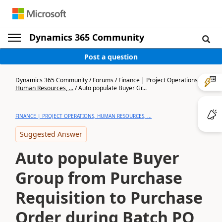
Dynamics 365 Community
Post a question
Dynamics 365 Community
/
Forums
/
Finance | Project Operations,
Human Resources, ...
/
Auto populate Buyer Gr...
FINANCE | PROJECT OPERATIONS, HUMAN RESOURCES, ...
Suggested Answer
Auto populate Buyer
Group from Purchase
Requisition to Purchase
Order during Batch PO