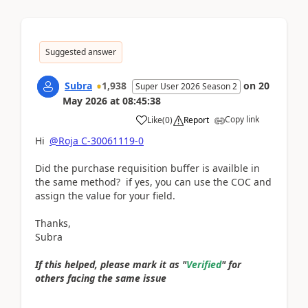
Suggested answer
Subra
1,938
on
20
Super User 2026 Season 2
May 2026
at
08:45:38
Copy link
Like
(
0
)
Report
Hi
@Roja C-30061119-0
Did the purchase requisition buffer is availble in
the same method? if yes, you can use the COC and
assign the value for your field.
Thanks,
Subra
If this helped, please mark it as "
Verified
" for
others facing the same issue