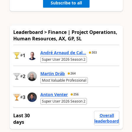
Subscribe to all
Leaderboard > Finance | Project Operations,
Human Resources, AX, GP, SL
André Arnaud de Cal...
303
1
#
Super User 2026 Season 2
Martin Dráb
264
2
#
Most Valuable Professional
Anton Venter
256
3
#
Super User 2026 Season 2
Last 30
Overall
leaderboard
days