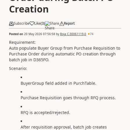
Creation
Subscribe
Like
(
3
)
Share
Report
Posted on
20 May 2026 07:56:58
by
Roja C-30061119-0
74
Requirement:
Auto populate Buyer Group from Purchase Requisition to
Purchase Order during automatic PO creation through
batch job in D365FO.
Scenario:
BuyerGroup field added in PurchTable.
Purchase Requisition goes through RFQ process.
RFQ is accepted/rejected.
After requisition approval, batch job creates