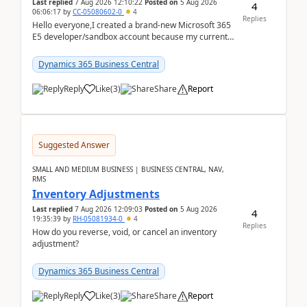
Last replied
7 Aug 2026 12:10:22
Posted on
5 Aug 2026
4
06:06:17
by
CC-05080602-0
4
Replies
Hello everyone,I created a brand-new Microsoft 365
E5 developer/sandbox account because my current
company account doesn't allow me to start a
Dynamic...
Dynamics 365 Business Central
Reply
Like
(
3
)
Share
Report
Suggested Answer
SMALL AND MEDIUM BUSINESS | BUSINESS CENTRAL, NAV,
RMS
Inventory Adjustments
Last replied
7 Aug 2026 12:09:03
Posted on
5 Aug 2026
4
19:35:39
by
RH-05081934-0
4
Replies
How do you reverse, void, or cancel an inventory
adjustment?
Dynamics 365 Business Central
Reply
Like
(
3
)
Share
Report