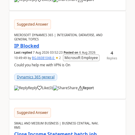
Suggested Answer
MICROSOFT DYNAMICS 365 | INTEGRATION, DATAVERSE, AND
GENERAL TOPICS
IP Blocked
4
Last replied
7 Aug 2026 03:52:23
Posted on
6 Aug 2026
Microsoft Employee
10:49:49
by
BG-06081048-0
2
Replies
Could you help me with VPN is On
Dynamics 365 general
Reply
Like
(
0
)
Share
Report
Suggested Answer
SMALL AND MEDIUM BUSINESS | BUSINESS CENTRAL, NAV,
RMS
Close Income Statement batch job