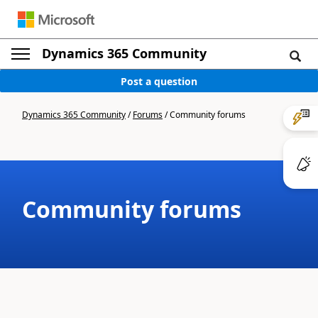
Dynamics 365 Community
Post a question
Dynamics 365 Community
/
Forums
/
Community forums
Community forums