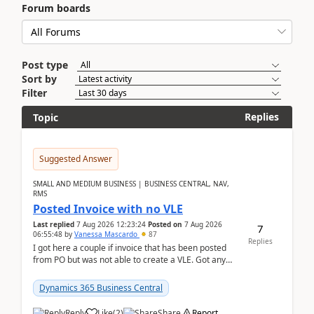
Forum boards
Post type
Sort by
Filter
Replies
Topic
Suggested Answer
SMALL AND MEDIUM BUSINESS | BUSINESS CENTRAL, NAV,
RMS
Posted Invoice with no VLE
Last replied
7 Aug 2026 12:23:24
Posted on
7 Aug 2026
7
06:55:48
by
Vanessa Mascardo
87
Replies
I got here a couple if invoice that has been posted
from PO but was not able to create a VLE. Got any
ideas how this happened? I tried a couple o...
Dynamics 365 Business Central
Reply
Like
(
2
)
Share
Report