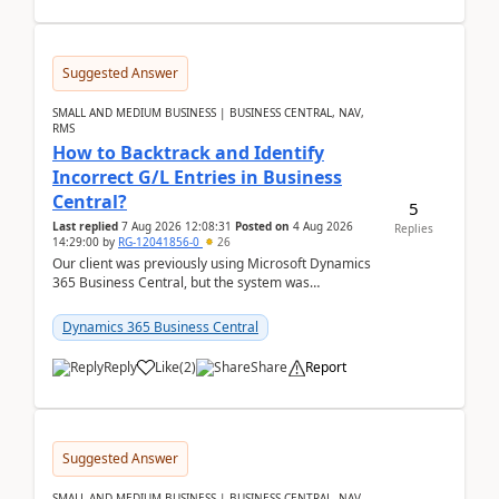
Suggested Answer
SMALL AND MEDIUM BUSINESS | BUSINESS CENTRAL, NAV,
RMS
How to Backtrack and Identify
Incorrect G/L Entries in Business
Central?
5
Last replied
7 Aug 2026 12:08:31
Posted on
4 Aug 2026
Replies
14:29:00
by
RG-12041856-0
26
Our client was previously using Microsoft Dynamics
365 Business Central, but the system was
implemented incorrectly by the previous
implementer. Accor...
Dynamics 365 Business Central
Reply
Like
(
2
)
Share
Report
Suggested Answer
SMALL AND MEDIUM BUSINESS | BUSINESS CENTRAL, NAV,