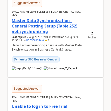
Suggested Answer
SMALL AND MEDIUM BUSINESS | BUSINESS CENTRAL, NAV,
RMS
Master Data Synchronization -
General Posting Setup (Table 252)
not synchronizing
2
Last replied
7 Aug 2026 12:10:44
Posted on
5 Aug 2026
Replies
13:36:19
by
FC-05081326-0
2
Hello, I am experiencing an issue with Master Data
Synchronization in Business Central.I have
configured General Posting Setup (Table 252) as a
m...
Dynamics 365 Business Central
Reply
Like
(
2
)
Share
Report
Suggested Answer
SMALL AND MEDIUM BUSINESS | BUSINESS CENTRAL, NAV,
RMS
Unable to log in to Free Trial