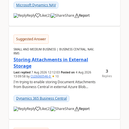
Microsoft Dynamics NAV
Reply
Like
(
2
)
Share
Report
Suggested Answer
SMALL AND MEDIUM BUSINESS | BUSINESS CENTRAL, NAV,
RMS
Storing Attachments in External
Storage
3
Last replied
7 Aug 2026 12:12:03
Posted on
4 Aug 2026
Replies
13:09:58
by
CU26060546-0
10
I'm trying to enable storing Document Attachments
from Business Central in external Azure Blob
Storage. I've been following the Microsoft
documentatio...
Dynamics 365 Business Central
Reply
Like
(
2
)
Share
Report