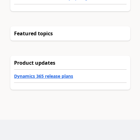
Featured topics
Product updates
Dynamics 365 release plans