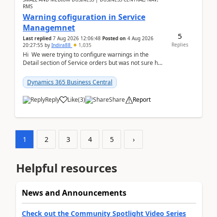
RMS
Warning cofiguration in Service
Managemnet
5
Last replied
7 Aug 2026 12:06:48
Posted on
4 Aug 2026
Replies
20:27:55
by
Indira88
1,035
Hi We were trying to configure warnings in the
Detail section of Service orders but was not sure how
it actually works.Can anyone help in u...
Dynamics 365 Business Central
Reply
Like
(
3
)
Share
Report
1
2
3
4
5
›
Helpful resources
News and Announcements
Check out the Community Spotlight Video Series