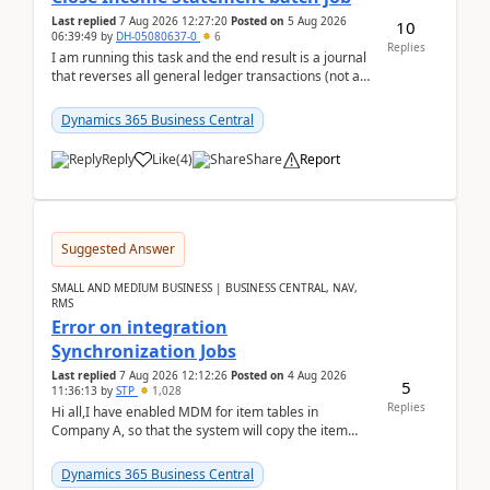
Last replied
7 Aug 2026 12:27:20
Posted on
5 Aug 2026
10
06:39:49
by
DH-05080637-0
6
Replies
I am running this task and the end result is a journal
that reverses all general ledger transactions (not as
a single balance - but reverses each tran...
Dynamics 365 Business Central
Reply
Like
(
4
)
Share
Report
Suggested Answer
SMALL AND MEDIUM BUSINESS | BUSINESS CENTRAL, NAV,
RMS
Error on integration
Synchronization Jobs
Last replied
7 Aug 2026 12:12:26
Posted on
4 Aug 2026
5
11:36:13
by
STP
1,028
Replies
Hi all,I have enabled MDM for item tables in
Company A, so that the system will copy the item
from company B to A.There is an error in Company A
and t...
Dynamics 365 Business Central