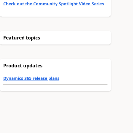
Check out the Community Spotlight Video Series
Featured topics
Product updates
Dynamics 365 release plans