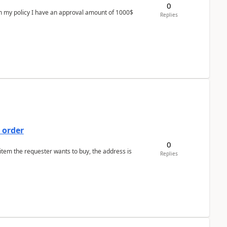
0
In my policy I have an approval amount of 1000$
Replies
 order
0
 item the requester wants to buy, the address is
Replies