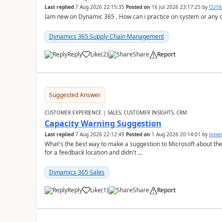
Last replied
7 Aug 2026 22:15:35
Posted on
16 Jul 2026 23:17:25
by
CU16
Iam new on Dynamic 365 , How can i practice on system or any
Dynamics 365 Supply Chain Management
Reply
Like
(
2
)
Share
Report
Suggested Answer
CUSTOMER EXPERIENCE | SALES, CUSTOMER INSIGHTS, CRM
Capacity Warning Suggestion
Last replied
7 Aug 2026 22:12:49
Posted on
1 Aug 2026 20:14:01
by
Jinse
What's the best way to make a suggestion to Microsoft about th
for a feedback location and didn't ...
Dynamics 365 Sales
Reply
Like
(
1
)
Share
Report