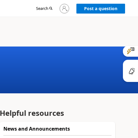
Sign
Search
Post a question
in
to
your
account
Helpful resources
News and Announcements