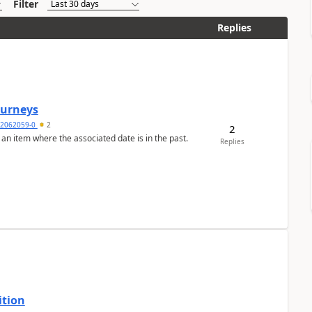
Filter
Replies
Journeys
2062059-0
2
2
 an item where the associated date is in the past.
Replies
ition