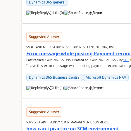
Dynamics 365 general
Reply
Like
(
0
)
Share
Report
Suggested Answer
SMALL AND MEDIUM BUSINESS | BUSINESS CENTRAL, NAV, RMS
Error message while posting Payment reconci
Last replied
7 Aug 2026 22:19:21
Posted on
7 Aug 2026 21:25:22
by
STP
I have this error message while posting payment reconciliation
Dynamics 365 Business Central
Microsoft Dynamics NAV
Reply
Like
(
1
)
Share
Report
Suggested Answer
SUPPLY CHAIN | SUPPLY CHAIN MANAGEMENT, COMMERCE
how can i practice on SCM environment