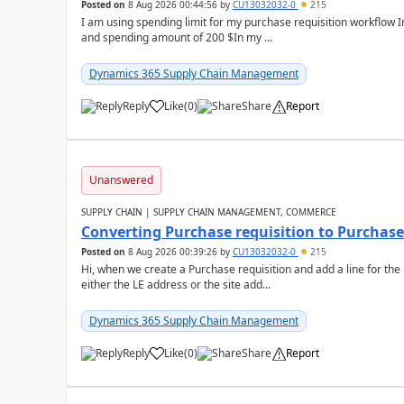
Posted on
8 Aug 2026 00:44:56
by
CU13032032-0
215
I am using spending limit for my purchase requisition workflow 
and spending amount of 200 $In my ...
Dynamics 365 Supply Chain Management
Reply
Like
(
0
)
Share
Report
Unanswered
SUPPLY CHAIN | SUPPLY CHAIN MANAGEMENT, COMMERCE
Converting Purchase requisition to Purchase
Posted on
8 Aug 2026 00:39:26
by
CU13032032-0
215
Hi, when we create a Purchase requisition and add a line for the
either the LE address or the site add...
Dynamics 365 Supply Chain Management
Reply
Like
(
0
)
Share
Report