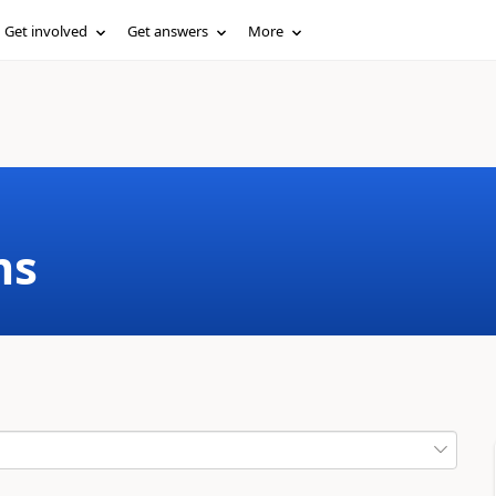
Get involved
Get answers
More
ms