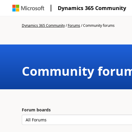
Dynamics 365 Community
Dynamics 365 Community
/
Forums
/
Community forums
Community foru
Forum boards