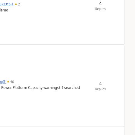
4
072316-1
2
Replies
 demo
ngIT
46
4
e Power Platform Capacity warnings? I searched
Replies