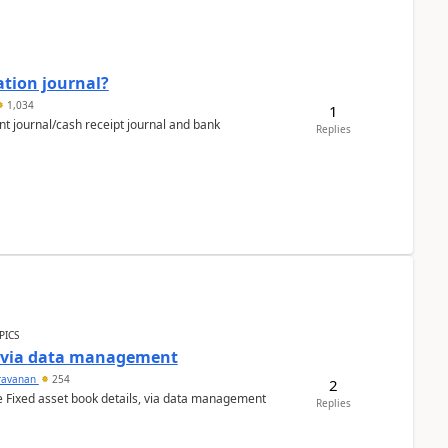
ation journal?
1,034
1
nt journal/cash receipt journal and bank
Replies
PICS
a via data management
ravanan
254
2
e Fixed asset book details, via data management
Replies