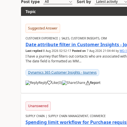
Post type
Sort by
Topic
Suggested Answer
CUSTOMER EXPERIENCE | SALES, CUSTOMER INSIGHTS, CRM
Date attribute filter in Customer Insights - 
Last replied
8 Aug 2026 02:52:17
Posted on
7 Aug 2026 21:04:44
by
WO-1
I have a journey that filters out contacts who are associated with
The date field is formatted as MM...
Dynamics 365 Customer Insights - Journeys
Reply
Like
(
0
)
Share
Report
Unanswered
SUPPLY CHAIN | SUPPLY CHAIN MANAGEMENT, COMMERCE
Spending limit workflow for Purchase requis