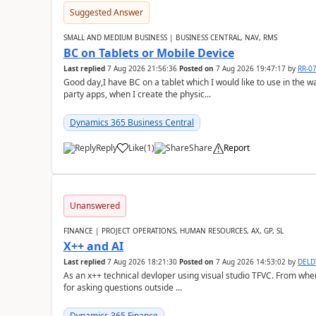
Suggested Answer
SMALL AND MEDIUM BUSINESS | BUSINESS CENTRAL, NAV, RMS
BC on Tablets or Mobile Device
Last replied
7 Aug 2026 21:56:36
Posted on
7 Aug 2026 19:47:17
by
RR-0
Good day,I have BC on a tablet which I would like to use in the w
party apps, when I create the physic...
Dynamics 365 Business Central
Reply
Like
(
1
)
Share
Report
Unanswered
FINANCE | PROJECT OPERATIONS, HUMAN RESOURCES, AX, GP, SL
X++ and AI
Last replied
7 Aug 2026 18:21:30
Posted on
7 Aug 2026 14:53:02
by
DEL
As an x++ technical devloper using visual studio TFVC. From where 
for asking questions outside ...
Dynamics 365 Finance