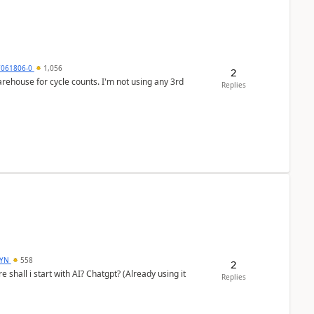
7061806-0
1,056
2
arehouse for cycle counts. I'm not using any 3rd
Replies
DYN
558
2
shall i start with AI? Chatgpt? (Already using it
Replies