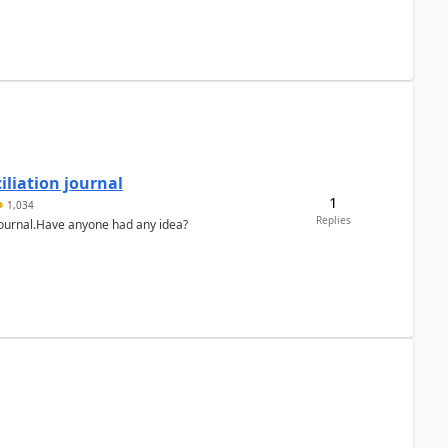
liation journal
1
1,034
Replies
 journal.Have anyone had any idea?