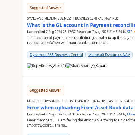
Suggested Answer
SMALL AND MEDIUM BUSINESS | BUSINESS CENTRAL, NAV, RMS
What is the GL account in Payment reconcili
Last replied
7 Aug 2026 23:17:37
Posted on
7 Aug 2026 21:45:26
by
STP
The function of payment reconciliation journal mix up the payme
reconciliation.When we import bank statement i...
Dynamics 365 Business Central
Microsoft Dynamics NAV
Reply
Like
(
1
)
Share
Report
Suggested Answer
MICROSOFT DYNAMICS 365 | INTEGRATION, DATAVERSE, AND GENERAL TO
Error when uploading Fixed Asset Book dat
Last replied
7 Aug 2026 22:54:35
Posted on
7 Aug 2026 11:50:40
by
M Sa
Dear members, I am facing the error while trying to upload th
Import/Export. I am ha...