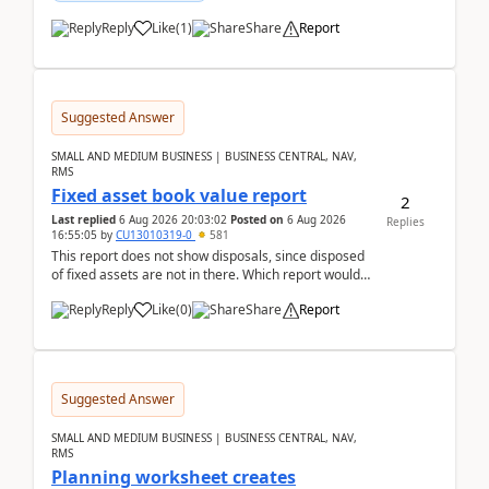
Reply
Like
(
1
)
Share
Report
Suggested Answer
SMALL AND MEDIUM BUSINESS | BUSINESS CENTRAL, NAV,
RMS
Fixed asset book value report
2
Last replied
6 Aug 2026 20:03:02
Posted on
6 Aug 2026
Replies
16:55:05
by
CU13010319-0
581
This report does not show disposals, since disposed
of fixed assets are not in there. Which report would
actually show the fixed asset disposals, and ...
Reply
Like
(
0
)
Share
Report
Suggested Answer
SMALL AND MEDIUM BUSINESS | BUSINESS CENTRAL, NAV,
RMS
Planning worksheet creates