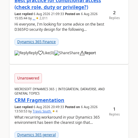
Best practice for conditional access
(check role, duty or privilege?)
2
Last replied
6 Aug 2026 21:09:33
Posted on
6 Aug 2026
Replies
15:05:44
by
..
2,011
Hi everyone, I'm looking for some advice on the best
D365FO security design for the following
scenario. Let's assume these users currently h...
Dynamics 365 Finance
Reply
Like
(
0
)
Share
Report
Unanswered
MICROSOFT DYNAMICS 365 | INTEGRATION, DATAVERSE, AND
GENERAL TOPICS
CRM Fragmentation
Last replied
6 Aug 2026 20:49:33
Posted on
6 Aug 2026
1
13:50:53
by
Travis South
4
Replies
What recurring workaround in your Dynamics 365
environment has been the clearest sign that
customer data, reporting, or team handoffs are
becoming too...
Dynamics 365 general