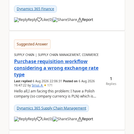
selecting this company. The Posting validation d...
Dynamics 365 Finance
Reply
Like
(
0
)
Share
Report
Suggested Answer
SUPPLY CHAIN | SUPPLY CHAIN MANAGEMENT, COMMERCE
Purchase requisition workflow
considering a wrong exchange rate
type
1
Last replied
6 Aug 2026 22:06:31
Posted on
6 Aug 2026
Replies
16:47:22
by
Sirius_A
171
Hello all,I am facing this problem: I have a Polish
company (so company currency is PLN) which is
trying to buy from a vendor with currency USD. If
yo...
Dynamics 365 Supply Chain Management
Reply
Like
(
0
)
Share
Report