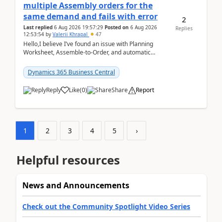
multiple Assembly orders for the
same demand and fails with error
2
Last replied
6 Aug 2026 19:57:29
Posted on
6 Aug 2026
Replies
12:53:54
by
Valerii Khrapal
47
Hello,I believe I’ve found an issue with Planning
Worksheet, Assemble-to-Order, and automatic
reservations in Business Central 28.3.Version: BC
28.3 (...
Dynamics 365 Business Central
Reply
Like
(
0
)
Share
Report
1
2
3
4
5
›
Helpful resources
News and Announcements
Check out the Community Spotlight Video Series