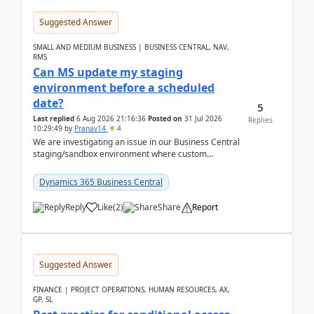
Suggested Answer
SMALL AND MEDIUM BUSINESS | BUSINESS CENTRAL, NAV,
RMS
Can MS update my staging
environment before a scheduled
date?
5
Last replied
6 Aug 2026 21:16:36
Posted on
31 Jul 2026
Replies
10:29:49
by
Pranav14
4
We are investigating an issue in our Business Central
staging/sandbox environment where custom
extensions were removed or became unavailable
after a r...
Dynamics 365 Business Central
Reply
Like
(
2
)
Share
Report
Suggested Answer
FINANCE | PROJECT OPERATIONS, HUMAN RESOURCES, AX,
GP, SL