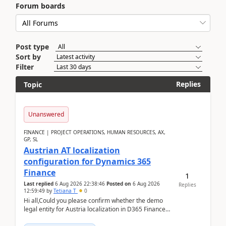
Forum boards
Post type
Sort by
Filter
Replies
Topic
Unanswered
FINANCE | PROJECT OPERATIONS, HUMAN RESOURCES, AX,
GP, SL
Austrian AT localization
configuration for Dynamics 365
Finance
1
Last replied
6 Aug 2026 22:38:46
Posted on
6 Aug 2026
Replies
12:59:49
by
Tetiana T
0
Hi all,Could you please confirm whether the demo
legal entity for Austria localization in D365 Finance
already includes the core finance and tax se...