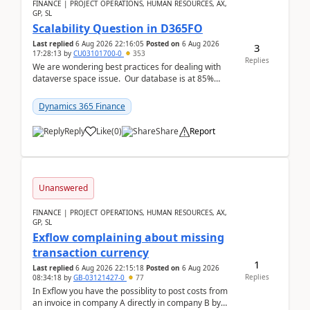
FINANCE | PROJECT OPERATIONS, HUMAN RESOURCES, AX,
GP, SL
Scalability Question in D365FO
Last replied
6 Aug 2026 22:16:05
Posted on
6 Aug 2026
3
17:28:13
by
CU03101700-0
353
Replies
We are wondering best practices for dealing with
dataverse space issue. Our database is at 85%
capacity and were thinking about adding space. &n...
Dynamics 365 Finance
Reply
Like
(
0
)
Share
Report
Unanswered
FINANCE | PROJECT OPERATIONS, HUMAN RESOURCES, AX,
GP, SL
Exflow complaining about missing
transaction currency
1
Last replied
6 Aug 2026 22:15:18
Posted on
6 Aug 2026
Replies
08:34:18
by
GB-03121427-0
77
In Exflow you have the possiblity to post costs from
an invoice in company A directly in company B by