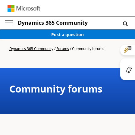
Dynamics 365 Community
Post a question
Dynamics 365 Community
/
Forums
/
Community forums
Community forums