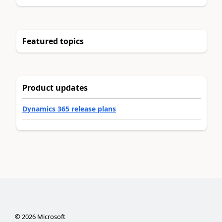
Featured topics
Product updates
Dynamics 365 release plans
©
2026
Microsoft