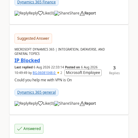
Dynamics 365 Finance
Reply
Like
(
0
)
Share
Report
Suggested Answer
MICROSOFT DYNAMICS 365 | INTEGRATION, DATAVERSE, AND
GENERAL TOPICS
IP Blocked
3
Last replied
6 Aug 2026 22:33:14
Posted on
6 Aug 2026
Microsoft Employee
10:49:49
by
BG-06081048-0
2
Replies
Could you help me with VPN is On
Dynamics 365 general
Reply
Like
(
0
)
Share
Report
Answered