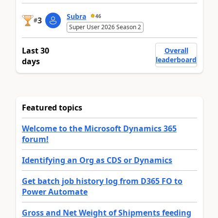
Subra
46
3
#
Super User 2026 Season 2
Last 30
Overall
leaderboard
days
Featured topics
Welcome to the Microsoft Dynamics 365
forum!
Identifying an Org as CDS or Dynamics
Get batch job history log from D365 FO to
Power Automate
Gross and Net Weight of Shipments feeding