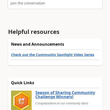
Join the conversation
Helpful resources
News and Announcements
Check out the Community Spotlight Video Series
Quick Links
Season of Sharing Community
Challenge Winners!
Congratulations to our community stars!