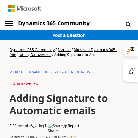
Dynamics 365 Community
Post a question
Dynamics 365 Community
/
Forums
/
Microsoft Dynamics 365 |
Integration, Dataverse...
/
Adding Signature to Au...
MICROSOFT DYNAMICS 365 | INTEGRATION, DATAVERSE...
Unanswered
Adding Signature to
Automatic emails
Subscribe
Like
(
1
)
Share
Report
Posted on
21 Jun 2023 14:29:18
by
trail
37