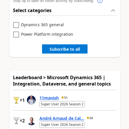
Stay up to date on forum activity by subscribing.
Select categories
Dynamics 365 general
Power Platform integration
Subscribe to all
Leaderboard > Microsoft Dynamics 365 |
Integration, Dataverse, and general topics
11manish
51
1
#
Super User 2026 Season 2
André Arnaud de Cal...
50
2
#
Super User 2026 Season 2