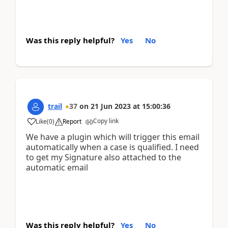
Was this reply helpful?
Yes
No
trail
37
on
21 Jun 2023
at
15:00:36
Copy link
Like
(
0
)
Report
We have a plugin which will trigger this email
automatically when a case is qualified. I need
to get my Signature also attached to the
automatic email
Was this reply helpful?
Yes
No