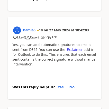
Damia5
10
on
27 May 2024
at
18:42:03
Copy link
Like
(
0
)
Report
Yes, you can add automatic signatures to emails
sent from D365. You can use the
Exclaimer
add-in
for Outlook to do this. This ensures that each email
sent contains the correct signature without manual
intervention.
Was this reply helpful?
Yes
No