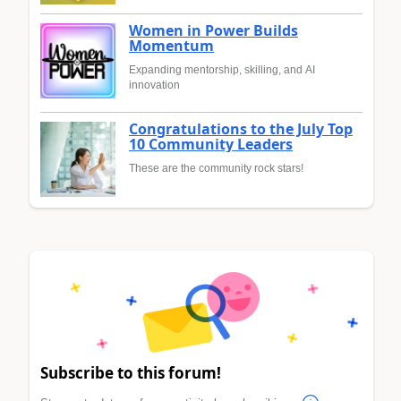
Women in Power Builds
Momentum
Expanding mentorship, skilling, and AI
innovation
Congratulations to the July Top
10 Community Leaders
These are the community rock stars!
Subscribe to this forum!