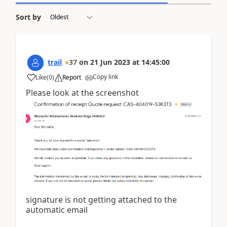
Sort by
trail
37
on
21 Jun 2023
at
14:45:00
Copy link
Like
(
0
)
Report
Please look at the screenshot
signature is not getting attached to the
automatic email