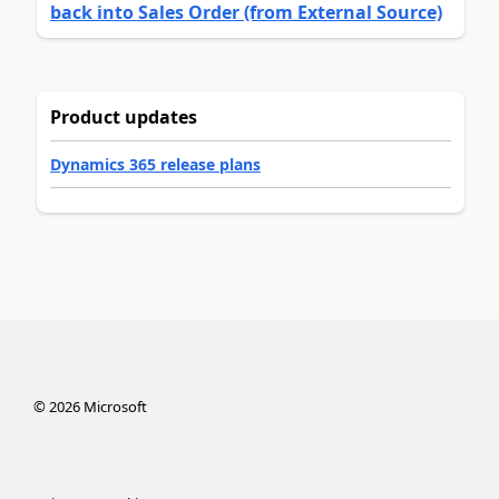
back into Sales Order (from External Source)
Product updates
Dynamics 365 release plans
©
2026
Microsoft