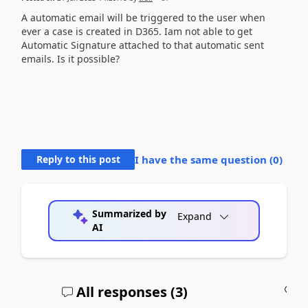
A automatic email will be triggered to the user when
ever a case is created in D365. Iam not able to get
Automatic Signature attached to that automatic sent
emails. Is it possible?
Reply to this post
I have the same question (
0
)
Summarized by
Expand
AI
All responses (
3
)
A