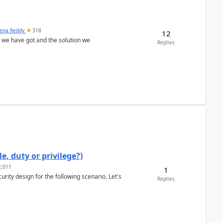
ena Reddy
318
12
we have got and the solution we
Replies
e, duty or privilege?)
,011
1
rity design for the following scenario. Let's
Replies