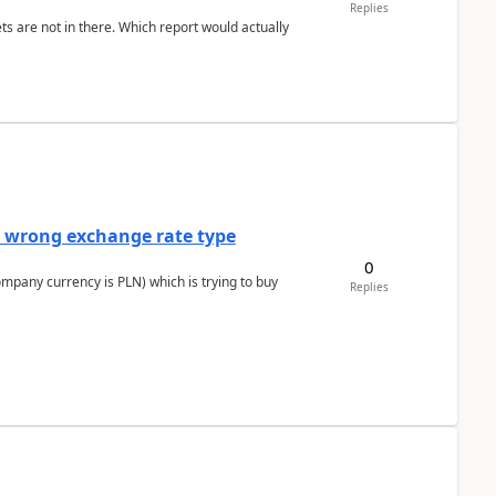
Replies
ts are not in there. Which report would actually
a wrong exchange rate type
0
ompany currency is PLN) which is trying to buy
Replies