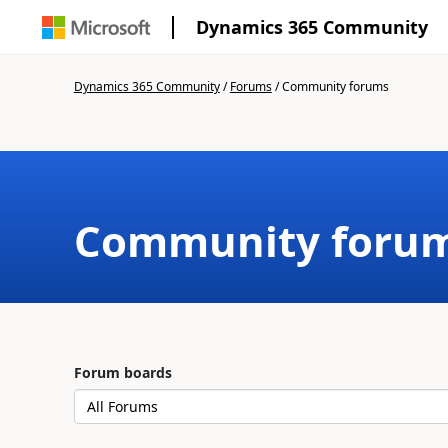
Dynamics 365 Community
Dynamics 365 Community
/
Forums
/
Community forums
Community foru
Forum boards