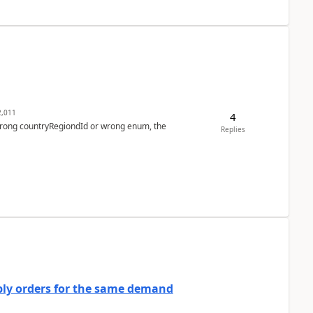
,011
4
 wrong countryRegiondId or wrong enum, the
Replies
bly orders for the same demand