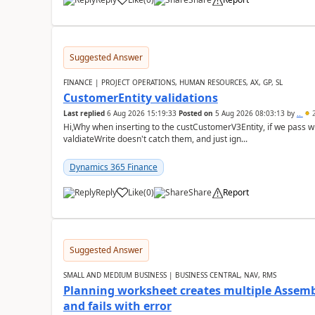
Suggested Answer
FINANCE | PROJECT OPERATIONS, HUMAN RESOURCES, AX, GP, SL
CustomerEntity validations
Last replied
6 Aug 2026 15:19:33
Posted on
5 Aug 2026 08:03:13
by
..
2
Hi,Why when inserting to the custCustomerV3Entity, if we pass
valdiateWrite doesn't catch them, and just ign...
Dynamics 365 Finance
Reply
Like
(
0
)
Share
Report
Suggested Answer
SMALL AND MEDIUM BUSINESS | BUSINESS CENTRAL, NAV, RMS
Planning worksheet creates multiple Assem
and fails with error