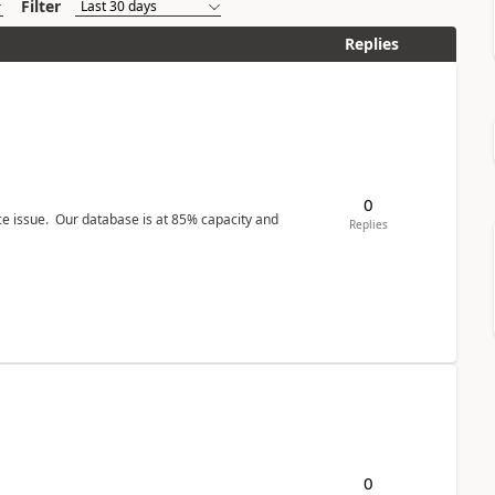
Filter
Replies
0
ce issue. Our database is at 85% capacity and
Replies
0