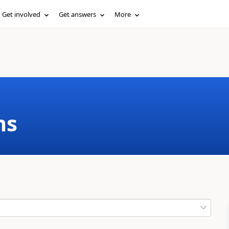
Get involved
Get answers
More
ms