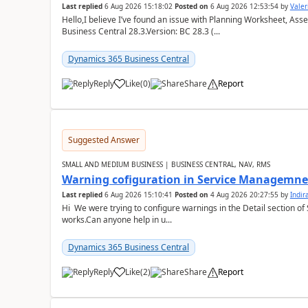
Last replied
6 Aug 2026 15:18:02
Posted on
6 Aug 2026 12:53:54
by
Valer
Hello,I believe I’ve found an issue with Planning Worksheet, Ass
Business Central 28.3.Version: BC 28.3 (...
Dynamics 365 Business Central
Reply
Like
(
0
)
Share
Report
Suggested Answer
SMALL AND MEDIUM BUSINESS | BUSINESS CENTRAL, NAV, RMS
Warning cofiguration in Service Managemne
Last replied
6 Aug 2026 15:10:41
Posted on
4 Aug 2026 20:27:55
by
Indi
Hi We were trying to configure warnings in the Detail section of 
works.Can anyone help in u...
Dynamics 365 Business Central
Reply
Like
(
2
)
Share
Report