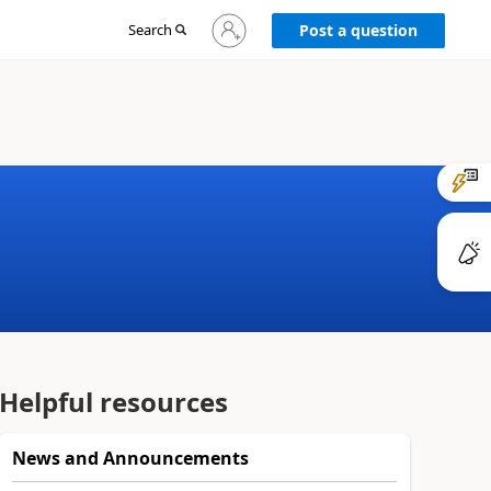
Sign
Search
Post a question
in
to
your
account
Helpful resources
News and Announcements