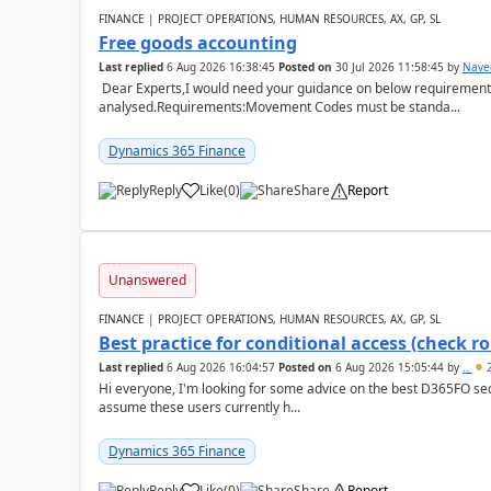
FINANCE | PROJECT OPERATIONS, HUMAN RESOURCES, AX, GP, SL
Free goods accounting
Last replied
6 Aug 2026 16:38:45
Posted on
30 Jul 2026 11:58:45
by
Nave
Dear Experts,I would need your guidance on below requirement 
analysed.Requirements:Movement Codes must be standa...
Dynamics 365 Finance
Reply
Like
(
0
)
Share
Report
Unanswered
FINANCE | PROJECT OPERATIONS, HUMAN RESOURCES, AX, GP, SL
Best practice for conditional access (check rol
Last replied
6 Aug 2026 16:04:57
Posted on
6 Aug 2026 15:05:44
by
..
2
Hi everyone, I'm looking for some advice on the best D365FO secu
assume these users currently h...
Dynamics 365 Finance
Reply
Like
(
0
)
Share
Report