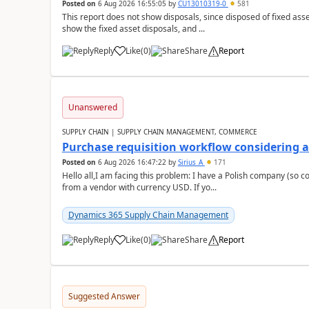
Posted on
6 Aug 2026 16:55:05
by
CU13010319-0
581
This report does not show disposals, since disposed of fixed asse
show the fixed asset disposals, and ...
Reply
Like
(
0
)
Share
Report
Unanswered
SUPPLY CHAIN | SUPPLY CHAIN MANAGEMENT, COMMERCE
Purchase requisition workflow considering 
Posted on
6 Aug 2026 16:47:22
by
Sirius_A
171
Hello all,I am facing this problem: I have a Polish company (so c
from a vendor with currency USD. If yo...
Dynamics 365 Supply Chain Management
Reply
Like
(
0
)
Share
Report
Suggested Answer