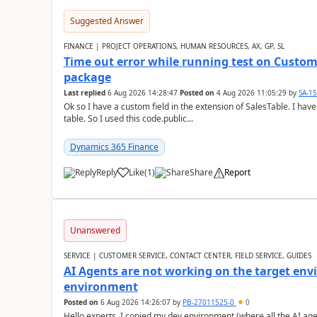
Suggested Answer
FINANCE | PROJECT OPERATIONS, HUMAN RESOURCES, AX, GP, SL
Time out error while running test on Custom
package
Last replied
6 Aug 2026 14:28:47
Posted on
4 Aug 2026 11:05:29
by
SA-1
Ok so I have a custom field in the extension of SalesTable. I have
table. So I used this code.public...
Dynamics 365 Finance
Reply
Like
(
1
)
Share
Report
Unanswered
SERVICE | CUSTOMER SERVICE, CONTACT CENTER, FIELD SERVICE, GUIDES
AI Agents are not working on the target env
environment
Posted on
6 Aug 2026 14:26:07
by
PB-27011525-0
0
Hello experts, I copied my dev environment (where all the AI ag