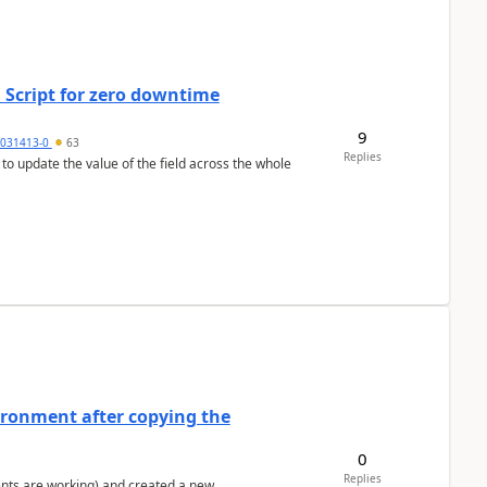
 Script for zero downtime
9
5031413-0
63
Replies
 to update the value of the field across the whole
ironment after copying the
0
Replies
ents are working) and created a new