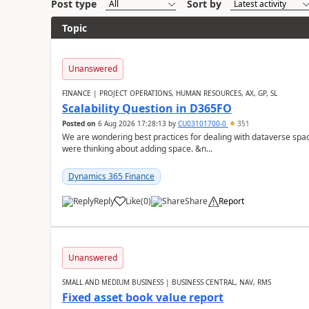
Post type
Sort by
Topic
Unanswered
FINANCE | PROJECT OPERATIONS, HUMAN RESOURCES, AX, GP, SL
Scalability Question in D365FO
Posted on
6 Aug 2026 17:28:13
by
CU03101700-0
351
We are wondering best practices for dealing with dataverse spa
were thinking about adding space. &n...
Dynamics 365 Finance
Reply
Like
(
0
)
Share
Report
Unanswered
SMALL AND MEDIUM BUSINESS | BUSINESS CENTRAL, NAV, RMS
Fixed asset book value report