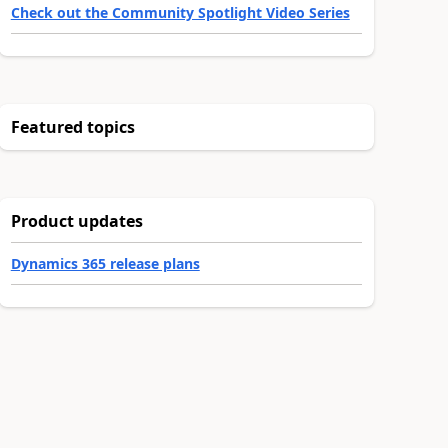
Check out the Community Spotlight Video Series
Featured topics
Product updates
Dynamics 365 release plans