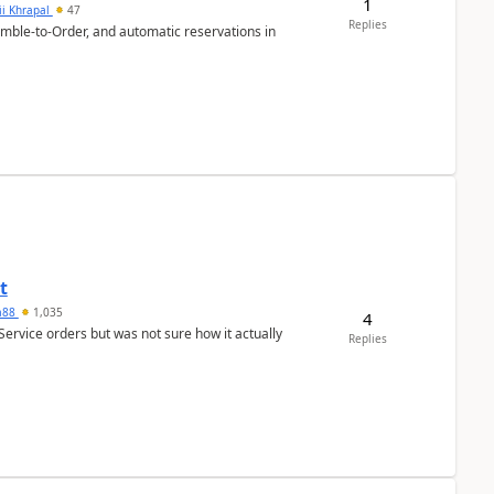
1
ii Khrapal
47
Replies
emble-to-Order, and automatic reservations in
t
ra88
1,035
4
Service orders but was not sure how it actually
Replies