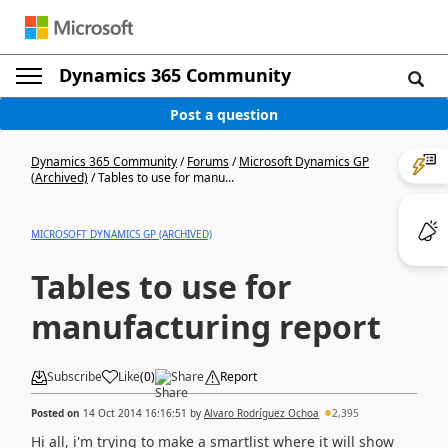
Dynamics 365 Community
Post a question
Dynamics 365 Community
/
Forums
/
Microsoft Dynamics GP
(Archived)
/
Tables to use for manu...
MICROSOFT DYNAMICS GP (ARCHIVED)
Tables to use for
manufacturing report
Subscribe
Like
(
0
)
Share
Report
Posted on
14 Oct 2014 16:16:51
by
Alvaro Rodríguez Ochoa
2,395
Hi all, i'm trying to make a smartlist where it will show