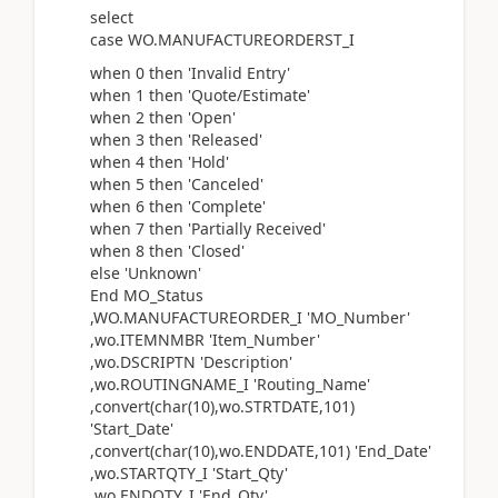
select
case WO.MANUFACTUREORDERST_I
when 0 then 'Invalid Entry'
when 1 then 'Quote/Estimate'
when 2 then 'Open'
when 3 then 'Released'
when 4 then 'Hold'
when 5 then 'Canceled'
when 6 then 'Complete'
when 7 then 'Partially Received'
when 8 then 'Closed'
else 'Unknown'
End MO_Status
,WO.MANUFACTUREORDER_I 'MO_Number'
,wo.ITEMNMBR 'Item_Number'
,wo.DSCRIPTN 'Description'
,wo.ROUTINGNAME_I 'Routing_Name'
,convert(char(10),wo.STRTDATE,101)
'Start_Date'
,convert(char(10),wo.ENDDATE,101) 'End_Date'
,wo.STARTQTY_I 'Start_Qty'
,wo.ENDQTY_I 'End_Qty'