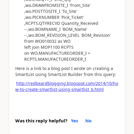
,wo.DRAWFROMSITE_I 'From_Site'
,wo.POSTTOSITE_I 'To_Site'
,wo.PICKNUMBER 'Pick_Ticket'
,RCPTS.QTYRECVD Quantity_Received
--,wo.BOMNAME_I 'BOM_Name'
--,wo.BOM_REVISION_LEVEL 'BOM_Revision'
from WO010032 as WO
left join MOP1100 RCPTS
on WO.MANUFACTUREORDER_I =
RCPTS.MANUFACTUREORDER_I
Here is a link to a blog post I wrote on creating a
SmartList using SmartList Builder from this query:
http://redbeardblogging.blogspot.com/2014/10/ho
w-to-create-smartlist-using-smartlist_6.html
Was this reply helpful?
Yes
No