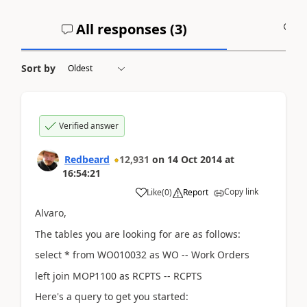
All responses (
3
)
A
Sort by
Verified answer
Redbeard
12,931
on
14 Oct 2014
at
16:54:21
Copy link
Like
(
0
)
Report
Alvaro,
The tables you are looking for are as follows:
select * from WO010032 as WO -- Work Orders
left join MOP1100 as RCPTS -- RCPTS
Here's a query to get you started: