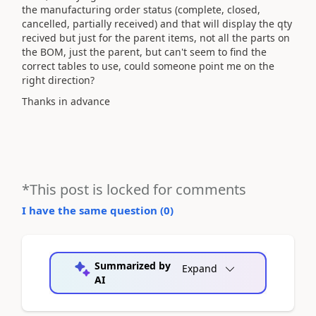
the manufacturing order status (complete, closed,
cancelled, partially received) and that will display the qty
recived but just for the parent items, not all the parts on
the BOM, just the parent, but can't seem to find the
correct tables to use, could someone point me on the
right direction?
Thanks in advance
*This post is locked for comments
I have the same question (
0
)
Summarized by
Expand
AI