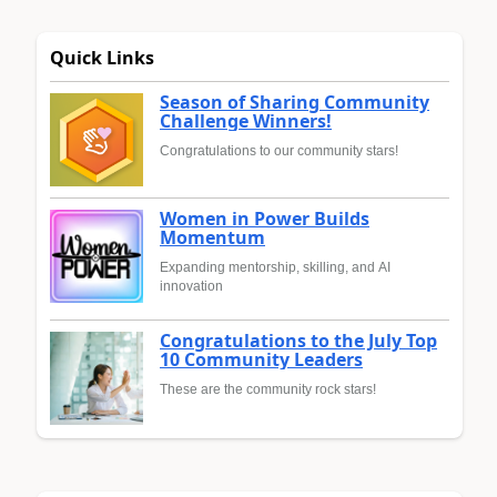
Quick Links
Season of Sharing Community
Challenge Winners!
Congratulations to our community stars!
Women in Power Builds
Momentum
Expanding mentorship, skilling, and AI
innovation
Congratulations to the July Top
10 Community Leaders
These are the community rock stars!