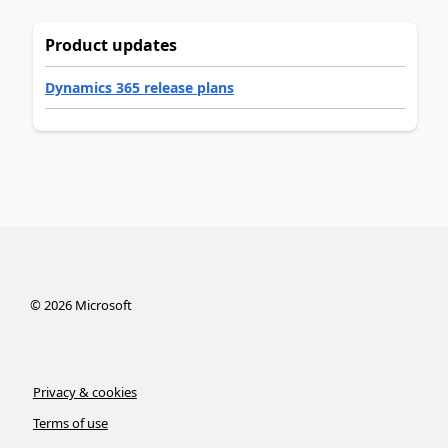
Product updates
Dynamics 365 release plans
©
2026
Microsoft
Privacy & cookies
Terms of use