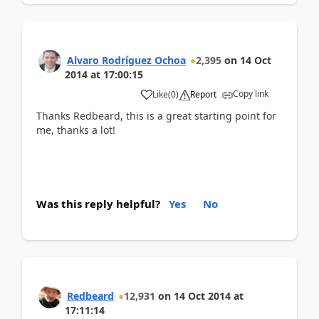
Alvaro Rodríguez Ochoa
2,395
on
14 Oct
2014
at
17:00:15
Copy link
Like
(
0
)
Report
Thanks Redbeard, this is a great starting point for
me, thanks a lot!
Was this reply helpful?
Yes
No
Redbeard
12,931
on
14 Oct 2014
at
17:11:14