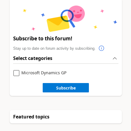
Subscribe to this forum!
Stay up to date on forum activity by subscribing.
Select categories
Microsoft Dynamics GP
Subscribe
Featured topics