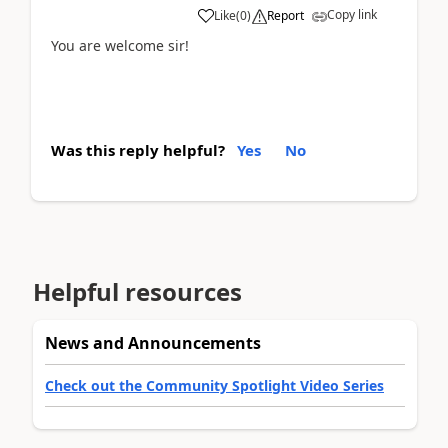
Copy link
Like
(
0
)
Report
You are welcome sir!
Was this reply helpful?
Yes
No
Helpful resources
News and Announcements
Check out the Community Spotlight Video Series