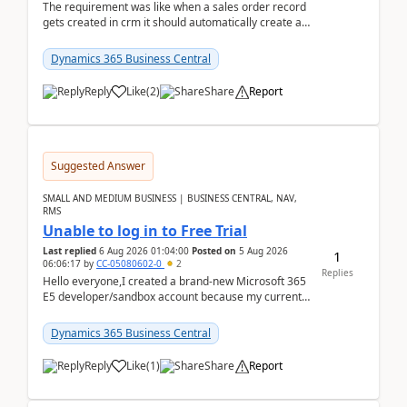
The requirement was like when a sales order record
gets created in crm it should automatically create a
record and map all the data to bc ..forthat i ...
Dynamics 365 Business Central
Reply
Like
(
2
)
Share
Report
Suggested Answer
SMALL AND MEDIUM BUSINESS | BUSINESS CENTRAL, NAV,
RMS
Unable to log in to Free Trial
Last replied
6 Aug 2026 01:04:00
Posted on
5 Aug 2026
1
06:06:17
by
CC-05080602-0
2
Replies
Hello everyone,I created a brand-new Microsoft 365
E5 developer/sandbox account because my current
company account doesn't allow me to start a
Dynamic...
Dynamics 365 Business Central
Reply
Like
(
1
)
Share
Report