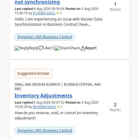
not synchronizing
1
Last replied
6 Aug 2026 00:58:04
Posted on
5 Aug 2026
Replies
13:36:19
by
FC-05081326-0
2
Hello, I am experiencing an issue with Master Data
Synchronization in Business Central.I have
configured General Posting Setup (Table 252) as a
m...
Dynamics 365 Business Central
Reply
Like
(
1
)
Share
Report
Suggested Answer
SMALL AND MEDIUM BUSINESS | BUSINESS CENTRAL, NAV,
RMS
Inventory Adjustments
Last replied
6 Aug 2026 00:47:52
Posted on
5 Aug 2026
2
19:35:39
by
RH-05081934-0
2
Replies
How do you reverse, void, or cancel an inventory
adjustment?
Dynamics 365 Business Central