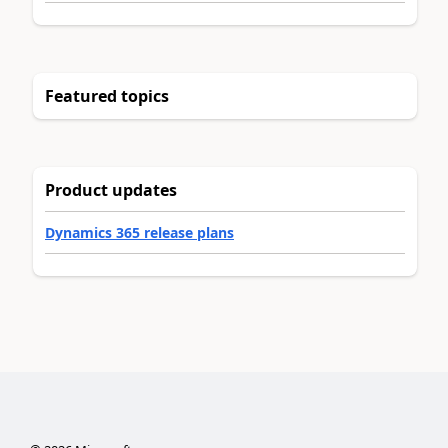
Featured topics
Product updates
Dynamics 365 release plans