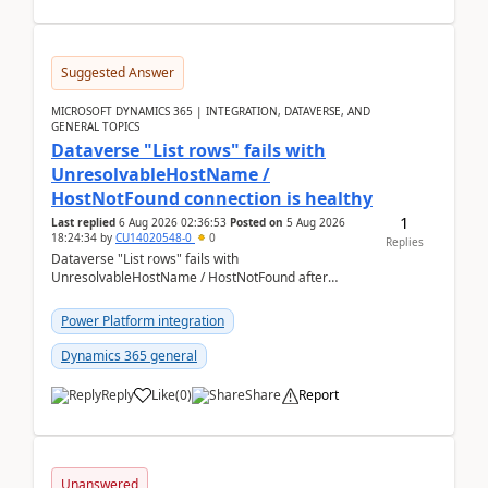
Suggested Answer
MICROSOFT DYNAMICS 365 | INTEGRATION, DATAVERSE, AND
GENERAL TOPICS
Dataverse "List rows" fails with
UnresolvableHostName /
HostNotFound connection is healthy
1
Last replied
6 Aug 2026 02:36:53
Posted on
5 Aug 2026
18:24:34
by
CU14020548-0
0
Replies
Dataverse "List rows" fails with
UnresolvableHostName / HostNotFound after
environment copy — connection is healthy Title
suggestion: Dataverse L...
Power Platform integration
Dynamics 365 general
Reply
Like
(
0
)
Share
Report
Unanswered