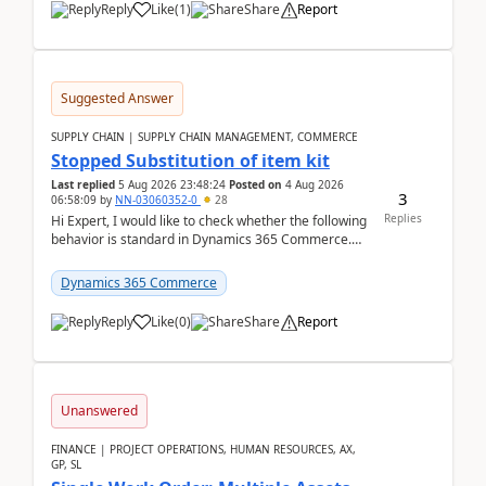
Reply
Like
(
1
)
Share
Report
Suggested Answer
SUPPLY CHAIN | SUPPLY CHAIN MANAGEMENT, COMMERCE
Stopped Substitution of item kit
Last replied
5 Aug 2026 23:48:24
Posted on
4 Aug 2026
3
06:58:09
by
NN-03060352-0
28
Replies
Hi Expert, I would like to check whether the following
behavior is standard in Dynamics 365 Commerce.
We have a retail kit item that consists of ...
Dynamics 365 Commerce
Reply
Like
(
0
)
Share
Report
Unanswered
FINANCE | PROJECT OPERATIONS, HUMAN RESOURCES, AX,
GP, SL