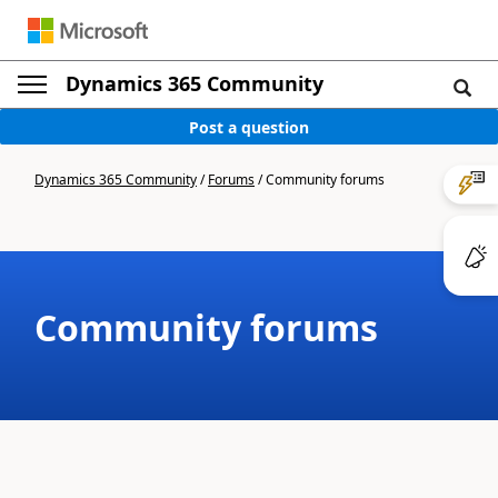
Dynamics 365 Community
Post a question
Dynamics 365 Community
/
Forums
/
Community forums
Community forums