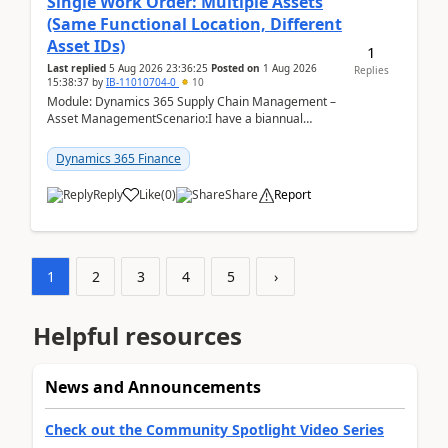
Single Work Order: Multiple Assets
(Same Functional Location, Different
Asset IDs)
1
Last replied
5 Aug 2026 23:36:25
Posted on
1 Aug 2026
Replies
15:38:37
by
IB-11010704-0
10
Module: Dynamics 365 Supply Chain Management –
Asset ManagementScenario:I have a biannual
preventive maintenance task that covers 4 separate
assets — ...
Dynamics 365 Finance
Reply
Like
(
0
)
Share
Report
1
2
3
4
5
›
Helpful resources
News and Announcements
Check out the Community Spotlight Video Series