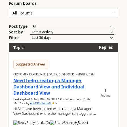
Forum boards
Post type
Sort by
Filter
Replies
Topic
Suggested Answer
CUSTOMER EXPERIENCE | SALES, CUSTOMER INSIGHTS, CRM
Need help creating a Manager
Dashboard View and Individual
1
Dashboard View
Replies
Last replied
6 Aug 2026 02:38:17
Posted on
5 Aug 2026
16:52:22
by
AB-19091438-0
5
Hi All,I have been tasked with creating a Manager
View Dashboard where the manager can toggle and
select either a Team view or an individual sales rep...
Reply
Like
(
0
)
Share
Report