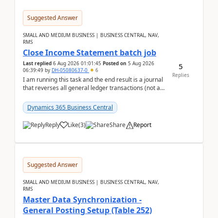
Suggested Answer
SMALL AND MEDIUM BUSINESS | BUSINESS CENTRAL, NAV,
RMS
Close Income Statement batch job
Last replied
6 Aug 2026 01:01:45
Posted on
5 Aug 2026
5
06:39:49
by
DH-05080637-0
6
Replies
I am running this task and the end result is a journal
that reverses all general ledger transactions (not as
a single balance - but reverses each tran...
Dynamics 365 Business Central
Reply
Like
(
3
)
Share
Report
Suggested Answer
SMALL AND MEDIUM BUSINESS | BUSINESS CENTRAL, NAV,
RMS
Master Data Synchronization -
General Posting Setup (Table 252)