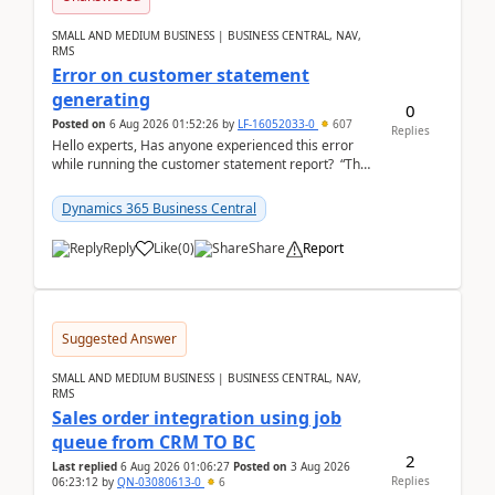
SMALL AND MEDIUM BUSINESS | BUSINESS CENTRAL, NAV,
RMS
Error on customer statement
generating
0
Posted on
6 Aug 2026 01:52:26
by
LF-16052033-0
607
Replies
Hello experts, Has anyone experienced this error
while running the customer statement report? “The
error, The data does not represent a val...
Dynamics 365 Business Central
Reply
Like
(
0
)
Share
Report
Suggested Answer
SMALL AND MEDIUM BUSINESS | BUSINESS CENTRAL, NAV,
RMS
Sales order integration using job
queue from CRM TO BC
2
Last replied
6 Aug 2026 01:06:27
Posted on
3 Aug 2026
Replies
06:23:12
by
QN-03080613-0
6