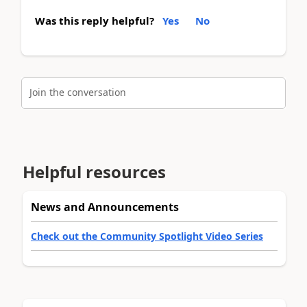
Was this reply helpful?
Yes
No
Join the conversation
Helpful resources
News and Announcements
Check out the Community Spotlight Video Series