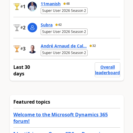
11manish
48
1
#
Super User 2026 Season 2
Subra
42
2
#
Super User 2026 Season 2
André Arnaud de Cal...
32
3
#
Super User 2026 Season 2
Last 30
Overall
leaderboard
days
Featured topics
Welcome to the Microsoft Dynamics 365
forum!