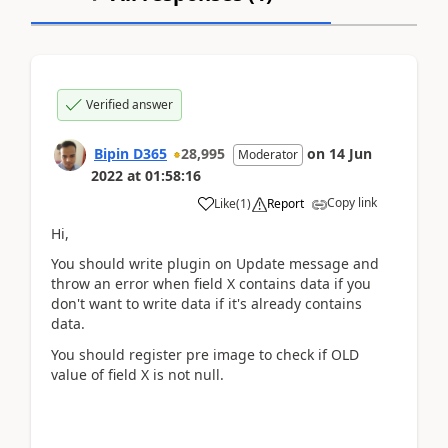
Verified answer
Bipin D365
28,995
on
14 Jun
Moderator
2022
at
01:58:16
Copy link
Like
(
1
)
Report
Hi,
You should write plugin on Update message and
throw an error when field X contains data if you
don't want to write data if it's already contains
data.
You should register pre image to check if OLD
value of field X is not null.