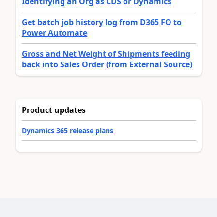
Identifying an Org as CDS or Dynamics
Get batch job history log from D365 FO to
Power Automate
Gross and Net Weight of Shipments feeding
back into Sales Order (from External Source)
Product updates
Dynamics 365 release plans