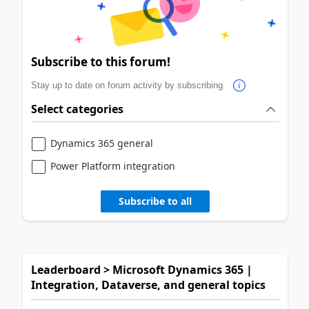
Subscribe to this forum!
Stay up to date on forum activity by subscribing.
Select categories
Dynamics 365 general
Power Platform integration
Subscribe to all
Leaderboard > Microsoft Dynamics 365 |
Integration, Dataverse, and general topics