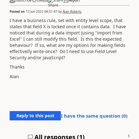
Subscribe
Like
(
0
)
Share
Report
Posted on
13 Jun 2022 08:51:47
by
Alan Roberts
I have a business rule, set with entity level scope, that
states that field X is locked once it contains data. I have
noticed that during a data import (using "import from
Excel" I can still modify this field. Is this the expected
behaviour? If so, what are my options for making fields
effectivelly write-once? Do I need to use Field Level
Security and/or JavaScript?
Thanks
Alan
Reply to this post
I have the same question (
0
)
All responses (
1
)
A