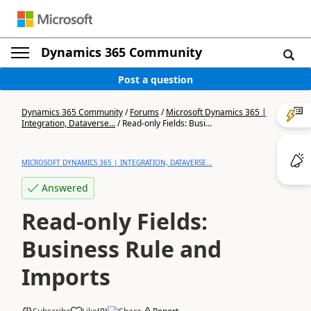
Dynamics 365 Community
Post a question
Dynamics 365 Community
/
Forums
/
Microsoft Dynamics 365 |
Integration, Dataverse...
/
Read-only Fields: Busi...
MICROSOFT DYNAMICS 365 | INTEGRATION, DATAVERSE...
Answered
Read-only Fields:
Business Rule and
Imports