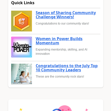
Quick Links
Season of Sharing Community
Challenge Winners!
Congratulations to our community stars!
Women in Power Builds
Momentum
Expanding mentorship, skilling, and AI
innovation
Congratulations to the July Top
10 Community Leaders
These are the community rock stars!