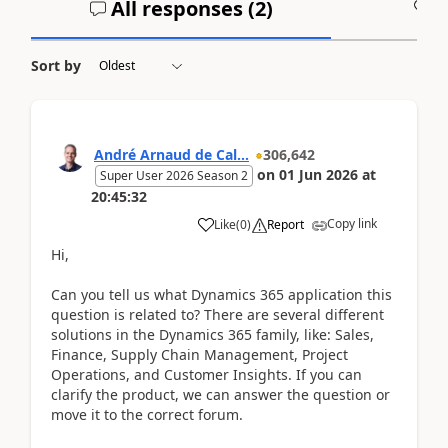
All responses (
2
)
A
Sort by
André Arnaud de Cal...
306,642
on
01 Jun 2026
at
Super User 2026 Season 2
20:45:32
Copy link
Like
(
0
)
Report
Hi,
Can you tell us what Dynamics 365 application this
question is related to? There are several different
solutions in the Dynamics 365 family, like: Sales,
Finance, Supply Chain Management, Project
Operations, and Customer Insights. If you can
clarify the product, we can answer the question or
move it to the correct forum.