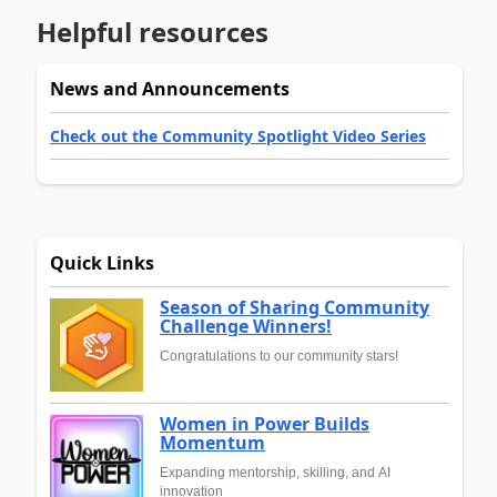
Helpful resources
News and Announcements
Check out the Community Spotlight Video Series
Quick Links
Season of Sharing Community
Challenge Winners!
Congratulations to our community stars!
Women in Power Builds
Momentum
Expanding mentorship, skilling, and AI
innovation