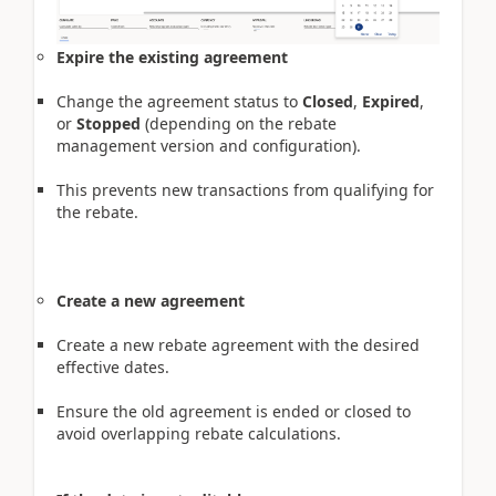
Expire the existing agreement
Change the agreement status to
Closed
,
Expired
,
or
Stopped
(depending on the rebate
management version and configuration).
This prevents new transactions from qualifying for
the rebate.
Create a new agreement
Create a new rebate agreement with the desired
effective dates.
Ensure the old agreement is ended or closed to
avoid overlapping rebate calculations.