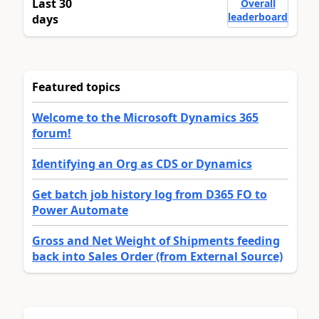
Last 30
Overall
leaderboard
days
Featured topics
Welcome to the Microsoft Dynamics 365
forum!
Identifying an Org as CDS or Dynamics
Get batch job history log from D365 FO to
Power Automate
Gross and Net Weight of Shipments feeding
back into Sales Order (from External Source)