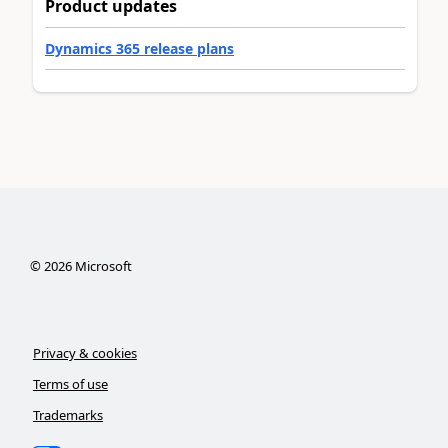
Product updates
Dynamics 365 release plans
©
2026
Microsoft
Privacy & cookies
Terms of use
Trademarks