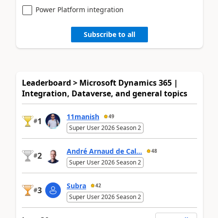
Power Platform integration
Subscribe to all
Leaderboard > Microsoft Dynamics 365 |
Integration, Dataverse, and general topics
11manish
49
1
#
Super User 2026 Season 2
André Arnaud de Cal...
48
2
#
Super User 2026 Season 2
Subra
42
3
#
Super User 2026 Season 2