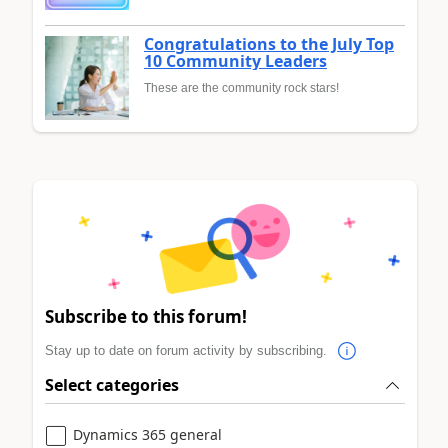
Congratulations to the July Top
10 Community Leaders
These are the community rock stars!
Subscribe to this forum!
Stay up to date on forum activity by subscribing.
Select categories
Dynamics 365 general