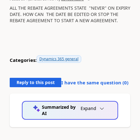
ALL THE REBATE AGREEMENTS STATE "NEVER" ON EXPIRY
DATE. HOW CAN THE DATE BE EDITED OR STOP THE
REBATE AGREEMENT TO START A NEW AGREEMENT.
Dynamics 365 general
Categories:
Reply to this post
I have the same question (
0
)
Summarized by
Expand
AI