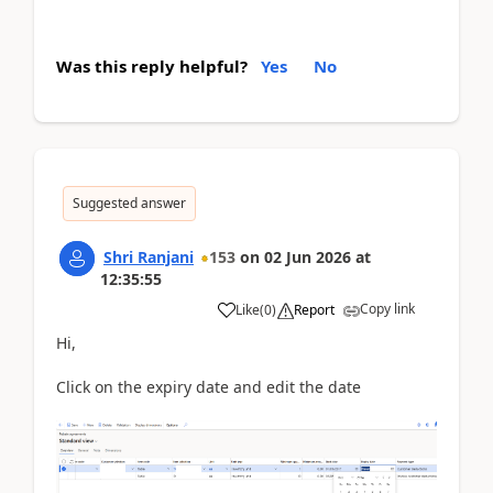
Was this reply helpful?
Yes
No
Suggested answer
Shri Ranjani
153
on
02 Jun 2026
at
12:35:55
Copy link
Like
(
0
)
Report
Hi,
Click on the expiry date and edit the date