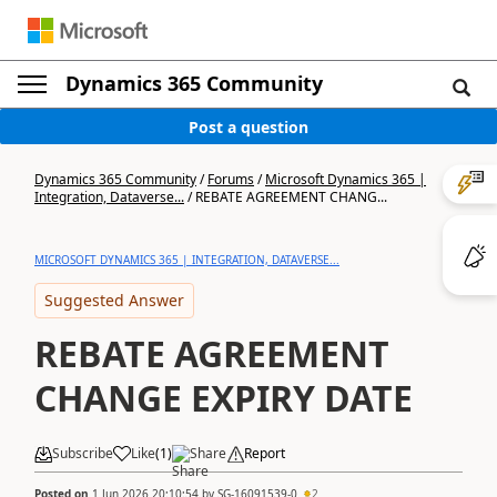
Dynamics 365 Community
Post a question
Dynamics 365 Community
/
Forums
/
Microsoft Dynamics 365 |
Integration, Dataverse...
/
REBATE AGREEMENT CHANG...
MICROSOFT DYNAMICS 365 | INTEGRATION, DATAVERSE...
Suggested Answer
REBATE AGREEMENT
CHANGE EXPIRY DATE
Subscribe
Like
(
1
)
Share
Report
Posted on
1 Jun 2026 20:10:54
by
SG-16091539-0
2