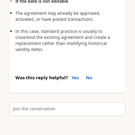
If the date is not editable
The agreement may already be approved,
activated, or have posted transactions.
In this case, standard practice is usually to
close/end the existing agreement and create a
replacement rather than modifying historical
validity dates.
Was this reply helpful?
Yes
No
Join the conversation