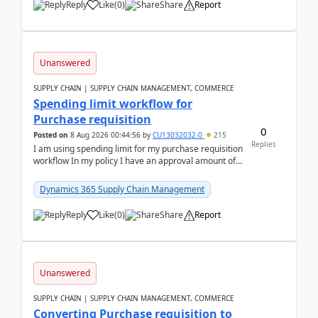
Reply
Like
(
0
)
Share
Report
Unanswered
SUPPLY CHAIN | SUPPLY CHAIN MANAGEMENT, COMMERCE
Spending limit workflow for
Purchase requisition
0
Posted on
8 Aug 2026 00:44:56
by
CU13032032-0
215
Replies
I am using spending limit for my purchase requisition
workflow In my policy I have an approval amount of
1000$ and spending amount of 200 $In my ...
Dynamics 365 Supply Chain Management
Reply
Like
(
0
)
Share
Report
Unanswered
SUPPLY CHAIN | SUPPLY CHAIN MANAGEMENT, COMMERCE
Converting Purchase requisition to