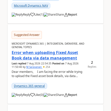
Microsoft Dynamics NAV
Reply
Like
(
1
)
Share
Report
Suggested Answer
MICROSOFT DYNAMICS 365 | INTEGRATION, DATAVERSE, AND
GENERAL TOPICS
Error when uploading Fixed Asset
Book data via data management
2
Last replied
7 Aug 2026 22:54:35
Posted on
7 Aug 2026
Replies
11:50:40
by
M Saravanan
254
Dear members, I am facing the error while trying
to upload the Fixed asset book details, via data
management Import/Export. I am ha...
Dynamics 365 general
Reply
Like
(
0
)
Share
Report