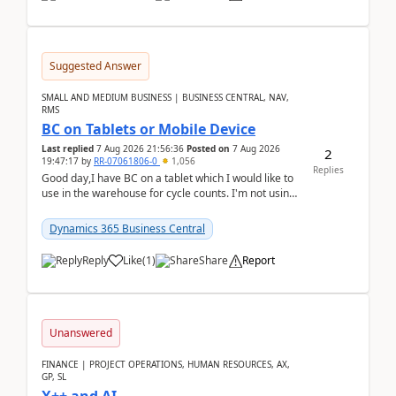
Suggested Answer
SMALL AND MEDIUM BUSINESS | BUSINESS CENTRAL, NAV,
RMS
BC on Tablets or Mobile Device
Last replied
7 Aug 2026 21:56:36
Posted on
7 Aug 2026
2
19:47:17
by
RR-07061806-0
1,056
Replies
Good day,I have BC on a tablet which I would like to
use in the warehouse for cycle counts. I'm not using
any 3rd party apps, when I create the physic...
Dynamics 365 Business Central
Reply
Like
(
1
)
Share
Report
Unanswered
FINANCE | PROJECT OPERATIONS, HUMAN RESOURCES, AX,
GP, SL