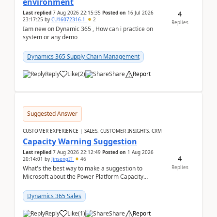
environment
4
Last replied
7 Aug 2026 22:15:35
Posted on
16 Jul 2026
23:17:25
by
CU16072316-1
2
Replies
Iam new on Dynamic 365 , How can i practice on
system or any demo
Dynamics 365 Supply Chain Management
Reply
Like
(
2
)
Share
Report
Suggested Answer
CUSTOMER EXPERIENCE | SALES, CUSTOMER INSIGHTS, CRM
Capacity Warning Suggestion
Last replied
7 Aug 2026 22:12:49
Posted on
1 Aug 2026
4
20:14:01
by
JinsengIT
46
Replies
What's the best way to make a suggestion to
Microsoft about the Power Platform Capacity
warnings? I searched for a feedback location and
didn't ...
Dynamics 365 Sales
Reply
Like
(
1
)
Share
Report