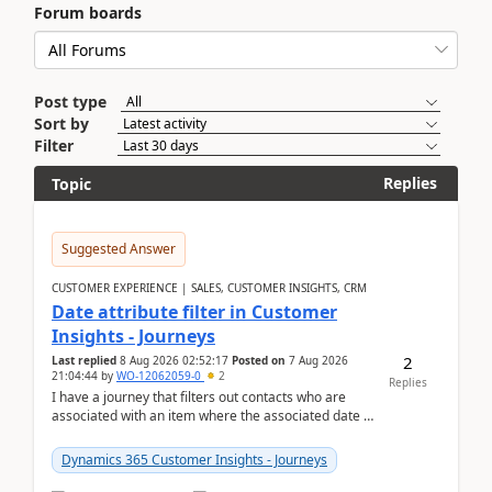
Forum boards
Post type
Sort by
Filter
Replies
Topic
Suggested Answer
CUSTOMER EXPERIENCE | SALES, CUSTOMER INSIGHTS, CRM
Date attribute filter in Customer
Insights - Journeys
2
Last replied
8 Aug 2026 02:52:17
Posted on
7 Aug 2026
21:04:44
by
WO-12062059-0
2
Replies
I have a journey that filters out contacts who are
associated with an item where the associated date is
in the past. The date field is formatted as MM...
Dynamics 365 Customer Insights - Journeys