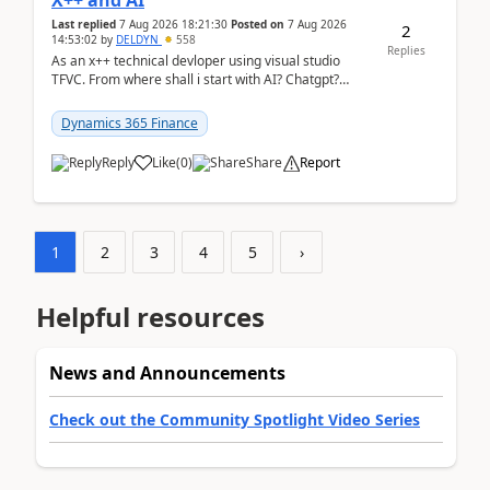
X++ and AI
Last replied
7 Aug 2026 18:21:30
Posted on
7 Aug 2026
2
14:53:02
by
DELDYN
558
Replies
As an x++ technical devloper using visual studio
TFVC. From where shall i start with AI? Chatgpt?
(Already using it for asking questions outside ...
Dynamics 365 Finance
Reply
Like
(
0
)
Share
Report
1
2
3
4
5
›
Helpful resources
News and Announcements
Check out the Community Spotlight Video Series