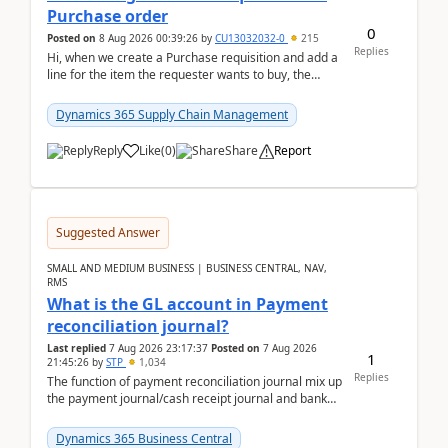
Purchase order
0
Posted on
8 Aug 2026 00:39:26
by
CU13032032-0
215
Replies
Hi, when we create a Purchase requisition and add a
line for the item the requester wants to buy, the
address is either the LE address or the site add...
Dynamics 365 Supply Chain Management
Reply
Like
(
0
)
Share
Report
Suggested Answer
SMALL AND MEDIUM BUSINESS | BUSINESS CENTRAL, NAV,
RMS
What is the GL account in Payment
reconciliation journal?
Last replied
7 Aug 2026 23:17:37
Posted on
7 Aug 2026
1
21:45:26
by
STP
1,034
Replies
The function of payment reconciliation journal mix up
the payment journal/cash receipt journal and bank
reconciliation.When we import bank statement i...
Dynamics 365 Business Central