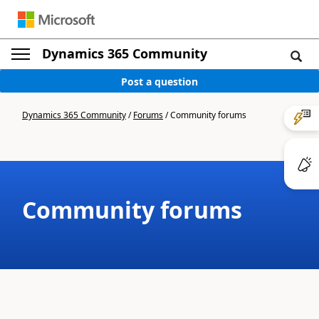
Dynamics 365 Community
Post a question
Dynamics 365 Community
/
Forums
/
Community forums
Community forums