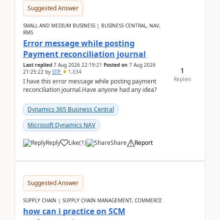
Suggested Answer
SMALL AND MEDIUM BUSINESS | BUSINESS CENTRAL, NAV,
RMS
Error message while posting
Payment reconciliation journal
Last replied
7 Aug 2026 22:19:21
Posted on
7 Aug 2026
1
21:25:22
by
STP
1,034
Replies
I have this error message while posting payment
reconciliation journal.Have anyone had any idea?
Dynamics 365 Business Central
Microsoft Dynamics NAV
Reply
Like
(
1
)
Share
Report
Suggested Answer
SUPPLY CHAIN | SUPPLY CHAIN MANAGEMENT, COMMERCE
how can i practice on SCM