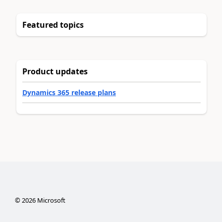
Featured topics
Product updates
Dynamics 365 release plans
©
2026
Microsoft