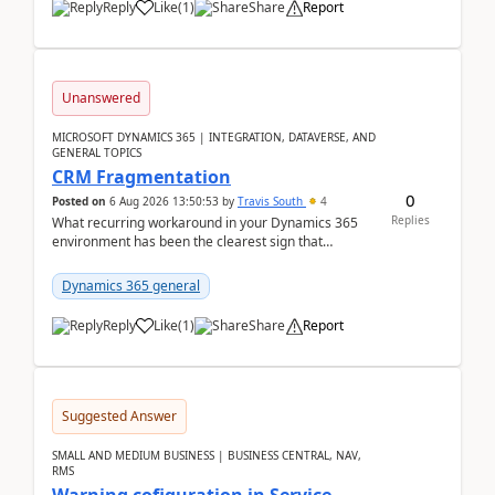
Reply
Like
(
1
)
Share
Report
Unanswered
MICROSOFT DYNAMICS 365 | INTEGRATION, DATAVERSE, AND
GENERAL TOPICS
CRM Fragmentation
0
Posted on
6 Aug 2026 13:50:53
by
Travis South
4
Replies
What recurring workaround in your Dynamics 365
environment has been the clearest sign that
customer data, reporting, or team handoffs are
becoming too...
Dynamics 365 general
Reply
Like
(
1
)
Share
Report
Suggested Answer
SMALL AND MEDIUM BUSINESS | BUSINESS CENTRAL, NAV,
RMS