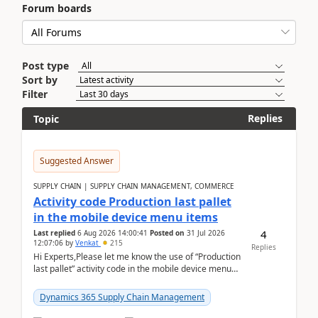
Forum boards
Post type
Sort by
Filter
Replies
Topic
Suggested Answer
SUPPLY CHAIN | SUPPLY CHAIN MANAGEMENT, COMMERCE
Activity code Production last pallet
in the mobile device menu items
4
Last replied
6 Aug 2026 14:00:41
Posted on
31 Jul 2026
12:07:06
by
Venkat
215
Replies
Hi Experts,Please let me know the use of “Production
last pallet” activity code in the mobile device menu
items with a scenario.Regards,Venkat &n...
Dynamics 365 Supply Chain Management