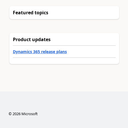
Featured topics
Product updates
Dynamics 365 release plans
©
2026
Microsoft