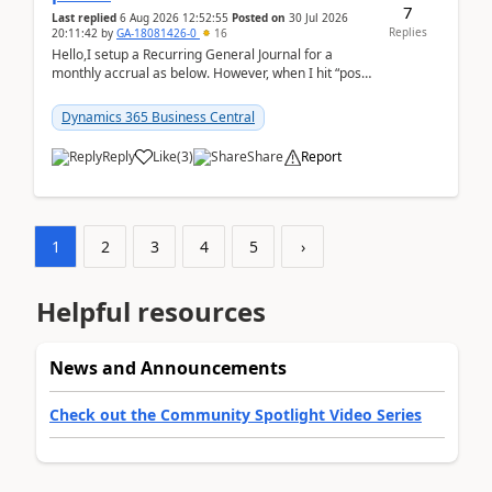
7
Last replied
6 Aug 2026 12:52:55
Posted on
30 Jul 2026
Replies
20:11:42
by
GA-18081426-0
16
Hello,I setup a Recurring General Journal for a
monthly accrual as below. However, when I hit “post”,
a message poped up as below. The quantity and
am...
Dynamics 365 Business Central
Reply
Like
(
3
)
Share
Report
1
2
3
4
5
›
Helpful resources
News and Announcements
Check out the Community Spotlight Video Series