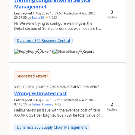
Warning cofiguration in Service
Managemnet
3
Last replied
6 Aug 2026 13:39:57
Posted on
4 Aug 2026
Replies
20:27:55
by
Indira88
1,033
Hi We were trying to configure warnings in the
Detail section of Service orders but was not sure how
it actually works.Can anyone help in u...
Dynamics 365 Business Central
Reply
Like
(
1
)
Share
Report
Suggested Answer
SUPPLY CHAIN | SUPPLY CHAIN MANAGEMENT, COMMERCE
Wrong estimated cost
Last replied
6 Aug 2026 13:22:15
Posted on
6 Aug 2026
2
07:43:15
by
Selina Thomas
62
Replies
Hello,There’s an issue with the average cost of item
XXX.VR COST per bag Rs6,969,738The total value of
780 bags = Rs5,436,396,120There’s an issue with...
Dynamics 365 Supply Chain Management