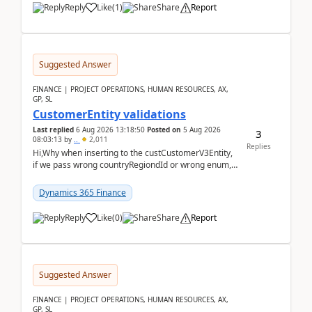
Reply
Like
(
1
)
Share
Report
Suggested Answer
FINANCE | PROJECT OPERATIONS, HUMAN RESOURCES, AX,
GP, SL
CustomerEntity validations
Last replied
6 Aug 2026 13:18:50
Posted on
5 Aug 2026
3
08:03:13
by
..
2,011
Replies
Hi,Why when inserting to the custCustomerV3Entity,
if we pass wrong countryRegiondId or wrong enum,
the valdiateWrite doesn't catch them, and just ign...
Dynamics 365 Finance
Reply
Like
(
0
)
Share
Report
Suggested Answer
FINANCE | PROJECT OPERATIONS, HUMAN RESOURCES, AX,
GP, SL