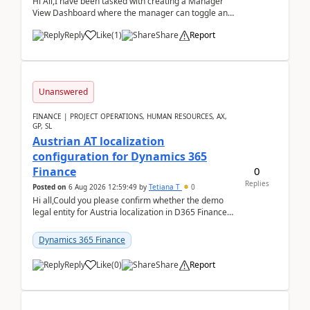
Hi All,I have been tasked with creating a Manager
View Dashboard where the manager can toggle and
select either a Team view or an individual sales rep...
Reply
Like
(
1
)
Share
Report
Unanswered
FINANCE | PROJECT OPERATIONS, HUMAN RESOURCES, AX,
GP, SL
Austrian AT localization
configuration for Dynamics 365
0
Finance
Replies
Posted on
6 Aug 2026 12:59:49
by
Tetiana T
0
Hi all,Could you please confirm whether the demo
legal entity for Austria localization in D365 Finance
already includes the core finance and tax se...
Dynamics 365 Finance
Reply
Like
(
0
)
Share
Report