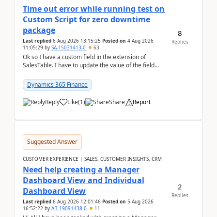
Time out error while running test on
Custom Script for zero downtime
package
8
Last replied
6 Aug 2026 13:15:25
Posted on
4 Aug 2026
Replies
11:05:29
by
SA-15031413-0
63
Ok so I have a custom field in the extension of
SalesTable. I have to update the value of the field
across the whole table. So I used this code.public...
Dynamics 365 Finance
Reply
Like
(
1
)
Share
Report
Suggested Answer
CUSTOMER EXPERIENCE | SALES, CUSTOMER INSIGHTS, CRM
Need help creating a Manager
Dashboard View and Individual
2
Dashboard View
Replies
Last replied
6 Aug 2026 12:01:46
Posted on
5 Aug 2026
16:52:22
by
AB-19091438-0
11