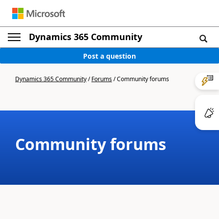
Dynamics 365 Community
Post a question
Dynamics 365 Community
/
Forums
/
Community forums
Community forums