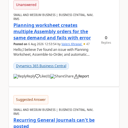
Unanswered
SMALL AND MEDIUM BUSINESS | BUSINESS CENTRAL, NAV,
RMS
Planning worksheet creates
multiple Assembly orders for the
0
same demand and fails with error
Replies
Posted on
6 Aug 2026 12:53:54
by
Valerii Khrapal
47
Hello,I believe I’ve found an issue with Planning
Worksheet, Assemble-to-Order, and automatic
reservations in Business Central 28.3.Version: BC
28.3 (...
Dynamics 365 Business Central
Reply
Like
(
0
)
Share
Report
Suggested Answer
SMALL AND MEDIUM BUSINESS | BUSINESS CENTRAL, NAV,
RMS
Recurring General Journals can't be
posted