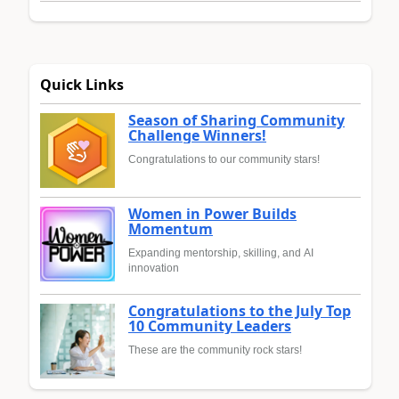
Quick Links
Season of Sharing Community
Challenge Winners!
Congratulations to our community stars!
Women in Power Builds
Momentum
Expanding mentorship, skilling, and AI
innovation
Congratulations to the July Top
10 Community Leaders
These are the community rock stars!