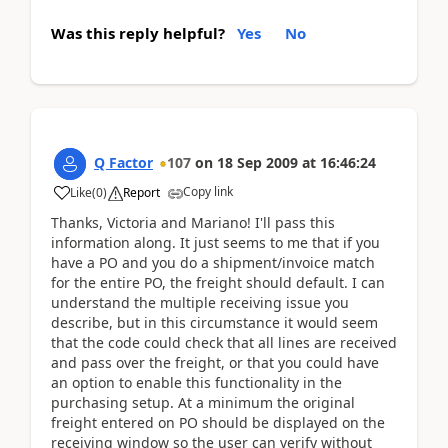
Was this reply helpful?
Yes
No
Q Factor
107
on
18 Sep 2009
at
16:46:24
Copy link
Like
(
0
)
Report
Thanks, Victoria and Mariano! I'll pass this
information along. It just seems to me that if you
have a PO and you do a shipment/invoice match
for the entire PO, the freight should default. I can
understand the multiple receiving issue you
describe, but in this circumstance it would seem
that the code could check that all lines are received
and pass over the freight, or that you could have
an option to enable this functionality in the
purchasing setup. At a minimum the original
freight entered on PO should be displayed on the
receiving window so the user can verify without