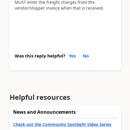
MUST enter the freight charges from the
vendor/shipper invoice when that is received.
Was this reply helpful?
Yes
No
Helpful resources
News and Announcements
Check out the Community Spotlight Video Series