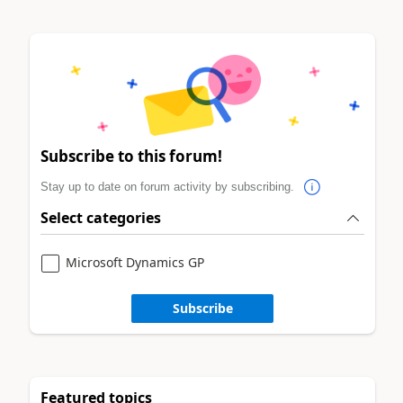
Subscribe to this forum!
Stay up to date on forum activity by subscribing.
Select categories
Microsoft Dynamics GP
Subscribe
Featured topics