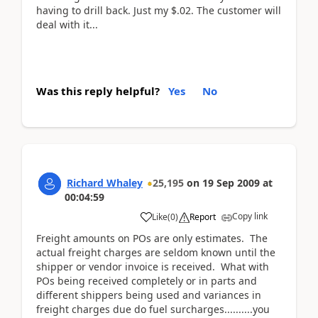
having to drill back. Just my $.02. The customer will
deal with it...
Was this reply helpful?
Yes
No
Richard Whaley
25,195
on
19 Sep 2009
at
00:04:59
Copy link
Like
(
0
)
Report
Freight amounts on POs are only estimates. The
actual freight charges are seldom known until the
shipper or vendor invoice is received. What with
POs being received completely or in parts and
different shippers being used and variances in
freight charges due do fuel surcharges..........you