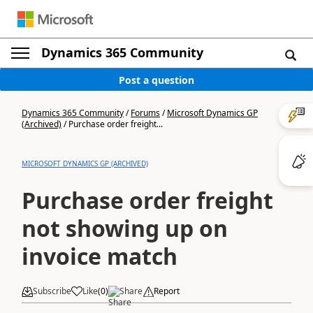
Dynamics 365 Community
Post a question
Dynamics 365 Community
/
Forums
/
Microsoft Dynamics GP
(Archived)
/
Purchase order freight...
MICROSOFT DYNAMICS GP (ARCHIVED)
Purchase order freight
not showing up on
invoice match
Subscribe
Like
(
0
)
Share
Report