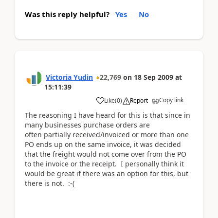
Was this reply helpful?
Yes
No
Victoria Yudin
22,769
on
18 Sep 2009
at
15:11:39
Copy link
Like
(
0
)
Report
The reasoning I have heard for this is that since in
many businesses purchase orders are
often partially received/invoiced or more than one
PO ends up on the same invoice, it was decided
that the freight would not come over from the PO
to the invoice or the receipt. I personally think it
would be great if there was an option for this, but
there is not. :-(