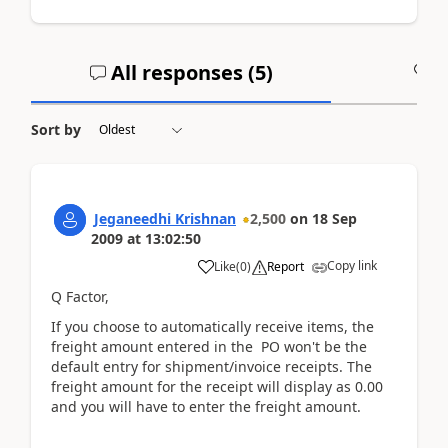
All responses (
5
)
A
Sort by
Jeganeedhi Krishnan
2,500
on
18 Sep
2009
at
13:02:50
Copy link
Like
(
0
)
Report
Q Factor,
If you choose to automatically receive items, the
freight amount entered in the PO won't be the
default entry for shipment/invoice receipts. The
freight amount for the receipt will display as 0.00
and you will have to enter the freight amount.