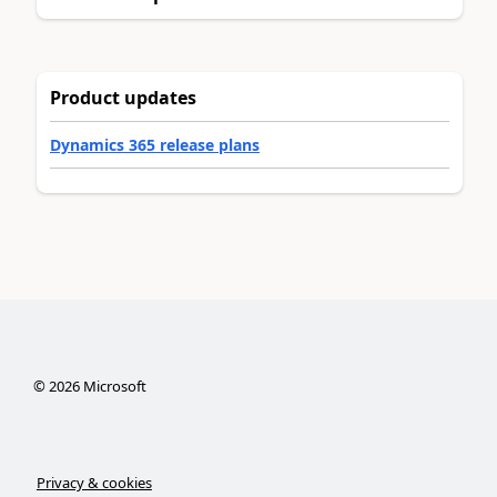
Product updates
Dynamics 365 release plans
©
2026
Microsoft
Privacy & cookies