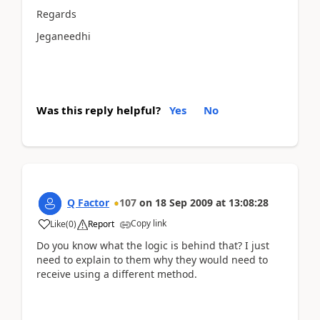
Regards
Jeganeedhi
Was this reply helpful?
Yes
No
Q Factor
107
on
18 Sep 2009
at
13:08:28
Copy link
Like
(
0
)
Report
Do you know what the logic is behind that? I just
need to explain to them why they would need to
receive using a different method.