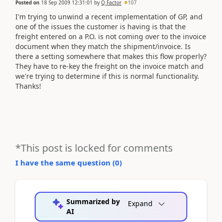
Posted on
18 Sep 2009 12:31:01
by
Q Factor
107
I'm trying to unwind a recent implementation of GP, and
one of the issues the customer is having is that the
freight entered on a P.O. is not coming over to the invoice
document when they match the shipment/invoice. Is
there a setting somewhere that makes this flow properly?
They have to re-key the freight on the invoice match and
we're trying to determine if this is normal functionality.
Thanks!
*This post is locked for comments
I have the same question (
0
)
Summarized by
Expand
AI