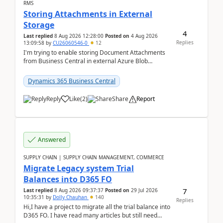
RMS
Storing Attachments in External
Storage
4
Last replied
8 Aug 2026 12:28:00
Posted on
4 Aug 2026
Replies
13:09:58
by
CU26060546-0
12
I'm trying to enable storing Document Attachments
from Business Central in external Azure Blob
Storage. I've been following the Microsoft
documentatio...
Dynamics 365 Business Central
Reply
Like
(
2
)
Share
Report
Answered
SUPPLY CHAIN | SUPPLY CHAIN MANAGEMENT, COMMERCE
Migrate Legacy system Trial
Balances into D365 FO
7
Last replied
8 Aug 2026 09:37:37
Posted on
29 Jul 2026
10:35:31
by
Dolly Chauhan
140
Replies
Hi,I have a project to migrate all the trial balance into
D365 FO. I have read many articles but still need