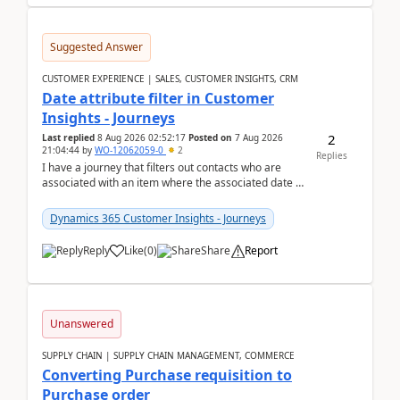
Suggested Answer
CUSTOMER EXPERIENCE | SALES, CUSTOMER INSIGHTS, CRM
Date attribute filter in Customer
Insights - Journeys
2
Last replied
8 Aug 2026 02:52:17
Posted on
7 Aug 2026
21:04:44
by
WO-12062059-0
2
Replies
I have a journey that filters out contacts who are
associated with an item where the associated date is
in the past. The date field is formatted as MM...
Dynamics 365 Customer Insights - Journeys
Reply
Like
(
0
)
Share
Report
Unanswered
SUPPLY CHAIN | SUPPLY CHAIN MANAGEMENT, COMMERCE
Converting Purchase requisition to
Purchase order