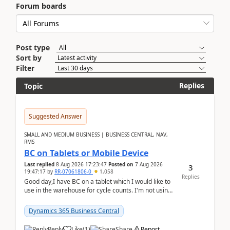
Forum boards
Post type
Sort by
Filter
Replies
Topic
Suggested Answer
SMALL AND MEDIUM BUSINESS | BUSINESS CENTRAL, NAV,
RMS
BC on Tablets or Mobile Device
Last replied
8 Aug 2026 17:23:47
Posted on
7 Aug 2026
3
19:47:17
by
RR-07061806-0
1,058
Replies
Good day,I have BC on a tablet which I would like to
use in the warehouse for cycle counts. I'm not using
any 3rd party apps, when I create the physic...
Dynamics 365 Business Central
Reply
Like
(
1
)
Share
Report