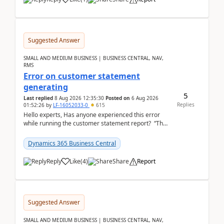
Suggested Answer
SMALL AND MEDIUM BUSINESS | BUSINESS CENTRAL, NAV,
RMS
Error on customer statement
generating
5
Last replied
8 Aug 2026 12:35:30
Posted on
6 Aug 2026
Replies
01:52:26
by
LF-16052033-0
615
Hello experts, Has anyone experienced this error
while running the customer statement report? “The
error, The data does not represent a val...
Dynamics 365 Business Central
Reply
Like
(
4
)
Share
Report
Suggested Answer
SMALL AND MEDIUM BUSINESS | BUSINESS CENTRAL, NAV,