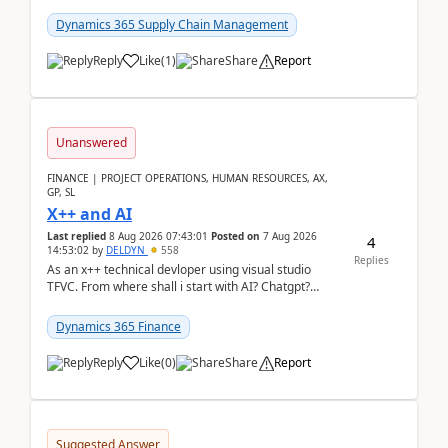
clarity before implementation. Using ...
Dynamics 365 Supply Chain Management
Reply
Like
(
1
)
Share
Report
Unanswered
FINANCE | PROJECT OPERATIONS, HUMAN RESOURCES, AX,
GP, SL
X++ and AI
Last replied
8 Aug 2026 07:43:01
Posted on
7 Aug 2026
4
14:53:02
by
DELDYN
558
Replies
As an x++ technical devloper using visual studio
TFVC. From where shall i start with AI? Chatgpt?
(Already using it for asking questions outside ...
Dynamics 365 Finance
Reply
Like
(
0
)
Share
Report
Suggested Answer