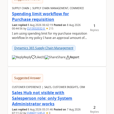
SUPPLY CHAIN | SUPPLY CHAIN MANAGEMENT, COMMERCE
Spending limit workflow for
Purchase requisition
1
Last replied
8 Aug 2026 06:42:19
Posted on
8 Aug 2026
00:44:56
by
CU13032032-0
215
Replies
I am using spending limit for my purchase requisition
workflow In my policy I have an approval amount of
1000$ and spending amount of 200 $In my ...
Dynamics 365 Supply Chain Management
Reply
Like
(
0
)
Share
Report
Suggested Answer
CUSTOMER EXPERIENCE | SALES, CUSTOMER INSIGHTS, CRM
Sales Hub not visible with
Salesperson role; only System
Administrator works
2
Last replied
8 Aug 2026 05:31:46
Posted on
7 Aug 2026
Replies
07:11:22
by
CU06011245-0
0