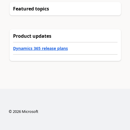
Featured topics
Product updates
Dynamics 365 release plans
©
2026
Microsoft