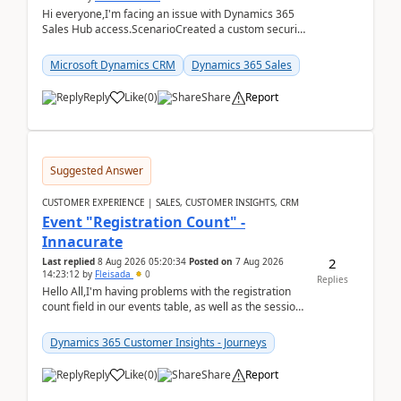
Hi everyone,I'm facing an issue with Dynamics 365
Sales Hub access.ScenarioCreated a custom security
role by copying the out-of-the-box Salesperson ro...
Microsoft Dynamics CRM
Dynamics 365 Sales
Reply
Like
(
0
)
Share
Report
Suggested Answer
CUSTOMER EXPERIENCE | SALES, CUSTOMER INSIGHTS, CRM
Event "Registration Count" -
Innacurate
2
Last replied
8 Aug 2026 05:20:34
Posted on
7 Aug 2026
14:23:12
by
Fleisada
0
Replies
Hello All,I'm having problems with the registration
count field in our events table, as well as the session
count field in our sessions table. I...
Dynamics 365 Customer Insights - Journeys
Reply
Like
(
0
)
Share
Report