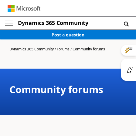
Dynamics 365 Community
Post a question
Dynamics 365 Community
/
Forums
/
Community forums
Community forums