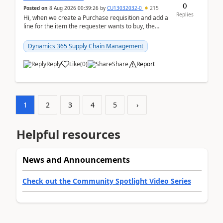
0
Posted on
8 Aug 2026 00:39:26
by
CU13032032-0
215
Replies
Hi, when we create a Purchase requisition and add a
line for the item the requester wants to buy, the
address is either the LE address or the site add...
Dynamics 365 Supply Chain Management
Reply
Like
(
0
)
Share
Report
1
2
3
4
5
›
Helpful resources
News and Announcements
Check out the Community Spotlight Video Series