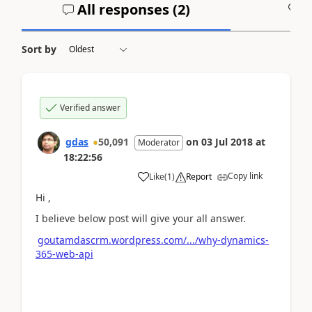
All responses (
2
)
A
Sort by
Verified answer
gdas
50,091
on
03 Jul 2018
at
Moderator
18:22:56
Copy link
Like
(
1
)
Report
Hi ,
I believe below post will give your all answer.
goutamdascrm.wordpress.com/.../why-dynamics-
365-web-api