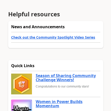
Helpful resources
News and Announcements
Check out the Community Spotlight Video Series
Quick Links
Season of Sharing Community
Challenge Winners!
Congratulations to our community stars!
Women in Power Builds
Momentum