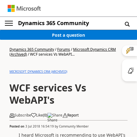
Dynamics 365 Community
Post a question
Dynamics 365 Community
/
Forums
/
Microsoft Dynamics CRM
(Archived)
/
WCF services Vs WebAPI...
MICROSOFT DYNAMICS CRM (ARCHIVED)
WCF services Vs
WebAPI's
Subscribe
Like
(
0
)
Share
Report
Posted on
3 Jul 2018 16:54:19
by
Community Member
I heard Microsoft is recommending to use WebAPI's