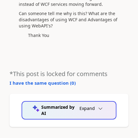
instead of WCF services moving forward.
Can someone tell me why is this? What are the
disadvantages of using WCF and Advantages of
using WebAPI's?
Thank You
*This post is locked for comments
I have the same question (
0
)
Summarized by
Expand
AI