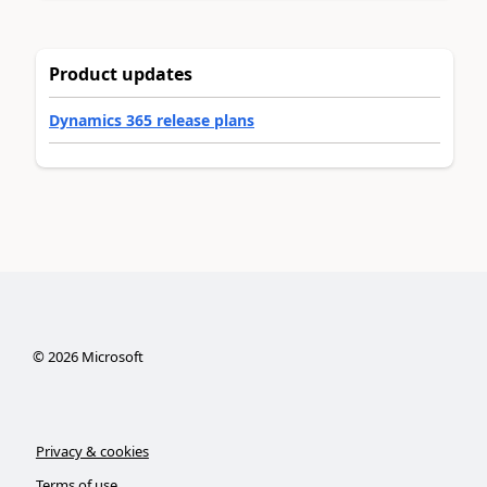
Product updates
Dynamics 365 release plans
©
2026
Microsoft
Privacy & cookies
Terms of use