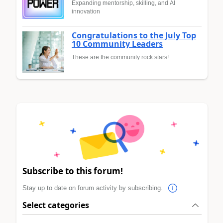
Expanding mentorship, skilling, and AI
innovation
Congratulations to the July Top
10 Community Leaders
These are the community rock stars!
Subscribe to this forum!
Stay up to date on forum activity by subscribing.
Select categories