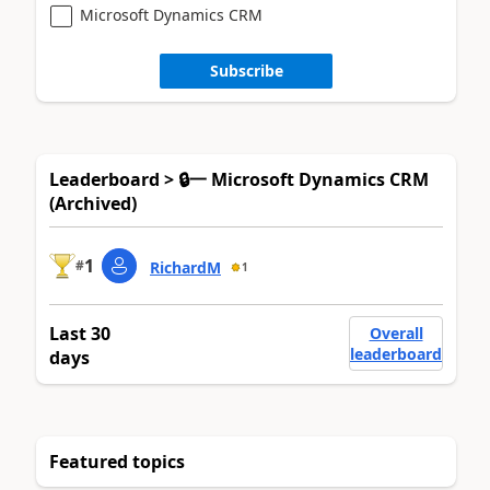
Microsoft Dynamics CRM
Subscribe
Leaderboard > 🔒一 Microsoft Dynamics CRM
(Archived)
1
#
RichardM
1
Last 30
Overall
leaderboard
days
Featured topics