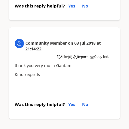
Was this reply helpful?
Yes
No
Community Member
on
03 Jul 2018
at
21:14:22
Copy link
Like
(
0
)
Report
thank you very much Gautam.
Kind regards
Was this reply helpful?
Yes
No