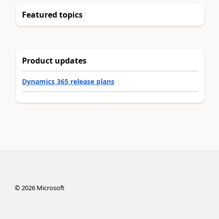
Featured topics
Product updates
Dynamics 365 release plans
©
2026
Microsoft