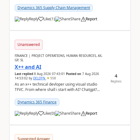
clarity before implementation. Using ...
Dynamics 365 Supply Chain Management
Reply
Like
(
1
)
Share
Report
Unanswered
FINANCE | PROJECT OPERATIONS, HUMAN RESOURCES, AX,
GP, SL
X++ and AI
Last replied
8 Aug 2026 07:43:01
Posted on
7 Aug 2026
4
14:53:02
by
DELDYN
558
Replies
As an x++ technical devloper using visual studio
TFVC. From where shall i start with AI? Chatgpt?
(Already using it for asking questions outside ...
Dynamics 365 Finance
Reply
Like
(
0
)
Share
Report
Suggested Answer