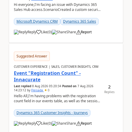
Hi everyone,I'm facing an issue with Dynamics 365
Sales Hub access.ScenarioCreated a custom security
role by copying the out-of-the-box Salesperson ro...
Microsoft Dynamics CRM
Dynamics 365 Sales
Reply
Like
(
0
)
Share
Report
Suggested Answer
CUSTOMER EXPERIENCE | SALES, CUSTOMER INSIGHTS, CRM
Event "Registration Count" -
Innacurate
2
Last replied
8 Aug 2026 05:20:34
Posted on
7 Aug 2026
14:23:12
by
Fleisada
0
Replies
Hello All,I'm having problems with the registration
count field in our events table, as well as the session
count field in our sessions table. I...
Dynamics 365 Customer Insights - Journeys
Reply
Like
(
0
)
Share
Report