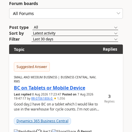
Forum boards
Post type
Sort by
Filter
Replies
Topic
Suggested Answer
SMALL AND MEDIUM BUSINESS | BUSINESS CENTRAL, NAV,
RMS
BC on Tablets or Mobile Device
Last replied
8 Aug 2026 17:23:47
Posted on
7 Aug 2026
3
19:47:17
by
RR-07061806-0
1,056
Replies
Good day,I have BC on a tablet which I would like to
use in the warehouse for cycle counts. I'm not using
any 3rd party apps, when I create the physic...
Dynamics 365 Business Central
Reply
Like
(
1
)
Share
Report