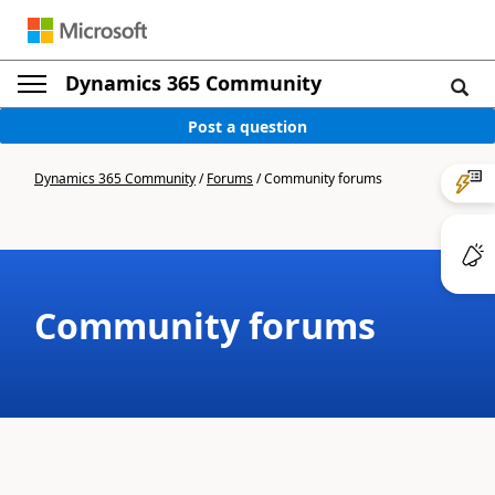
Dynamics 365 Community
Post a question
Dynamics 365 Community
/
Forums
/
Community forums
Community forums