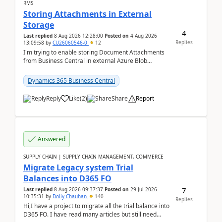
RMS
Storing Attachments in External
Storage
4
Last replied
8 Aug 2026 12:28:00
Posted on
4 Aug 2026
Replies
13:09:58
by
CU26060546-0
12
I'm trying to enable storing Document Attachments
from Business Central in external Azure Blob
Storage. I've been following the Microsoft
documentatio...
Dynamics 365 Business Central
Reply
Like
(
2
)
Share
Report
Answered
SUPPLY CHAIN | SUPPLY CHAIN MANAGEMENT, COMMERCE
Migrate Legacy system Trial
Balances into D365 FO
7
Last replied
8 Aug 2026 09:37:37
Posted on
29 Jul 2026
10:35:31
by
Dolly Chauhan
140
Replies
Hi,I have a project to migrate all the trial balance into
D365 FO. I have read many articles but still need