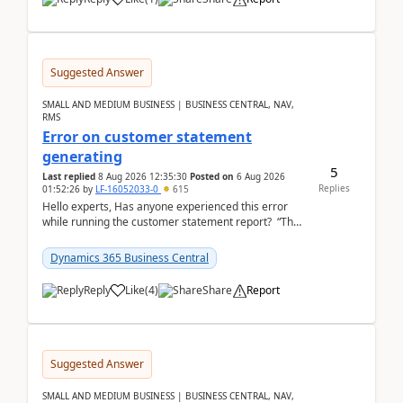
Suggested Answer
SMALL AND MEDIUM BUSINESS | BUSINESS CENTRAL, NAV,
RMS
Error on customer statement
generating
5
Last replied
8 Aug 2026 12:35:30
Posted on
6 Aug 2026
Replies
01:52:26
by
LF-16052033-0
615
Hello experts, Has anyone experienced this error
while running the customer statement report? “The
error, The data does not represent a val...
Dynamics 365 Business Central
Reply
Like
(
4
)
Share
Report
Suggested Answer
SMALL AND MEDIUM BUSINESS | BUSINESS CENTRAL, NAV,