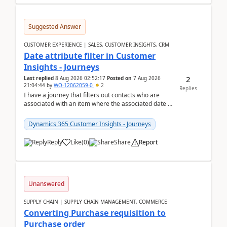
Suggested Answer
CUSTOMER EXPERIENCE | SALES, CUSTOMER INSIGHTS, CRM
Date attribute filter in Customer
Insights - Journeys
2
Last replied
8 Aug 2026 02:52:17
Posted on
7 Aug 2026
21:04:44
by
WO-12062059-0
2
Replies
I have a journey that filters out contacts who are
associated with an item where the associated date is
in the past. The date field is formatted as MM...
Dynamics 365 Customer Insights - Journeys
Reply
Like
(
0
)
Share
Report
Unanswered
SUPPLY CHAIN | SUPPLY CHAIN MANAGEMENT, COMMERCE
Converting Purchase requisition to
Purchase order