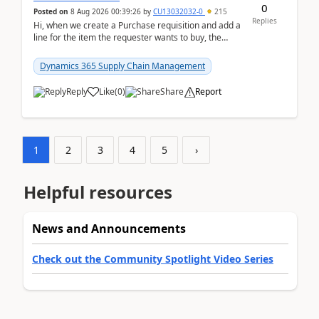
0
Posted on
8 Aug 2026 00:39:26
by
CU13032032-0
215
Replies
Hi, when we create a Purchase requisition and add a
line for the item the requester wants to buy, the
address is either the LE address or the site add...
Dynamics 365 Supply Chain Management
Reply
Like
(
0
)
Share
Report
1
2
3
4
5
›
Helpful resources
News and Announcements
Check out the Community Spotlight Video Series