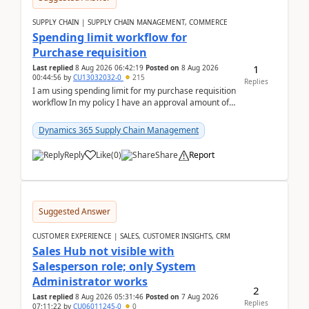
SUPPLY CHAIN | SUPPLY CHAIN MANAGEMENT, COMMERCE
Spending limit workflow for
Purchase requisition
1
Last replied
8 Aug 2026 06:42:19
Posted on
8 Aug 2026
00:44:56
by
CU13032032-0
215
Replies
I am using spending limit for my purchase requisition
workflow In my policy I have an approval amount of
1000$ and spending amount of 200 $In my ...
Dynamics 365 Supply Chain Management
Reply
Like
(
0
)
Share
Report
Suggested Answer
CUSTOMER EXPERIENCE | SALES, CUSTOMER INSIGHTS, CRM
Sales Hub not visible with
Salesperson role; only System
Administrator works
2
Last replied
8 Aug 2026 05:31:46
Posted on
7 Aug 2026
Replies
07:11:22
by
CU06011245-0
0