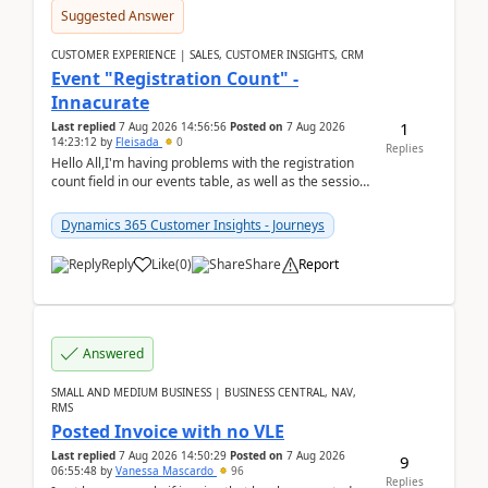
Suggested Answer
CUSTOMER EXPERIENCE | SALES, CUSTOMER INSIGHTS, CRM
Event "Registration Count" -
Innacurate
1
Last replied
7 Aug 2026 14:56:56
Posted on
7 Aug 2026
14:23:12
by
Fleisada
0
Replies
Hello All,I'm having problems with the registration
count field in our events table, as well as the session
count field in our sessions table. I...
Dynamics 365 Customer Insights - Journeys
Reply
Like
(
0
)
Share
Report
Answered
SMALL AND MEDIUM BUSINESS | BUSINESS CENTRAL, NAV,
RMS
Posted Invoice with no VLE
Last replied
7 Aug 2026 14:50:29
Posted on
7 Aug 2026
9
06:55:48
by
Vanessa Mascardo
96
Replies