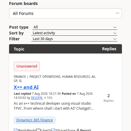
Forum boards
Post type
Sort by
Filter
Replies
Topic
Unanswered
FINANCE | PROJECT OPERATIONS, HUMAN RESOURCES, AX,
GP, SL
X++ and AI
Last replied
7 Aug 2026 18:21:30
Posted on
7 Aug 2026
2
14:53:02
by
DELDYN
556
Replies
As an x++ technical devloper using visual studio
TFVC. From where shall i start with AI? Chatgpt?
(Already using it for asking questions outside ...
Dynamics 365 Finance
Reply
Like
(
0
)
Share
Report