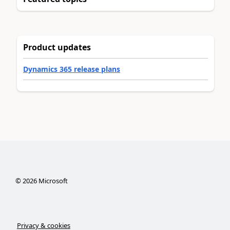
Product updates
Dynamics 365 release plans
©
2026
Microsoft
Privacy & cookies