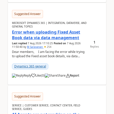
Suggested Answer
MICROSOFT DYNAMICS 365 | INTEGRATION, DATAVERSE, AND
GENERAL TOPICS
Error when uploading Fixed Asset
Book data via data management
1
Last replied
7 Aug 2026 17:10:25
Posted on
7 Aug 2026
Replies
11:50:40
by
M Saravanan
254
Dear members, I am facing the error while trying
to upload the Fixed asset book details, via data
management Import/Export. I am ha...
Dynamics 365 general
Reply
Like
(
0
)
Share
Report
Suggested Answer
SERVICE | CUSTOMER SERVICE, CONTACT CENTER, FIELD
SERVICE, GUIDES