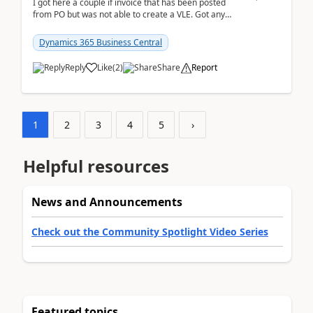
I got here a couple if invoice that has been posted
from PO but was not able to create a VLE. Got any
ideas how this happened? I tried a couple o...
Dynamics 365 Business Central
Reply
Like
(
2
)
Share
Report
1
2
3
4
5
›
Helpful resources
News and Announcements
Check out the Community Spotlight Video Series
Featured topics