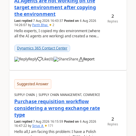
AI Agents are not working on the
target environment after copying
the environment
2
Last replied
7 Aug 2026 16:43:37
Posted on
6 Aug 2026
Replies
14:26:07
by
Parth Bhai
2
Hello experts, I copied my dev environment (where
all the AI agents are working) and created a new
environment. As per the Microsoft docs, C...
Dynamics 365 Contact Center
Reply
Like
(
0
)
Share
Report
Suggested Answer
SUPPLY CHAIN | SUPPLY CHAIN MANAGEMENT, COMMERCE
Purchase requisition workflow
considering a wrong exchange rate
type
2
Last replied
7 Aug 2026 16:15:59
Posted on
6 Aug 2026
Replies
16:47:22
by
Sirius_A
171
Hello all,I am facing this problem: I have a Polish