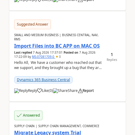
Suggested Answer
SMALL AND MEDIUM BUSINESS | BUSINESS CENTRAL, NAV,
RMS
Import Files into BC APP on MAC OS
Last replied
7 Aug 2026 17:37:01
Posted on
7 Aug 2026
1
17:22:09
by
MS-07081709-0
0
Replies
Hello All, We have a customer who reached out that
we support, and they brought up a bug that they are
running into. One of their users use...
Dynamics 365 Business Central
Reply
Like
(
0
)
Share
Report
Answered
SUPPLY CHAIN | SUPPLY CHAIN MANAGEMENT, COMMERCE
Migrate Legacy system Trial