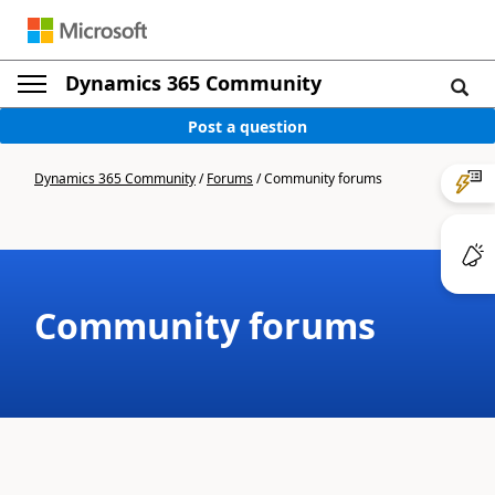
Dynamics 365 Community
Post a question
Dynamics 365 Community
/
Forums
/
Community forums
Community forums