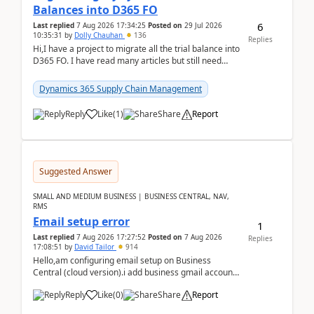
Balances into D365 FO
6
Last replied
7 Aug 2026 17:34:25
Posted on
29 Jul 2026
10:35:31
by
Dolly Chauhan
136
Replies
Hi,I have a project to migrate all the trial balance into
D365 FO. I have read many articles but still need
clarity before implementation. Using ...
Dynamics 365 Supply Chain Management
Reply
Like
(
1
)
Share
Report
Suggested Answer
SMALL AND MEDIUM BUSINESS | BUSINESS CENTRAL, NAV,
RMS
Email setup error
1
Last replied
7 Aug 2026 17:27:52
Posted on
7 Aug 2026
Replies
17:08:51
by
David Tailor
914
Hello,am configuring email setup on Business
Central (cloud version).i add business gmail account
like: ar.at.domain.orgi got an error when i did test...
Reply
Like
(
0
)
Share
Report