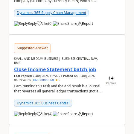
company (so company currency is PLN) which is
trying to buy from a vendor with currency USD. If
yo...
Dynamics 365 Supply Chain Management
Reply
Like
(
0
)
Share
Report
Suggested Answer
SMALL AND MEDIUM BUSINESS | BUSINESS CENTRAL, NAV,
RMS
Close Income Statement batch job
Last replied
7 Aug 2026 15:56:21
Posted on
5 Aug 2026
14
06:39:49
by
DH-05080637-0
8
Replies
I am running this task and the end result is a journal
that reverses all general ledger transactions (not as
a single balance - but reverses each tran...
Dynamics 365 Business Central
Reply
Like
(
4
)
Share
Report