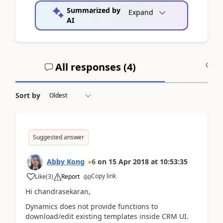
Summarized by
Expand
AI
All responses (
4
)
A
Sort by
Suggested answer
Abby Kong
6
on
15 Apr 2018
at
10:53:35
Copy link
Like
(
3
)
Report
Hi chandrasekaran,
Dynamics does not provide functions to
download/edit existing templates inside CRM UI.