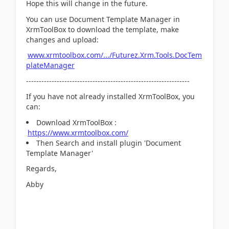
Hope this will change in the future.
You can use Document Template Manager in
XrmToolBox to download the template, make
changes and upload:
www.xrmtoolbox.com/.../Futurez.Xrm.Tools.DocTem
plateManager
----------------------------------------------------------------
If you have not already installed XrmToolBox, you
can:
Download XrmToolBox :
https://www.xrmtoolbox.com/
Then Search and install plugin 'Document
Template Manager'
Regards,
Abby