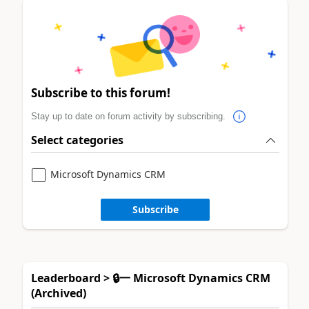
Subscribe to this forum!
Stay up to date on forum activity by subscribing.
Select categories
Microsoft Dynamics CRM
Subscribe
Leaderboard > 🔒一 Microsoft Dynamics CRM
(Archived)