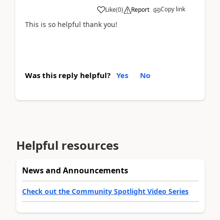
Copy link
Like
(
0
)
Report
This is so helpful thank you!
Was this reply helpful?
Yes
No
Helpful resources
News and Announcements
Check out the Community Spotlight Video Series