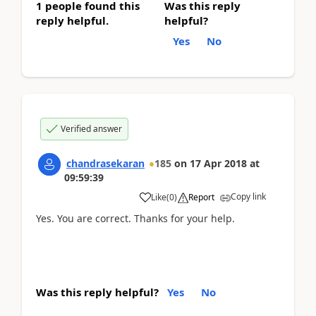
1 people found this
Was this reply
reply helpful.
helpful?
Yes
No
Verified answer
chandrasekaran
185
on
17 Apr 2018
at
09:59:39
Copy link
Like
(
0
)
Report
Yes. You are correct. Thanks for your help.
Was this reply helpful?
Yes
No