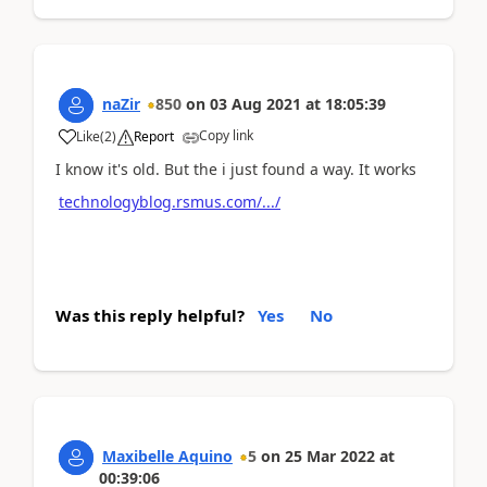
naZir
850
on
03 Aug 2021
at
18:05:39
Copy link
Like
(
2
)
Report
I know it's old. But the i just found a way. It works
technologyblog.rsmus.com/.../
Was this reply helpful?
Yes
No
Maxibelle Aquino
5
on
25 Mar 2022
at
00:39:06