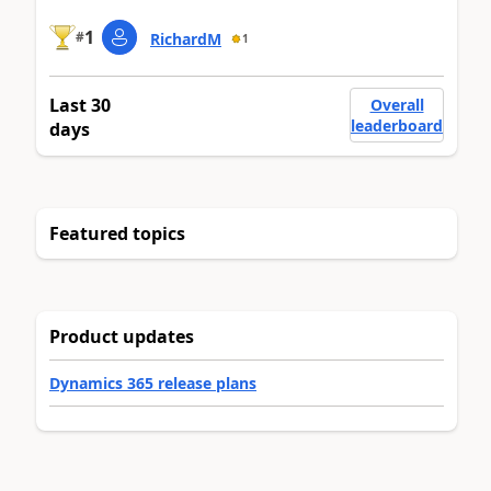
1
#
RichardM
1
Last 30
Overall
leaderboard
days
Featured topics
Product updates
Dynamics 365 release plans