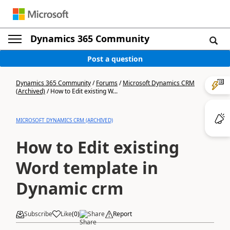
Dynamics 365 Community
Post a question
Dynamics 365 Community
/
Forums
/
Microsoft Dynamics CRM
(Archived)
/
How to Edit existing W...
MICROSOFT DYNAMICS CRM (ARCHIVED)
How to Edit existing
Word template in
Dynamic crm
Subscribe
Like
(
0
)
Share
Report