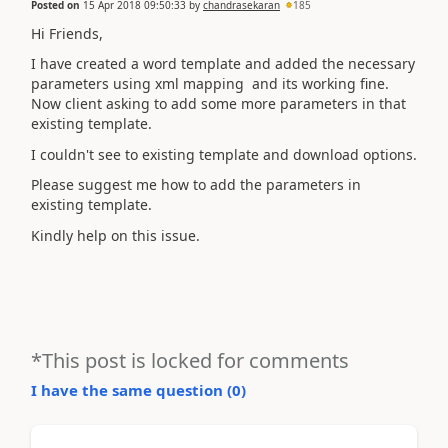
Posted on
15 Apr 2018 09:50:33
by
chandrasekaran
185
Hi Friends,
I have created a word template and added the necessary
parameters using xml mapping and its working fine.
Now client asking to add some more parameters in that
existing template.
I couldn't see to existing template and download options.
Please suggest me how to add the parameters in
existing template.
Kindly help on this issue.
*This post is locked for comments
I have the same question (
0
)