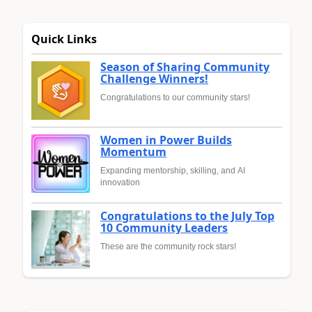
Quick Links
Season of Sharing Community
Challenge Winners!
Congratulations to our community stars!
Women in Power Builds
Momentum
Expanding mentorship, skilling, and AI
innovation
Congratulations to the July Top
10 Community Leaders
These are the community rock stars!