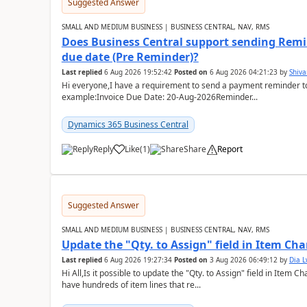
Suggested Answer
SMALL AND MEDIUM BUSINESS | BUSINESS CENTRAL, NAV, RMS
Does Business Central support sending Remin
due date (Pre Reminder)?
Last replied
6 Aug 2026 19:52:42
Posted on
6 Aug 2026 04:21:23
by
Shiv
Hi everyone,I have a requirement to send a payment reminder to
example:Invoice Due Date: 20-Aug-2026Reminder...
Dynamics 365 Business Central
Reply
Like
(
1
)
Share
Report
Suggested Answer
SMALL AND MEDIUM BUSINESS | BUSINESS CENTRAL, NAV, RMS
Update the "Qty. to Assign" field in Item Ch
Last replied
6 Aug 2026 19:27:34
Posted on
3 Aug 2026 06:49:12
by
Dia 
Hi All,Is it possible to update the "Qty. to Assign" field in Item 
have hundreds of item lines that re...