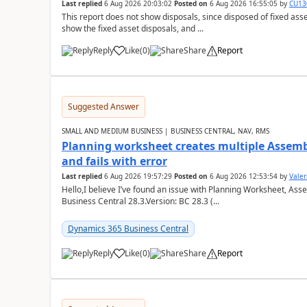
Last replied
6 Aug 2026 20:03:02
Posted on
6 Aug 2026 16:55:05
by
CU13
This report does not show disposals, since disposed of fixed asse
show the fixed asset disposals, and ...
Reply
Like
(
0
)
Share
Report
Suggested Answer
SMALL AND MEDIUM BUSINESS | BUSINESS CENTRAL, NAV, RMS
Planning worksheet creates multiple Assem
and fails with error
Last replied
6 Aug 2026 19:57:29
Posted on
6 Aug 2026 12:53:54
by
Valer
Hello,I believe I’ve found an issue with Planning Worksheet, Ass
Business Central 28.3.Version: BC 28.3 (...
Dynamics 365 Business Central
Reply
Like
(
0
)
Share
Report