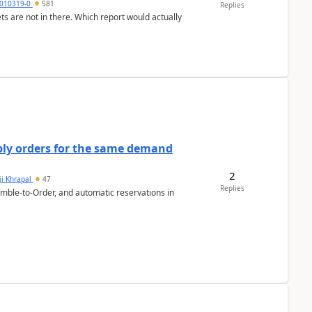
010319-0
581
Replies
ts are not in there. Which report would actually
bly orders for the same demand
2
ii Khrapal
47
Replies
emble-to-Order, and automatic reservations in