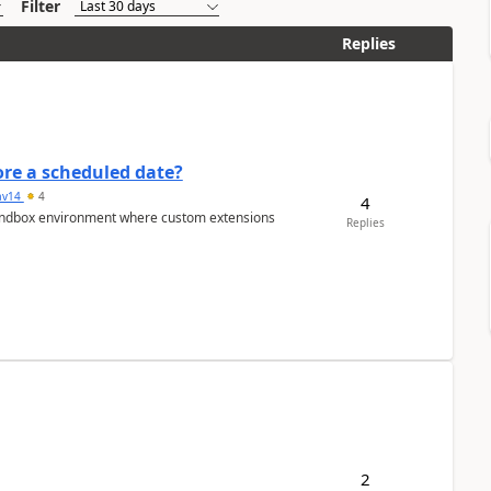
Filter
Replies
re a scheduled date?
av14
4
4
/sandbox environment where custom extensions
Replies
2