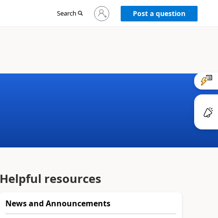
Sign
Search
Post a question
in
to
your
account
Helpful resources
News and Announcements