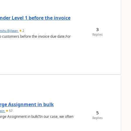
der Level 1 before the invoice
3
anshu Bijlwan
2
Replies
 customers before the invoice due date.For
arge Assignment in bulk
Lwin
57
5
Charge Assignment in bulk?In our case, we often
Replies