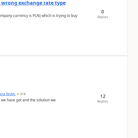
a wrong exchange rate type
0
ompany currency is PLN) which is trying to buy
Replies
ena Reddy
318
12
we have got and the solution we
Replies