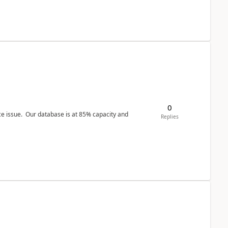
0
ce issue. Our database is at 85% capacity and
Replies