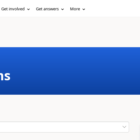
Get involved
Get answers
More
ms