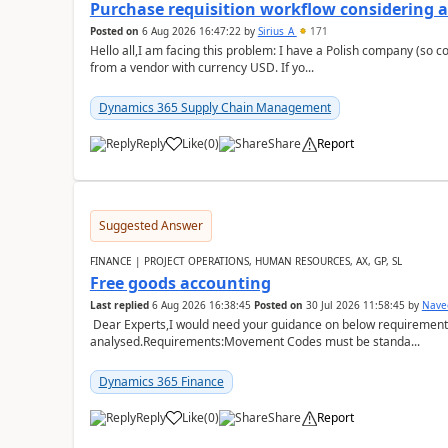
Purchase requisition workflow considering 
Posted on
6 Aug 2026 16:47:22
by
Sirius_A
171
Hello all,I am facing this problem: I have a Polish company (so c
from a vendor with currency USD. If yo...
Dynamics 365 Supply Chain Management
Reply
Like
(
0
)
Share
Report
Suggested Answer
FINANCE | PROJECT OPERATIONS, HUMAN RESOURCES, AX, GP, SL
Free goods accounting
Last replied
6 Aug 2026 16:38:45
Posted on
30 Jul 2026 11:58:45
by
Nave
Dear Experts,I would need your guidance on below requirement 
analysed.Requirements:Movement Codes must be standa...
Dynamics 365 Finance
Reply
Like
(
0
)
Share
Report