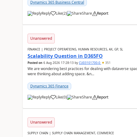
Dynamics 365 Business Central
Reply
Like
(
2
)
Share
Report
Unanswered
FINANCE | PROJECT OPERATIONS, HUMAN RESOURCES, AX, GP, SL
Scalability Question in D365FO
Posted on
6 Aug 2026 17:28:13
by
CU03101700-0
351
We are wondering best practices for dealing with dataverse spa
were thinking about adding space. &n...
Dynamics 365 Finance
Reply
Like
(
0
)
Share
Report
Unanswered
SUPPLY CHAIN | SUPPLY CHAIN MANAGEMENT, COMMERCE