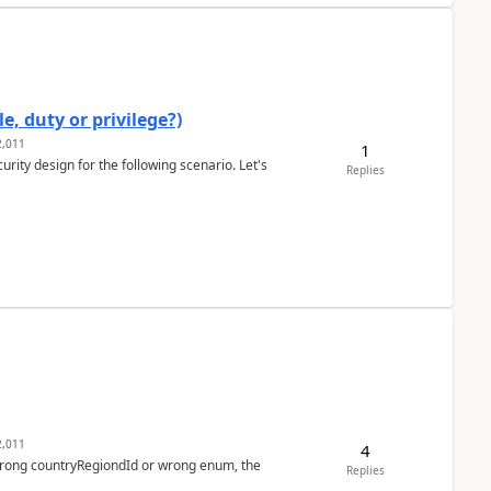
e, duty or privilege?)
,011
1
rity design for the following scenario. Let's
Replies
,011
4
 wrong countryRegiondId or wrong enum, the
Replies