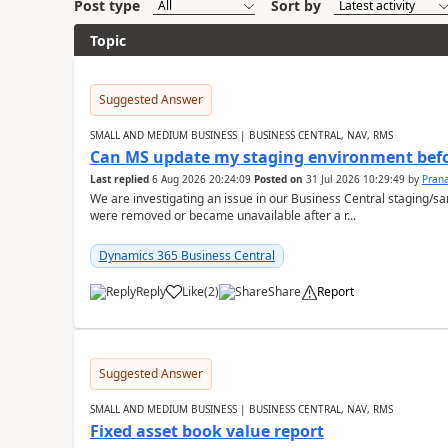
Post type
Sort by
Topic
Suggested Answer
SMALL AND MEDIUM BUSINESS | BUSINESS CENTRAL, NAV, RMS
Can MS update my staging environment befo
Last replied
6 Aug 2026 20:24:09
Posted on
31 Jul 2026 10:29:49
by
Pran
We are investigating an issue in our Business Central staging
were removed or became unavailable after a r...
Dynamics 365 Business Central
Reply
Like
(
2
)
Share
Report
Suggested Answer
SMALL AND MEDIUM BUSINESS | BUSINESS CENTRAL, NAV, RMS
Fixed asset book value report