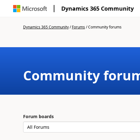
Dynamics 365 Community
Dynamics 365 Community
/
Forums
/
Community forums
Community foru
Forum boards