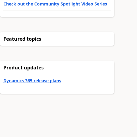
Check out the Community Spotlight Video Series
Featured topics
Product updates
Dynamics 365 release plans