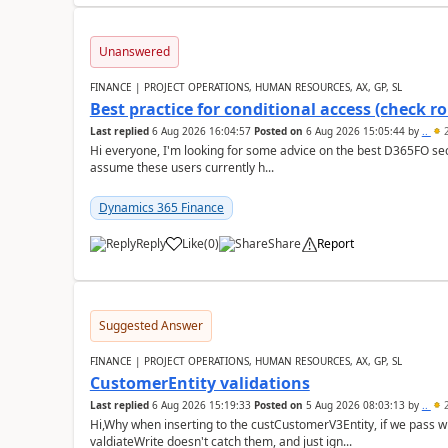
Unanswered
FINANCE | PROJECT OPERATIONS, HUMAN RESOURCES, AX, GP, SL
Best practice for conditional access (check rol
Last replied
6 Aug 2026 16:04:57
Posted on
6 Aug 2026 15:05:44
by
..
2
Hi everyone, I'm looking for some advice on the best D365FO secu
assume these users currently h...
Dynamics 365 Finance
Reply
Like
(
0
)
Share
Report
Suggested Answer
FINANCE | PROJECT OPERATIONS, HUMAN RESOURCES, AX, GP, SL
CustomerEntity validations
Last replied
6 Aug 2026 15:19:33
Posted on
5 Aug 2026 08:03:13
by
..
2
Hi,Why when inserting to the custCustomerV3Entity, if we pass
valdiateWrite doesn't catch them, and just ign...