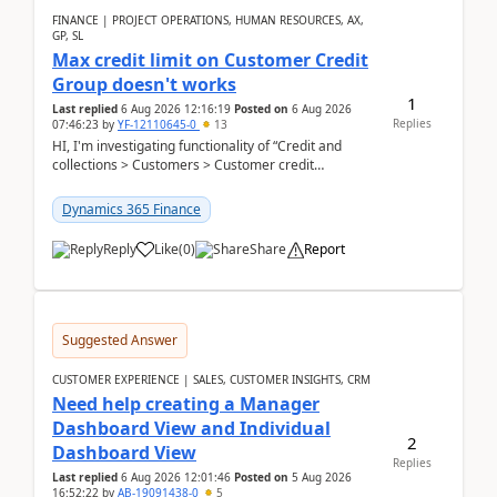
FINANCE | PROJECT OPERATIONS, HUMAN RESOURCES, AX,
GP, SL
Max credit limit on Customer Credit
Group doesn't works
1
Last replied
6 Aug 2026 12:16:19
Posted on
6 Aug 2026
Replies
07:46:23
by
YF-12110645-0
13
HI, I'm investigating functionality of “Credit and
collections > Customers > Customer credit
groups”.Microsoft Learn said when credit limit...
Dynamics 365 Finance
Reply
Like
(
0
)
Share
Report
Suggested Answer
CUSTOMER EXPERIENCE | SALES, CUSTOMER INSIGHTS, CRM
Need help creating a Manager
Dashboard View and Individual
2
Dashboard View
Replies
Last replied
6 Aug 2026 12:01:46
Posted on
5 Aug 2026
16:52:22
by
AB-19091438-0
5