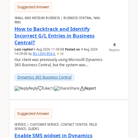
Suggested Answer
SMALL AND MEDIUM BUSINESS | BUSINESS CENTRAL, NAV,
RMS
How to Backtrack and Identify
Incorrect G/L Entries in Business
Central?
4
Last replied
6 Aug 2026 11:34:08
Posted on
4 Aug 2026
Replies
14:29:00
by
RG-12041856-0
26
Our client was previously using Microsoft Dynamics
365 Business Central, but the system was
implemented incorrectly by the previous
implementer. Accor...
Dynamics 365 Business Central
Reply
Like
(
1
)
Share
Report
Suggested Answer
SERVICE | CUSTOMER SERVICE, CONTACT CENTER, FIELD
SERVICE, GUIDES
Enable SMS widget in Dynamics