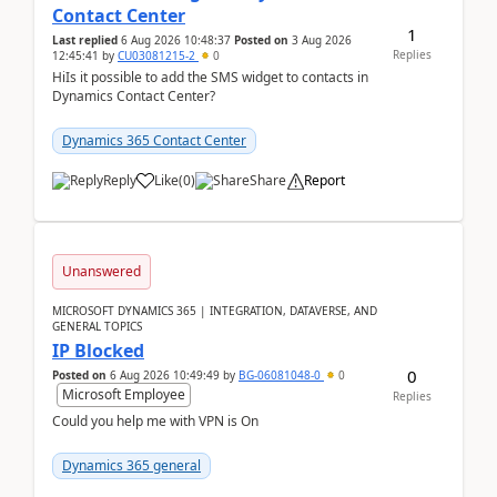
Contact Center
1
Last replied
6 Aug 2026 10:48:37
Posted on
3 Aug 2026
Replies
12:45:41
by
CU03081215-2
0
HiIs it possible to add the SMS widget to contacts in
Dynamics Contact Center?
Dynamics 365 Contact Center
Reply
Like
(
0
)
Share
Report
Unanswered
MICROSOFT DYNAMICS 365 | INTEGRATION, DATAVERSE, AND
GENERAL TOPICS
IP Blocked
0
Posted on
6 Aug 2026 10:49:49
by
BG-06081048-0
0
Microsoft Employee
Replies
Could you help me with VPN is On
Dynamics 365 general