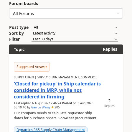
Forum boards
Post type
Sort by
Filter
Replies
Topic
Suggested Answer
SUPPLY CHAIN | SUPPLY CHAIN MANAGEMENT, COMMERCE
'Closed for pickup' in Ship calendar is
considered in MRP, while not
considered in firming
2
Last replied
6 Aug 2026 12:46:24
Posted on
3 Aug 2026
Replies
03:10:40
by
Gao Lu Wang
205
Our company needs to calculate requested ship
dates for purchase orders. So we set procurement
parameter: "Supplier requested and confirmed
shipment d...
Dynamics 365 Supply Chain Management