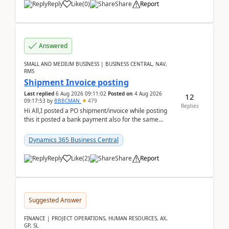
Reply
Like
(
0
)
Share
Report
Answered
SMALL AND MEDIUM BUSINESS | BUSINESS CENTRAL, NAV,
RMS
Shipment Invoice posting
Last replied
6 Aug 2026 09:11:02
Posted on
4 Aug 2026
12
09:17:53
by
BBBCMAN
479
Replies
Hi All,I posted a PO shipment/invoice while posting
this it posted a bank payment also for the same
invoice. We havent include the bank payment ...
Dynamics 365 Business Central
Reply
Like
(
2
)
Share
Report
Suggested Answer
FINANCE | PROJECT OPERATIONS, HUMAN RESOURCES, AX,
GP, SL