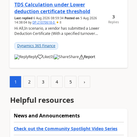
TDS Calculation under Lower
deduction certificate threshold
3
Last replied
6 Aug 2026 08:59:34
Posted on
5 Aug 2026
Replies
14:38:04
by
DP-21070618-0
8
Hi All,In scenario, a vendor has submitted a Lower
Deduction Certificate (With a specified turnover
threshold), after which TDS should be deducted at ...
Dynamics 365 Finance
Reply
Like
(
0
)
Share
Report
1
2
3
4
5
›
Helpful resources
News and Announcements
Check out the Community Spotlight Video Series