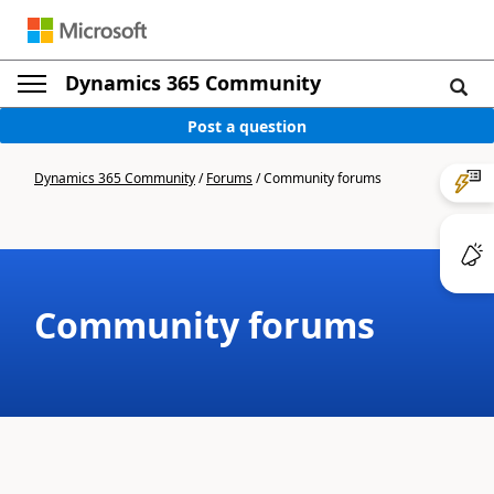
Dynamics 365 Community
Post a question
Dynamics 365 Community
/
Forums
/
Community forums
Community forums