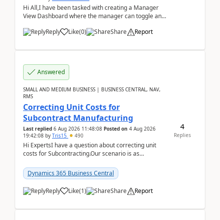
Hi All,I have been tasked with creating a Manager
View Dashboard where the manager can toggle and
select either a Team view or an individual sales rep...
Reply
Like
(
0
)
Share
Report
Answered
SMALL AND MEDIUM BUSINESS | BUSINESS CENTRAL, NAV,
RMS
Correcting Unit Costs for
Subcontract Manufacturing
4
Last replied
6 Aug 2026 11:48:08
Posted on
4 Aug 2026
Replies
19:42:08
by
Tris15
490
Hi ExpertsI have a question about correcting unit
costs for Subcontracting.Our scenario is as
follow:Production Order is raised for Item FG001
which h...
Dynamics 365 Business Central
Reply
Like
(
1
)
Share
Report