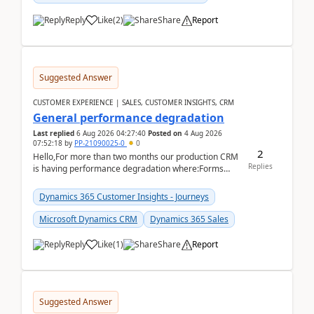
Reply
Like
(
2
)
Share
Report
Suggested Answer
CUSTOMER EXPERIENCE | SALES, CUSTOMER INSIGHTS, CRM
General performance degradation
Last replied
6 Aug 2026 04:27:40
Posted on
4 Aug 2026
07:52:18
by
PP-21090025-0
0
2
Hello,For more than two months our production CRM
Replies
is having performance degradation where:Forms
take excessive time to loadCRUD actions take ~40
secon...
Dynamics 365 Customer Insights - Journeys
Microsoft Dynamics CRM
Dynamics 365 Sales
Reply
Like
(
1
)
Share
Report
Suggested Answer