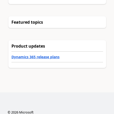
Featured topics
Product updates
Dynamics 365 release plans
©
2026
Microsoft