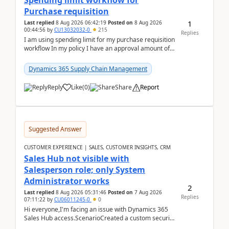
Spending limit workflow for
Purchase requisition
1
Last replied
8 Aug 2026 06:42:19
Posted on
8 Aug 2026
00:44:56
by
CU13032032-0
215
Replies
I am using spending limit for my purchase requisition
workflow In my policy I have an approval amount of
1000$ and spending amount of 200 $In my ...
Dynamics 365 Supply Chain Management
Reply
Like
(
0
)
Share
Report
Suggested Answer
CUSTOMER EXPERIENCE | SALES, CUSTOMER INSIGHTS, CRM
Sales Hub not visible with
Salesperson role; only System
Administrator works
2
Last replied
8 Aug 2026 05:31:46
Posted on
7 Aug 2026
Replies
07:11:22
by
CU06011245-0
0
Hi everyone,I'm facing an issue with Dynamics 365
Sales Hub access.ScenarioCreated a custom security
role by copying the out-of-the-box Salesperson ro...