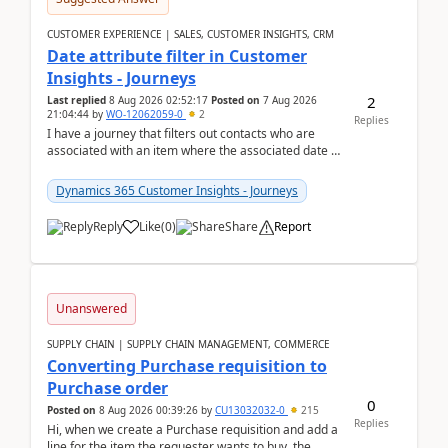
CUSTOMER EXPERIENCE | SALES, CUSTOMER INSIGHTS, CRM
Date attribute filter in Customer
Insights - Journeys
2
Last replied
8 Aug 2026 02:52:17
Posted on
7 Aug 2026
21:04:44
by
WO-12062059-0
2
Replies
I have a journey that filters out contacts who are
associated with an item where the associated date is
in the past. The date field is formatted as MM...
Dynamics 365 Customer Insights - Journeys
Reply
Like
(
0
)
Share
Report
Unanswered
SUPPLY CHAIN | SUPPLY CHAIN MANAGEMENT, COMMERCE
Converting Purchase requisition to
Purchase order
0
Posted on
8 Aug 2026 00:39:26
by
CU13032032-0
215
Replies
Hi, when we create a Purchase requisition and add a
line for the item the requester wants to buy, the