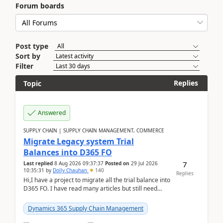
Forum boards
Post type
Sort by
Filter
Replies
Topic
Answered
SUPPLY CHAIN | SUPPLY CHAIN MANAGEMENT, COMMERCE
Migrate Legacy system Trial
Balances into D365 FO
7
Last replied
8 Aug 2026 09:37:37
Posted on
29 Jul 2026
10:35:31
by
Dolly Chauhan
140
Replies
Hi,I have a project to migrate all the trial balance into
D365 FO. I have read many articles but still need
clarity before implementation. Using ...
Dynamics 365 Supply Chain Management