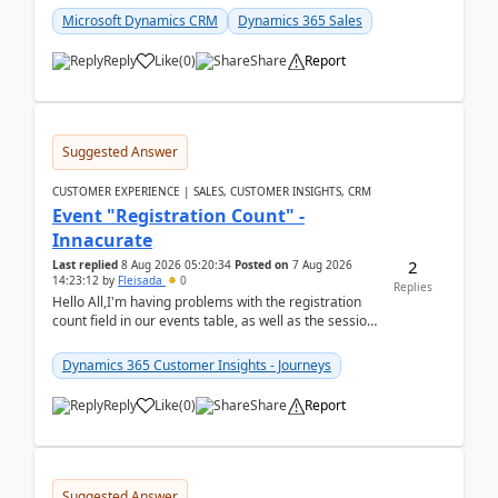
Microsoft Dynamics CRM
Dynamics 365 Sales
Reply
Like
(
0
)
Share
Report
Suggested Answer
CUSTOMER EXPERIENCE | SALES, CUSTOMER INSIGHTS, CRM
Event "Registration Count" -
Innacurate
2
Last replied
8 Aug 2026 05:20:34
Posted on
7 Aug 2026
14:23:12
by
Fleisada
0
Replies
Hello All,I'm having problems with the registration
count field in our events table, as well as the session
count field in our sessions table. I...
Dynamics 365 Customer Insights - Journeys
Reply
Like
(
0
)
Share
Report
Suggested Answer