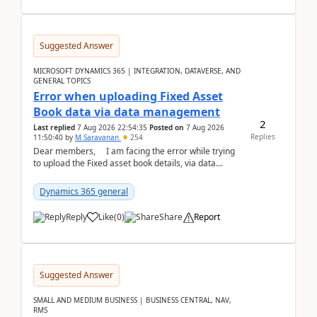
Suggested Answer
MICROSOFT DYNAMICS 365 | INTEGRATION, DATAVERSE, AND
GENERAL TOPICS
Error when uploading Fixed Asset
Book data via data management
2
Last replied
7 Aug 2026 22:54:35
Posted on
7 Aug 2026
Replies
11:50:40
by
M Saravanan
254
Dear members, I am facing the error while trying
to upload the Fixed asset book details, via data
management Import/Export. I am ha...
Dynamics 365 general
Reply
Like
(
0
)
Share
Report
Suggested Answer
SMALL AND MEDIUM BUSINESS | BUSINESS CENTRAL, NAV,
RMS