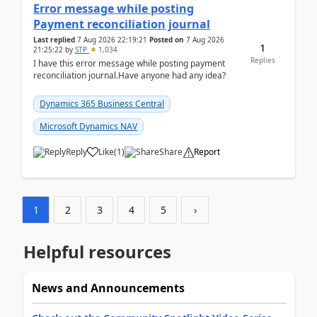
Error message while posting
Payment reconciliation journal
Last replied
7 Aug 2026 22:19:21
Posted on
7 Aug 2026
1
21:25:22
by
STP
1,034
Replies
I have this error message while posting payment
reconciliation journal.Have anyone had any idea?
Dynamics 365 Business Central
Microsoft Dynamics NAV
Reply
Like
(
1
)
Share
Report
1
2
3
4
5
›
Helpful resources
News and Announcements