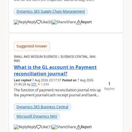
address is either the LE address or the site add...
Dynamics 365 Supply Chain Management
Reply
Like
(
0
)
Share
Report
Suggested Answer
SMALL AND MEDIUM BUSINESS | BUSINESS CENTRAL, NAV,
RMS
What is the GL account in Payment
reconciliation journal?
Last replied
7 Aug 2026 23:17:37
Posted on
7 Aug 2026
1
21:45:26
by
STP
1,034
Replies
The function of payment reconciliation journal mix up
the payment journal/cash receipt journal and bank
reconciliation.When we import bank statement i...
Dynamics 365 Business Central
Microsoft Dynamics NAV
Reply
Like
(
1
)
Share
Report