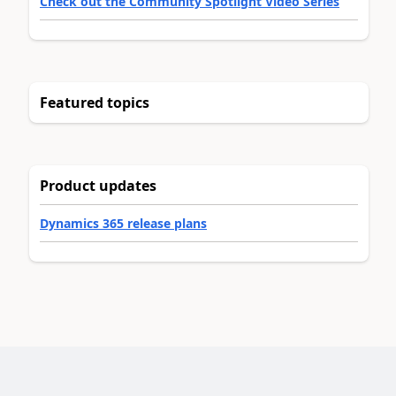
Check out the Community Spotlight Video Series
Featured topics
Product updates
Dynamics 365 release plans