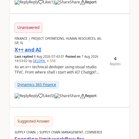
Reply
Like
(
1
)
Share
Report
Unanswered
FINANCE | PROJECT OPERATIONS, HUMAN RESOURCES, AX,
GP, SL
X++ and AI
Last replied
8 Aug 2026 07:43:01
Posted on
7 Aug 2026
4
14:53:02
by
DELDYN
558
Replies
As an x++ technical devloper using visual studio
TFVC. From where shall i start with AI? Chatgpt?
(Already using it for asking questions outside ...
Dynamics 365 Finance
Reply
Like
(
0
)
Share
Report
Suggested Answer
SUPPLY CHAIN | SUPPLY CHAIN MANAGEMENT, COMMERCE