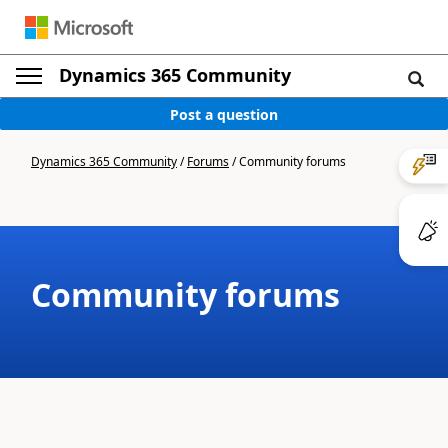
Dynamics 365 Community
Post a question
Dynamics 365 Community
/
Forums
/
Community forums
Community forums