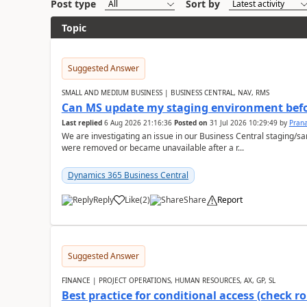
Post type
Sort by
Topic
Suggested Answer
SMALL AND MEDIUM BUSINESS | BUSINESS CENTRAL, NAV, RMS
Can MS update my staging environment befo
Last replied
6 Aug 2026 21:16:36
Posted on
31 Jul 2026 10:29:49
by
Pran
We are investigating an issue in our Business Central staging
were removed or became unavailable after a r...
Dynamics 365 Business Central
Reply
Like
(
2
)
Share
Report
Suggested Answer
FINANCE | PROJECT OPERATIONS, HUMAN RESOURCES, AX, GP, SL
Best practice for conditional access (check rol