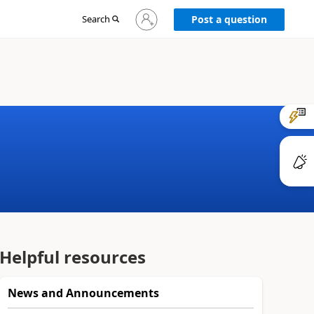
Sign
Search
Post a question
in
to
your
account
Helpful resources
News and Announcements