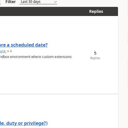
Filter
Replies
re a scheduled date?
av14
4
5
/sandbox environment where custom extensions
Replies
e, duty or privilege?)