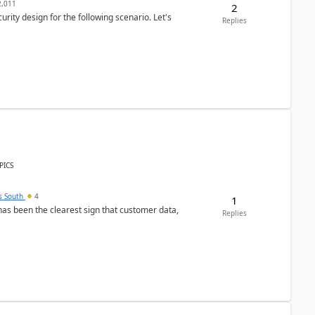
,011
2
rity design for the following scenario. Let's
Replies
PICS
s South
4
1
s been the clearest sign that customer data,
Replies