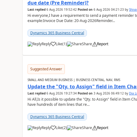
due date (Pre Reminder)?
Last replied
6 Aug 2026 19:52:42
Posted on
6 Aug 2026 04:21:23
by
Shiv
Hi everyone,I have a requirement to send a payment reminder to
example:Invoice Due Date: 20-Aug-2026Reminder...
Dynamics 365 Business Central
Reply
Like
(
1
)
Share
Report
Suggested Answer
SMALL AND MEDIUM BUSINESS | BUSINESS CENTRAL, NAV, RMS
Update the "Qty. to Assign" field in Item Ch
Last replied
6 Aug 2026 19:27:34
Posted on
3 Aug 2026 06:49:12
by
Dia 
Hi All,Is it possible to update the "Qty. to Assign" field in Item 
have hundreds of item lines that re...
Dynamics 365 Business Central
Reply
Like
(
2
)
Share
Report