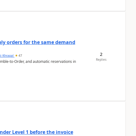
bly orders for the same demand
2
ii Khrapal
47
Replies
emble-to-Order, and automatic reservations in
der Level 1 before the invoice