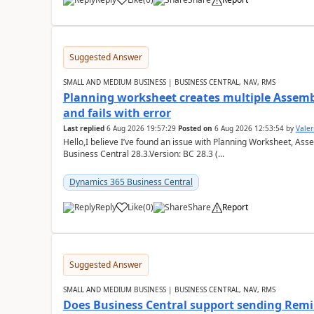
Suggested Answer
SMALL AND MEDIUM BUSINESS | BUSINESS CENTRAL, NAV, RMS
Planning worksheet creates multiple Assem
and fails with error
Last replied
6 Aug 2026 19:57:29
Posted on
6 Aug 2026 12:53:54
by
Valer
Hello,I believe I’ve found an issue with Planning Worksheet, Ass
Business Central 28.3.Version: BC 28.3 (...
Dynamics 365 Business Central
Reply
Like
(
0
)
Share
Report
Suggested Answer
SMALL AND MEDIUM BUSINESS | BUSINESS CENTRAL, NAV, RMS
Does Business Central support sending Remin