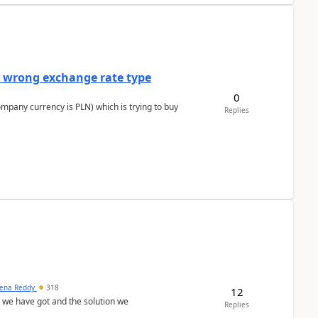
a wrong exchange rate type
0
ompany currency is PLN) which is trying to buy
Replies
ena Reddy
318
12
we have got and the solution we
Replies