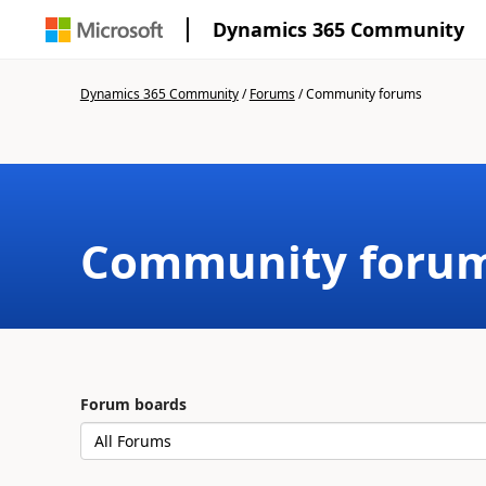
Dynamics 365 Community
Dynamics 365 Community
/
Forums
/
Community forums
Community foru
Forum boards