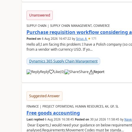
Unanswered
SUPPLY CHAIN | SUPPLY CHAIN MANAGEMENT, COMMERCE
Purchase requisition workflow considering 
Posted on
6 Aug 2026 16:47:22
by
Sirius_A
171
Hello all,I am facing this problem: I have a Polish company (so c
from a vendor with currency USD. If yo...
Dynamics 365 Supply Chain Management
Reply
Like
(
0
)
Share
Report
Suggested Answer
FINANCE | PROJECT OPERATIONS, HUMAN RESOURCES, AX, GP, SL
Free goods accounting
Last replied
6 Aug 2026 16:38:45
Posted on
30 Jul 2026 11:58:45
by
Nave
Dear Experts,I would need your guidance on below requirement 
analysed.Requirements:Movement Codes must be standa...