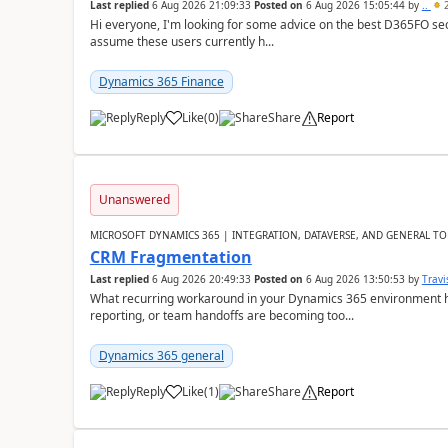
Last replied
6 Aug 2026 21:09:33
Posted on
6 Aug 2026 15:05:44
by
..
2
Hi everyone, I'm looking for some advice on the best D365FO secu
assume these users currently h...
Dynamics 365 Finance
Reply
Like
(
0
)
Share
Report
Unanswered
MICROSOFT DYNAMICS 365 | INTEGRATION, DATAVERSE, AND GENERAL TO
CRM Fragmentation
Last replied
6 Aug 2026 20:49:33
Posted on
6 Aug 2026 13:50:53
by
Travi
What recurring workaround in your Dynamics 365 environment ha
reporting, or team handoffs are becoming too...
Dynamics 365 general
Reply
Like
(
1
)
Share
Report