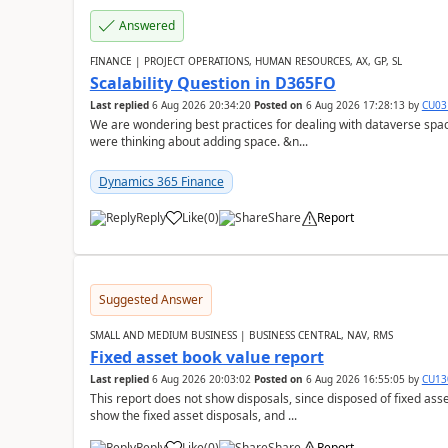
Answered
FINANCE | PROJECT OPERATIONS, HUMAN RESOURCES, AX, GP, SL
Scalability Question in D365FO
Last replied
6 Aug 2026 20:34:20
Posted on
6 Aug 2026 17:28:13
by
CU03
We are wondering best practices for dealing with dataverse spa
were thinking about adding space. &n...
Dynamics 365 Finance
Reply
Like
(
0
)
Share
Report
Suggested Answer
SMALL AND MEDIUM BUSINESS | BUSINESS CENTRAL, NAV, RMS
Fixed asset book value report
Last replied
6 Aug 2026 20:03:02
Posted on
6 Aug 2026 16:55:05
by
CU13
This report does not show disposals, since disposed of fixed asse
show the fixed asset disposals, and ...
Reply
Like
(
0
)
Share
Report