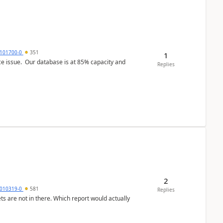
101700-0
351
1
ce issue. Our database is at 85% capacity and
Replies
2
010319-0
581
Replies
ts are not in there. Which report would actually