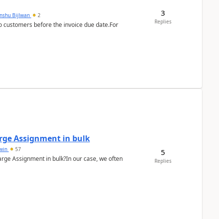
3
anshu Bijlwan
2
Replies
 customers before the invoice due date.For
arge Assignment in bulk
Lwin
57
5
Charge Assignment in bulk?In our case, we often
Replies