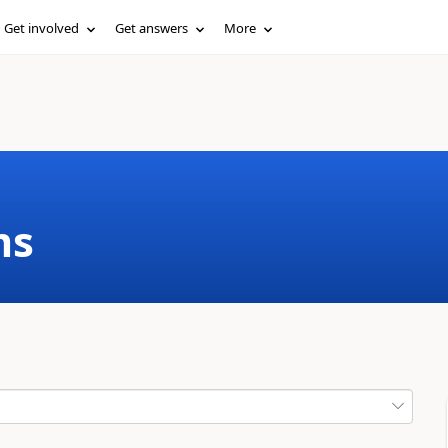
Get involved
Get answers
More
ms