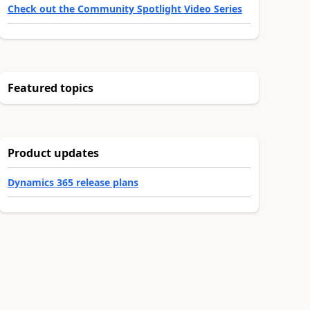
Check out the Community Spotlight Video Series
Featured topics
Product updates
Dynamics 365 release plans