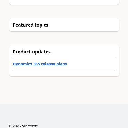
Featured topics
Product updates
Dynamics 365 release plans
©
2026
Microsoft