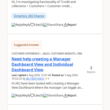
HI, I'm investigating functionality of “Credit and
collections > Customers > Customer credit
groups”.Microsoft Learn said when credit limit...
Dynamics 365 Finance
Reply
Like
(
0
)
Share
Report
Suggested Answer
CUSTOMER EXPERIENCE | SALES, CUSTOMER INSIGHTS, CRM
Need help creating a Manager
Dashboard View and Individual
2
Dashboard View
Replies
Last replied
6 Aug 2026 12:01:46
Posted on
5 Aug 2026
16:52:22
by
AB-19091438-0
5
Hi All,I have been tasked with creating a Manager
View Dashboard where the manager can toggle and
select either a Team view or an individual sales rep...
Reply
Like
(
0
)
Share
Report