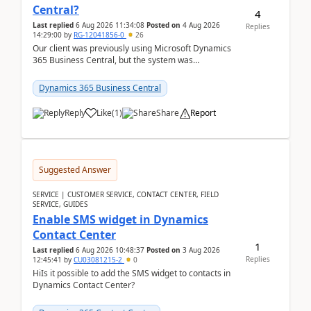
Central?
4
Last replied
6 Aug 2026 11:34:08
Posted on
4 Aug 2026
Replies
14:29:00
by
RG-12041856-0
26
Our client was previously using Microsoft Dynamics
365 Business Central, but the system was
implemented incorrectly by the previous
implementer. Accor...
Dynamics 365 Business Central
Reply
Like
(
1
)
Share
Report
Suggested Answer
SERVICE | CUSTOMER SERVICE, CONTACT CENTER, FIELD
SERVICE, GUIDES
Enable SMS widget in Dynamics
Contact Center
1
Last replied
6 Aug 2026 10:48:37
Posted on
3 Aug 2026
Replies
12:45:41
by
CU03081215-2
0
HiIs it possible to add the SMS widget to contacts in
Dynamics Contact Center?