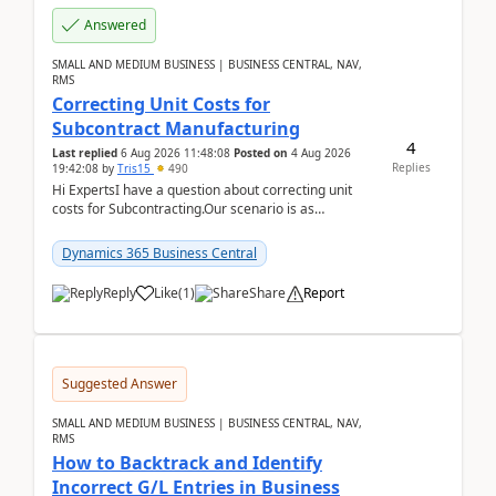
Answered
SMALL AND MEDIUM BUSINESS | BUSINESS CENTRAL, NAV,
RMS
Correcting Unit Costs for
Subcontract Manufacturing
4
Last replied
6 Aug 2026 11:48:08
Posted on
4 Aug 2026
Replies
19:42:08
by
Tris15
490
Hi ExpertsI have a question about correcting unit
costs for Subcontracting.Our scenario is as
follow:Production Order is raised for Item FG001
which h...
Dynamics 365 Business Central
Reply
Like
(
1
)
Share
Report
Suggested Answer
SMALL AND MEDIUM BUSINESS | BUSINESS CENTRAL, NAV,
RMS
How to Backtrack and Identify
Incorrect G/L Entries in Business