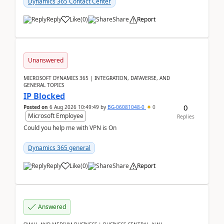
Dynamics 365 Contact Center
Reply
Like
(
0
)
Share
Report
Unanswered
MICROSOFT DYNAMICS 365 | INTEGRATION, DATAVERSE, AND
GENERAL TOPICS
IP Blocked
0
Posted on
6 Aug 2026 10:49:49
by
BG-06081048-0
0
Microsoft Employee
Replies
Could you help me with VPN is On
Dynamics 365 general
Reply
Like
(
0
)
Share
Report
Answered