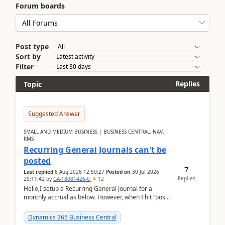
Forum boards
Post type
Sort by
Filter
Replies
Topic
Suggested Answer
SMALL AND MEDIUM BUSINESS | BUSINESS CENTRAL, NAV,
RMS
Recurring General Journals can't be
posted
7
Last replied
6 Aug 2026 12:50:27
Posted on
30 Jul 2026
Replies
20:11:42
by
GA-18081426-0
12
Hello,I setup a Recurring General Journal for a
monthly accrual as below. However, when I hit “post”,
a message poped up as below. The quantity and
am...
Dynamics 365 Business Central