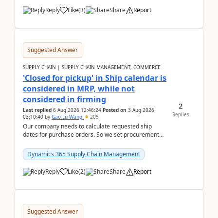
Reply
Like
(
3
)
Share
Report
Suggested Answer
SUPPLY CHAIN | SUPPLY CHAIN MANAGEMENT, COMMERCE
'Closed for pickup' in Ship calendar is
considered in MRP, while not
considered in firming
2
Last replied
6 Aug 2026 12:46:24
Posted on
3 Aug 2026
Replies
03:10:40
by
Gao Lu Wang
205
Our company needs to calculate requested ship
dates for purchase orders. So we set procurement
parameter: "Supplier requested and confirmed
shipment d...
Dynamics 365 Supply Chain Management
Reply
Like
(
2
)
Share
Report
Suggested Answer