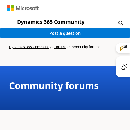
Dynamics 365 Community
Post a question
Dynamics 365 Community
/
Forums
/
Community forums
Community forums