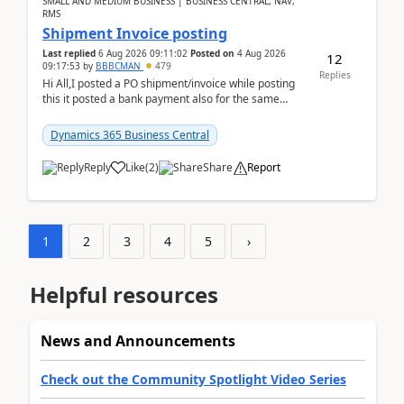
SMALL AND MEDIUM BUSINESS | BUSINESS CENTRAL, NAV,
RMS
Shipment Invoice posting
Last replied
6 Aug 2026 09:11:02
Posted on
4 Aug 2026
12
09:17:53
by
BBBCMAN
479
Replies
Hi All,I posted a PO shipment/invoice while posting
this it posted a bank payment also for the same
invoice. We havent include the bank payment ...
Dynamics 365 Business Central
Reply
Like
(
2
)
Share
Report
1
2
3
4
5
›
Helpful resources
News and Announcements
Check out the Community Spotlight Video Series