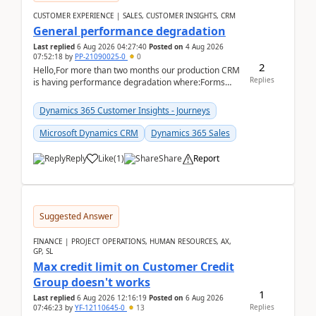
CUSTOMER EXPERIENCE | SALES, CUSTOMER INSIGHTS, CRM
General performance degradation
Last replied
6 Aug 2026 04:27:40
Posted on
4 Aug 2026
07:52:18
by
PP-21090025-0
0
2
Hello,For more than two months our production CRM
Replies
is having performance degradation where:Forms
take excessive time to loadCRUD actions take ~40
secon...
Dynamics 365 Customer Insights - Journeys
Microsoft Dynamics CRM
Dynamics 365 Sales
Reply
Like
(
1
)
Share
Report
Suggested Answer
FINANCE | PROJECT OPERATIONS, HUMAN RESOURCES, AX,
GP, SL
Max credit limit on Customer Credit
Group doesn't works
1
Last replied
6 Aug 2026 12:16:19
Posted on
6 Aug 2026
Replies
07:46:23
by
YF-12110645-0
13