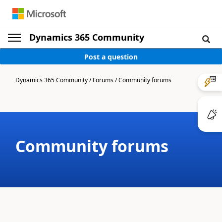
Dynamics 365 Community
Post a question
Dynamics 365 Community
/
Forums
/
Community forums
Community forums