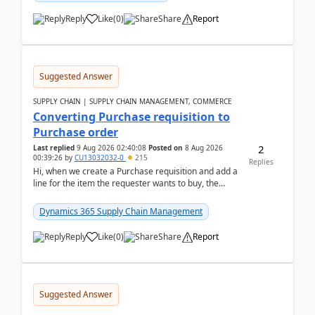
Reply
Like
(
0
)
Share
Report
Suggested Answer
SUPPLY CHAIN | SUPPLY CHAIN MANAGEMENT, COMMERCE
Converting Purchase requisition to
Purchase order
2
Last replied
9 Aug 2026 02:40:08
Posted on
8 Aug 2026
00:39:26
by
CU13032032-0
215
Replies
Hi, when we create a Purchase requisition and add a
line for the item the requester wants to buy, the
address is either the LE address or the site add...
Dynamics 365 Supply Chain Management
Reply
Like
(
0
)
Share
Report
Suggested Answer