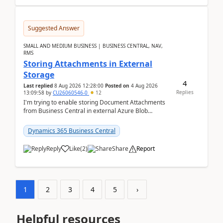
Suggested Answer
SMALL AND MEDIUM BUSINESS | BUSINESS CENTRAL, NAV,
RMS
Storing Attachments in External
Storage
4
Last replied
8 Aug 2026 12:28:00
Posted on
4 Aug 2026
Replies
13:09:58
by
CU26060546-0
12
I'm trying to enable storing Document Attachments
from Business Central in external Azure Blob
Storage. I've been following the Microsoft
documentatio...
Dynamics 365 Business Central
Reply
Like
(
2
)
Share
Report
1
2
3
4
5
›
Helpful resources