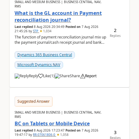
SMALL AND MEDIUM BUSINESS | BUSINESS CENTRAL, NAV,
RMS
What is the GL account in Payment
reconciliation journal?
Last replied
8 Aug 2026 20:34:49
Posted on
7 Aug 2026
2
21:45:26
by
STP
1,034
Replies
The function of payment reconciliation journal mix up
the payment journal/cash receipt journal and bank
reconciliation.When we import bank statement i...
Dynamics 365 Business Central
Microsoft Dynamics NAV
Reply
Like
(
1
)
Share
Report
Suggested Answer
SMALL AND MEDIUM BUSINESS | BUSINESS CENTRAL, NAV,
RMS
BC on Tablets or Mobile Device
Last replied
8 Aug 2026 17:23:47
Posted on
7 Aug 2026
3
19:47:17
by
RR-07061806-0
1,058
Replies