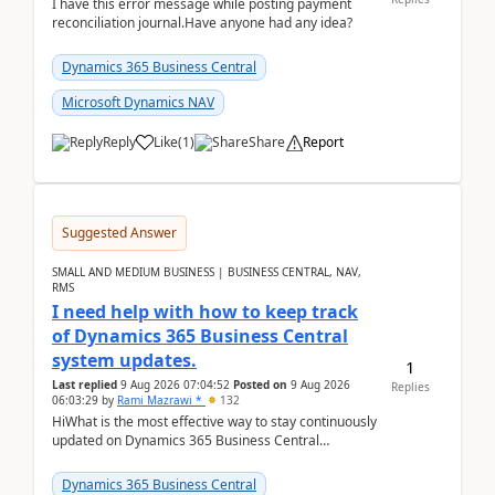
I have this error message while posting payment
reconciliation journal.Have anyone had any idea?
Dynamics 365 Business Central
Microsoft Dynamics NAV
Reply
Like
(
1
)
Share
Report
Suggested Answer
SMALL AND MEDIUM BUSINESS | BUSINESS CENTRAL, NAV,
RMS
I need help with how to keep track
of Dynamics 365 Business Central
system updates.
1
Last replied
9 Aug 2026 07:04:52
Posted on
9 Aug 2026
Replies
06:03:29
by
Rami Mazrawi *
132
HiWhat is the most effective way to stay continuously
updated on Dynamics 365 Business Central
releases? I want to ensure I never miss a Microsoft
upd...
Dynamics 365 Business Central