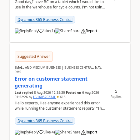
Good day,I have BC on a tablet which I would like to
use in the warehouse for cycle counts. I'm not using
any 3rd party apps, when I create the physic...
Dynamics 365 Business Central
Reply
Like
(
1
)
Share
Report
Suggested Answer
SMALL AND MEDIUM BUSINESS | BUSINESS CENTRAL, NAV,
RMS
Error on customer statement
generating
5
Last replied
8 Aug 2026 12:35:30
Posted on
6 Aug 2026
Replies
01:52:26
by
LF-16052033-0
615
Hello experts, Has anyone experienced this error
while running the customer statement report? “The
error, The data does not represent a val...
Dynamics 365 Business Central
Reply
Like
(
4
)
Share
Report