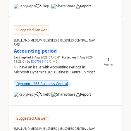
Reply
Like
(
0
)
Share
Report
Suggested Answer
SMALL AND MEDIUM BUSINESS | BUSINESS CENTRAL, NAV,
RMS
Accounting period
Last replied
9 Aug 2026 07:40:01
Posted on
7 Aug 2026
1
11:28:01
by
IC-07081113-0
0
Replies
HiI have an issue with Accounting Periods in
Microsoft Dynamics 365 Business Central.In most of
the environments, when trying to select multiple
perio...
Dynamics 365 Business Central
Reply
Like
(
0
)
Share
Report
Suggested Answer
SMALL AND MEDIUM BUSINESS | BUSINESS CENTRAL, NAV,