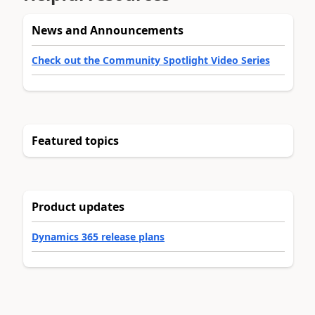
News and Announcements
Check out the Community Spotlight Video Series
Featured topics
Product updates
Dynamics 365 release plans