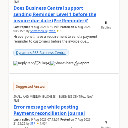
RMS
Does Business Central support
sending Reminder Level 1 before the
invoice due date (Pre Reminder)?
6
Last replied
9 Aug 2026 07:21:03
Posted on
6 Aug 2026
Replies
04:21:23
by
Shivanshu Bijlwan
8
Hi everyone,I have a requirement to send a payment
reminder to customers before the invoice due
date.For example:Invoice Due Date: 20-Aug-
2026Reminder...
Dynamics 365 Business Central
Reply
Like
(
4
)
Share
Report
Suggested Answer
SMALL AND MEDIUM BUSINESS | BUSINESS CENTRAL, NAV,
RMS
Error message while posting
Payment reconciliation journal
Last replied
9 Aug 2026 07:12:37
Posted on
7 Aug 2026
3
21:25:22
by
STP
1,034
Replies