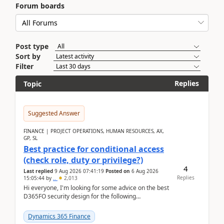
Forum boards
Post type
Sort by
Filter
Replies
Topic
Suggested Answer
FINANCE | PROJECT OPERATIONS, HUMAN RESOURCES, AX,
GP, SL
Best practice for conditional access
(check role, duty or privilege?)
4
Last replied
9 Aug 2026 07:41:19
Posted on
6 Aug 2026
Replies
15:05:44
by
..
2,013
Hi everyone, I'm looking for some advice on the best
D365FO security design for the following
scenario. Let's assume these users currently h...
Dynamics 365 Finance