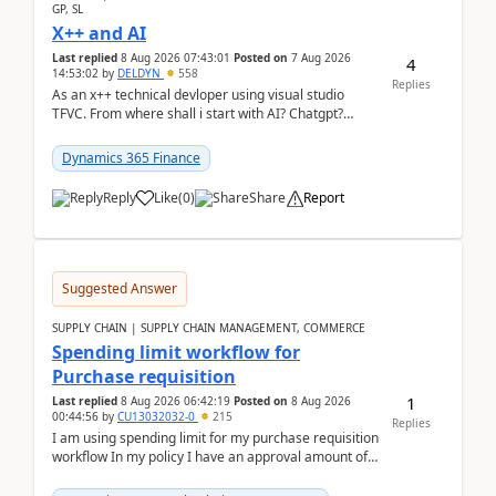
GP, SL
X++ and AI
Last replied
8 Aug 2026 07:43:01
Posted on
7 Aug 2026
4
14:53:02
by
DELDYN
558
Replies
As an x++ technical devloper using visual studio
TFVC. From where shall i start with AI? Chatgpt?
(Already using it for asking questions outside ...
Dynamics 365 Finance
Reply
Like
(
0
)
Share
Report
Suggested Answer
SUPPLY CHAIN | SUPPLY CHAIN MANAGEMENT, COMMERCE
Spending limit workflow for
Purchase requisition
1
Last replied
8 Aug 2026 06:42:19
Posted on
8 Aug 2026
00:44:56
by
CU13032032-0
215
Replies
I am using spending limit for my purchase requisition
workflow In my policy I have an approval amount of
1000$ and spending amount of 200 $In my ...