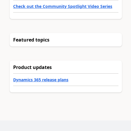
Check out the Community Spotlight Video Series
Featured topics
Product updates
Dynamics 365 release plans