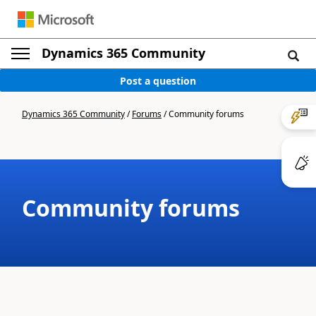
Dynamics 365 Community
Post a question
Dynamics 365 Community
/
Forums
/
Community forums
Community forums