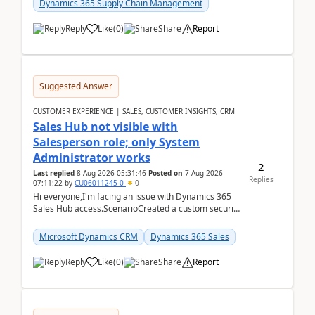
Dynamics 365 Supply Chain Management
Reply
Like
(
0
)
Share
Report
Suggested Answer
CUSTOMER EXPERIENCE | SALES, CUSTOMER INSIGHTS, CRM
Sales Hub not visible with
Salesperson role; only System
Administrator works
2
Last replied
8 Aug 2026 05:31:46
Posted on
7 Aug 2026
Replies
07:11:22
by
CU06011245-0
0
Hi everyone,I'm facing an issue with Dynamics 365
Sales Hub access.ScenarioCreated a custom security
role by copying the out-of-the-box Salesperson ro...
Microsoft Dynamics CRM
Dynamics 365 Sales
Reply
Like
(
0
)
Share
Report