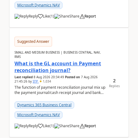
Microsoft Dynamics NAV
Reply
Like
(
1
)
Share
Report
Suggested Answer
SMALL AND MEDIUM BUSINESS | BUSINESS CENTRAL, NAV,
RMS
What is the GL account in Payment
reconciliation journal?
Last replied
8 Aug 2026 20:34:49
Posted on
7 Aug 2026
2
21:45:26
by
STP
1,034
Replies
The function of payment reconciliation journal mix up
the payment journal/cash receipt journal and bank
reconciliation.When we import bank statement i...
Dynamics 365 Business Central
Microsoft Dynamics NAV
Reply
Like
(
1
)
Share
Report