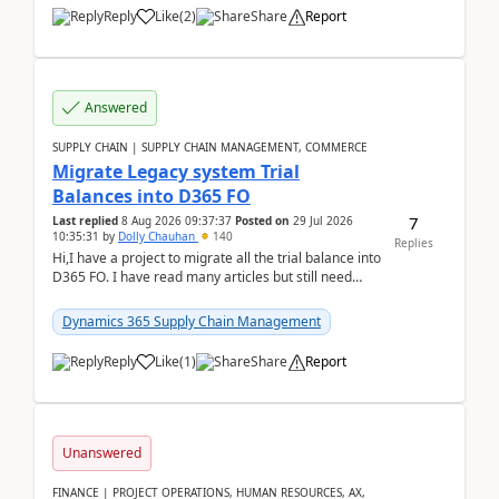
Reply
Like
(
2
)
Share
Report
Answered
SUPPLY CHAIN | SUPPLY CHAIN MANAGEMENT, COMMERCE
Migrate Legacy system Trial
Balances into D365 FO
7
Last replied
8 Aug 2026 09:37:37
Posted on
29 Jul 2026
10:35:31
by
Dolly Chauhan
140
Replies
Hi,I have a project to migrate all the trial balance into
D365 FO. I have read many articles but still need
clarity before implementation. Using ...
Dynamics 365 Supply Chain Management
Reply
Like
(
1
)
Share
Report
Unanswered
FINANCE | PROJECT OPERATIONS, HUMAN RESOURCES, AX,