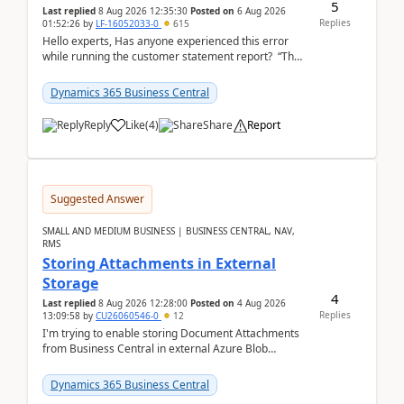
5
Last replied
8 Aug 2026 12:35:30
Posted on
6 Aug 2026
Replies
01:52:26
by
LF-16052033-0
615
Hello experts, Has anyone experienced this error
while running the customer statement report? “The
error, The data does not represent a val...
Dynamics 365 Business Central
Reply
Like
(
4
)
Share
Report
Suggested Answer
SMALL AND MEDIUM BUSINESS | BUSINESS CENTRAL, NAV,
RMS
Storing Attachments in External
Storage
4
Last replied
8 Aug 2026 12:28:00
Posted on
4 Aug 2026
Replies
13:09:58
by
CU26060546-0
12
I'm trying to enable storing Document Attachments
from Business Central in external Azure Blob
Storage. I've been following the Microsoft
documentatio...
Dynamics 365 Business Central