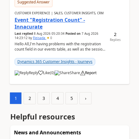
Suggested Answer
CUSTOMER EXPERIENCE | SALES, CUSTOMER INSIGHTS, CRM
Event "Registration Count" -
Innacurate
2
Last replied
8 Aug 2026 05:20:34
Posted on
7 Aug 2026
14:23:12
by
Fleisada
0
Replies
Hello All,I'm having problems with the registration
count field in our events table, as well as the session
count field in our sessions table. I...
Dynamics 365 Customer Insights - Journeys
Reply
Like
(
0
)
Share
Report
1
2
3
4
5
›
Helpful resources
News and Announcements