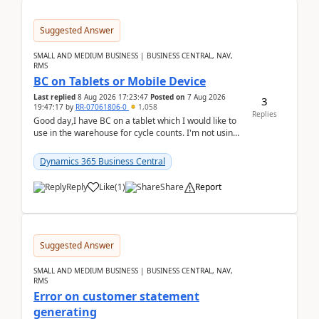
Suggested Answer
SMALL AND MEDIUM BUSINESS | BUSINESS CENTRAL, NAV,
RMS
BC on Tablets or Mobile Device
Last replied
8 Aug 2026 17:23:47
Posted on
7 Aug 2026
3
19:47:17
by
RR-07061806-0
1,058
Replies
Good day,I have BC on a tablet which I would like to
use in the warehouse for cycle counts. I'm not using
any 3rd party apps, when I create the physic...
Dynamics 365 Business Central
Reply
Like
(
1
)
Share
Report
Suggested Answer
SMALL AND MEDIUM BUSINESS | BUSINESS CENTRAL, NAV,
RMS
Error on customer statement
generating