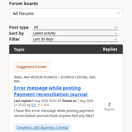
Forum boards
Post type
Sort by
Filter
Replies
Topic
Suggested Answer
SMALL AND MEDIUM BUSINESS | BUSINESS CENTRAL, NAV,
RMS
Error message while posting
Payment reconciliation journal
Last replied
8 Aug 2026 20:41:40
Posted on
7 Aug 2026
2
21:25:22
by
STP
1,034
Replies
I have this error message while posting payment
reconciliation journal.Have anyone had any idea?
Dynamics 365 Business Central