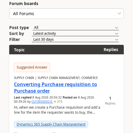
Forum boards
Post type
Sort by
Filter
Replies
Topic
Suggested Answer
SUPPLY CHAIN | SUPPLY CHAIN MANAGEMENT, COMMERCE
Converting Purchase requisition to
Purchase order
1
Last replied
8 Aug 2026 20:56:32
Posted on
8 Aug 2026
00:39:26
by
CU13032032-0
215
Replies
Hi, when we create a Purchase requisition and add a
line for the item the requester wants to buy, the
address is either the LE address or the site add...
Dynamics 365 Supply Chain Management