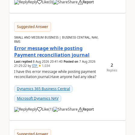
Reply
Like
(
0
)
Share
Report
Suggested Answer
SMALL AND MEDIUM BUSINESS | BUSINESS CENTRAL, NAV,
RMS
Error message while posting
Payment reconciliation journal
Last replied
8 Aug 2026 20:41:40
Posted on
7 Aug 2026
2
21:25:22
by
STP
1,034
Replies
I have this error message while posting payment
reconciliation journal.Have anyone had any idea?
Dynamics 365 Business Central
Microsoft Dynamics NAV
Reply
Like
(
1
)
Share
Report
Suggested Answer