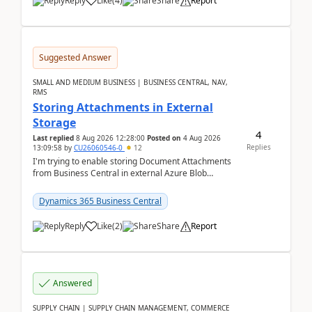
Reply
Like
(
4
)
Share
Report
Suggested Answer
SMALL AND MEDIUM BUSINESS | BUSINESS CENTRAL, NAV,
RMS
Storing Attachments in External
Storage
4
Last replied
8 Aug 2026 12:28:00
Posted on
4 Aug 2026
Replies
13:09:58
by
CU26060546-0
12
I'm trying to enable storing Document Attachments
from Business Central in external Azure Blob
Storage. I've been following the Microsoft
documentatio...
Dynamics 365 Business Central
Reply
Like
(
2
)
Share
Report
Answered
SUPPLY CHAIN | SUPPLY CHAIN MANAGEMENT, COMMERCE