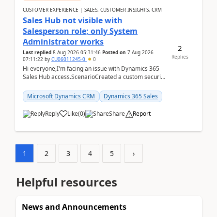
CUSTOMER EXPERIENCE | SALES, CUSTOMER INSIGHTS, CRM
Sales Hub not visible with
Salesperson role; only System
Administrator works
2
Last replied
8 Aug 2026 05:31:46
Posted on
7 Aug 2026
Replies
07:11:22
by
CU06011245-0
0
Hi everyone,I'm facing an issue with Dynamics 365
Sales Hub access.ScenarioCreated a custom security
role by copying the out-of-the-box Salesperson ro...
Microsoft Dynamics CRM
Dynamics 365 Sales
Reply
Like
(
0
)
Share
Report
1
2
3
4
5
›
Helpful resources
News and Announcements