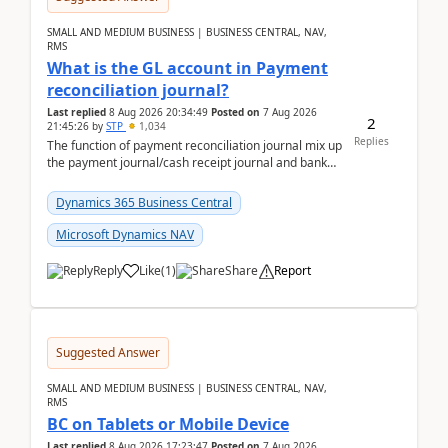
SMALL AND MEDIUM BUSINESS | BUSINESS CENTRAL, NAV,
RMS
What is the GL account in Payment
reconciliation journal?
Last replied
8 Aug 2026 20:34:49
Posted on
7 Aug 2026
2
21:45:26
by
STP
1,034
Replies
The function of payment reconciliation journal mix up
the payment journal/cash receipt journal and bank
reconciliation.When we import bank statement i...
Dynamics 365 Business Central
Microsoft Dynamics NAV
Reply
Like
(
1
)
Share
Report
Suggested Answer
SMALL AND MEDIUM BUSINESS | BUSINESS CENTRAL, NAV,
RMS
BC on Tablets or Mobile Device
Last replied
8 Aug 2026 17:23:47
Posted on
7 Aug 2026