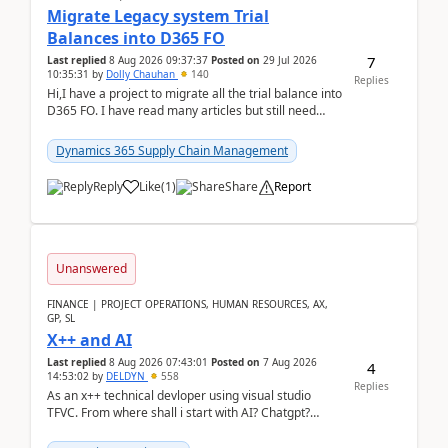
Migrate Legacy system Trial
Balances into D365 FO
7
Last replied
8 Aug 2026 09:37:37
Posted on
29 Jul 2026
10:35:31
by
Dolly Chauhan
140
Replies
Hi,I have a project to migrate all the trial balance into
D365 FO. I have read many articles but still need
clarity before implementation. Using ...
Dynamics 365 Supply Chain Management
Reply
Like
(
1
)
Share
Report
Unanswered
FINANCE | PROJECT OPERATIONS, HUMAN RESOURCES, AX,
GP, SL
X++ and AI
Last replied
8 Aug 2026 07:43:01
Posted on
7 Aug 2026
4
14:53:02
by
DELDYN
558
Replies
As an x++ technical devloper using visual studio
TFVC. From where shall i start with AI? Chatgpt?
(Already using it for asking questions outside ...