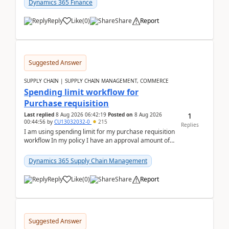
Dynamics 365 Finance
Reply
Like
(
0
)
Share
Report
Suggested Answer
SUPPLY CHAIN | SUPPLY CHAIN MANAGEMENT, COMMERCE
Spending limit workflow for
Purchase requisition
1
Last replied
8 Aug 2026 06:42:19
Posted on
8 Aug 2026
00:44:56
by
CU13032032-0
215
Replies
I am using spending limit for my purchase requisition
workflow In my policy I have an approval amount of
1000$ and spending amount of 200 $In my ...
Dynamics 365 Supply Chain Management
Reply
Like
(
0
)
Share
Report
Suggested Answer