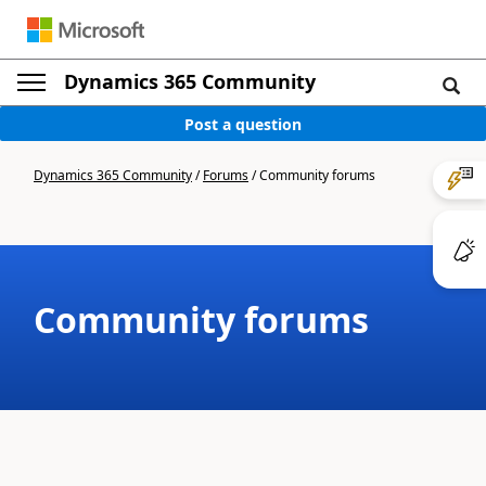
Dynamics 365 Community
Post a question
Dynamics 365 Community
/
Forums
/
Community forums
Community forums