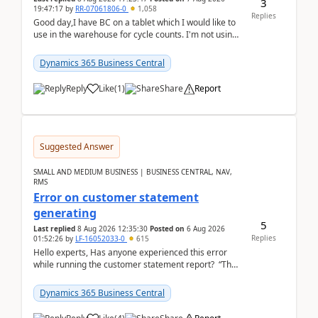
3
19:47:17
by
RR-07061806-0
1,058
Replies
Good day,I have BC on a tablet which I would like to
use in the warehouse for cycle counts. I'm not using
any 3rd party apps, when I create the physic...
Dynamics 365 Business Central
Reply
Like
(
1
)
Share
Report
Suggested Answer
SMALL AND MEDIUM BUSINESS | BUSINESS CENTRAL, NAV,
RMS
Error on customer statement
generating
5
Last replied
8 Aug 2026 12:35:30
Posted on
6 Aug 2026
Replies
01:52:26
by
LF-16052033-0
615
Hello experts, Has anyone experienced this error
while running the customer statement report? “The
error, The data does not represent a val...
Dynamics 365 Business Central