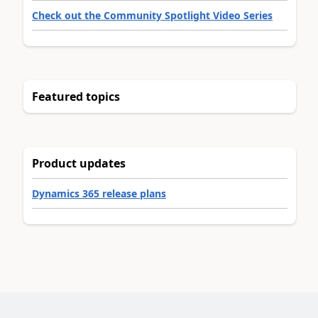
Check out the Community Spotlight Video Series
Featured topics
Product updates
Dynamics 365 release plans