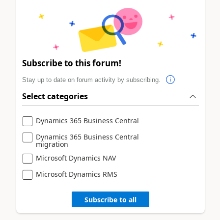
Subscribe to this forum!
Stay up to date on forum activity by subscribing.
Select categories
Dynamics 365 Business Central
Dynamics 365 Business Central
migration
Microsoft Dynamics NAV
Microsoft Dynamics RMS
Subscribe to all