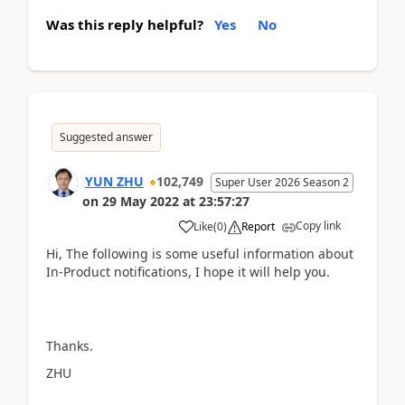
Was this reply helpful?
Yes
No
Suggested answer
YUN ZHU
102,749
Super User 2026 Season 2
on
29 May 2022
at
23:57:27
Copy link
Like
(
0
)
Report
Hi, The following is some useful information about
In-Product notifications, I hope it will help you.
Thanks.
ZHU