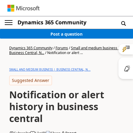
Dynamics 365 Community
Post a question
Dynamics 365 Community
/
Forums
/
Small and medium business |
Business Central, N...
/
Notification or alert ...
SMALL AND MEDIUM BUSINESS | BUSINESS CENTRAL, N...
Suggested Answer
Notification or alert
history in business
central