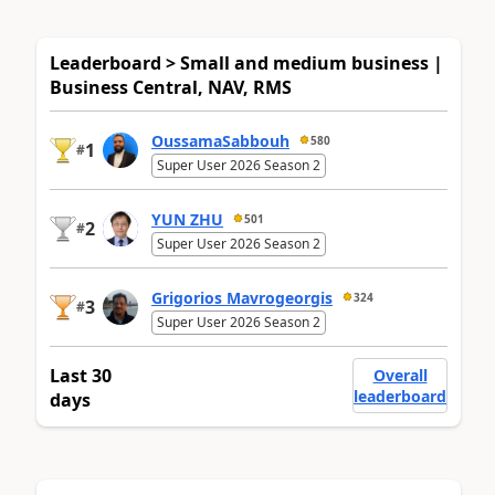
Leaderboard > Small and medium business |
Business Central, NAV, RMS
OussamaSabbouh
580
1
#
Super User 2026 Season 2
YUN ZHU
501
2
#
Super User 2026 Season 2
Grigorios Mavrogeorgis
324
3
#
Super User 2026 Season 2
Last 30
Overall
leaderboard
days