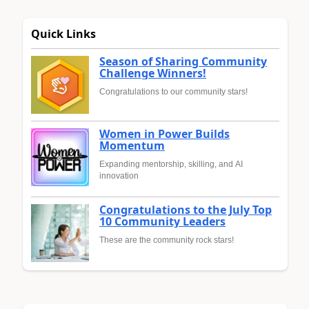
Quick Links
Season of Sharing Community
Challenge Winners!
Congratulations to our community stars!
Women in Power Builds
Momentum
Expanding mentorship, skilling, and AI
innovation
Congratulations to the July Top
10 Community Leaders
These are the community rock stars!