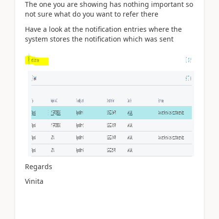
The one you are showing has nothing important so
not sure what do you want to refer there
Have a look at the notification entries where the
system stores the notification which was sent
Regards
Vinita