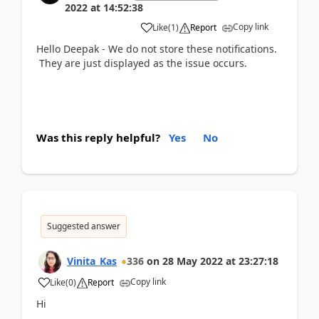
2022
at
14:52:38
Copy link
Like
(
1
)
Report
Hello Deepak - We do not store these notifications.
They are just displayed as the issue occurs.
Was this reply helpful?
Yes
No
Suggested answer
Vinita_Kas
336
on
28 May 2022
at
23:27:18
Copy link
Like
(
0
)
Report
Hi