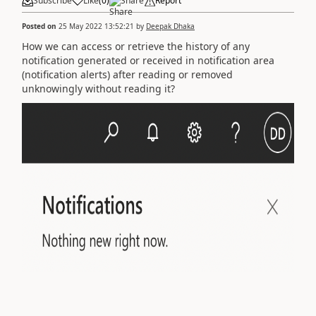
Subscribe
Like
(
0
)
Share
Report
Posted on
25 May 2022 13:52:21
by
Deepak Dhaka
How we can access or retrieve the history of any
notification generated or received in notification area
(notification alerts) after reading or removed
unknowingly without reading it?