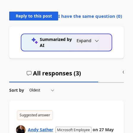
Reply to this post
I have the same question (
0
)
Summarized by
Expand
AI
All responses (
3
)
A
Sort by
Suggested answer
Andy Sather
on
27 May
Microsoft Employee