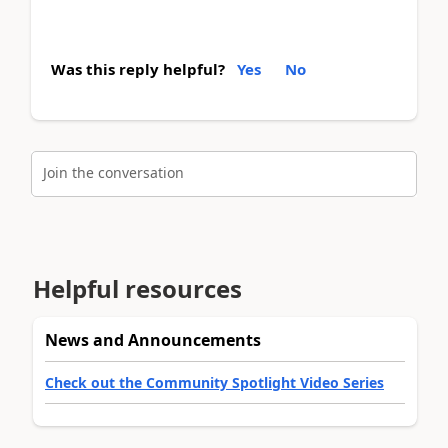
Was this reply helpful?
Yes
No
Join the conversation
Helpful resources
News and Announcements
Check out the Community Spotlight Video Series