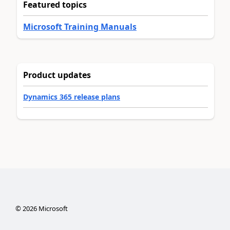
Featured topics
Microsoft Training Manuals
Product updates
Dynamics 365 release plans
©
2026
Microsoft