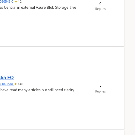
060546-0
12
4
 Central in external Azure Blob Storage. I've
Replies
365 FO
y Chauhan
140
7
 have read many articles but still need clarity
Replies