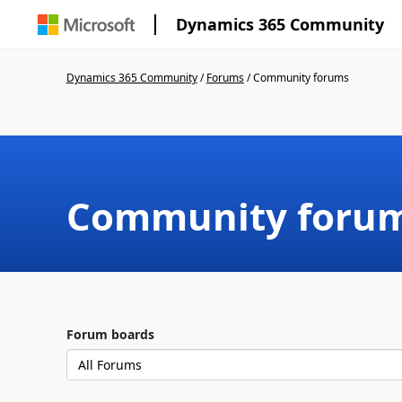
Dynamics 365 Community
Dynamics 365 Community
/
Forums
/
Community forums
Community foru
Forum boards