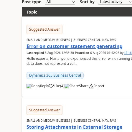
Post type
Sort by
Topic
Suggested Answer
SMALL AND MEDIUM BUSINESS | BUSINESS CENTRAL, NAV, RMS
Error on customer statement generating
Last replied
8 Aug 2026 12:35:30
Posted on
6 Aug 2026 01:52:26
by
LF-1
Hello experts, Has anyone experienced this error while running 
data does not represent a val...
Dynamics 365 Business Central
Reply
Like
(
4
)
Share
Report
Suggested Answer
SMALL AND MEDIUM BUSINESS | BUSINESS CENTRAL, NAV, RMS
Storing Attachments in External Storage