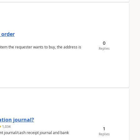
 order
0
 item the requester wants to buy, the address is
Replies
ation journal?
1,034
1
nt journal/cash receipt journal and bank
Replies