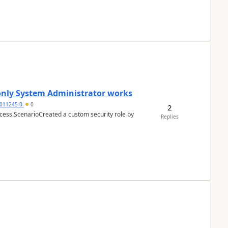
 only System Administrator works
011245-0
0
2
cess.ScenarioCreated a custom security role by
Replies