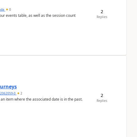
sada
0
2
 our events table, as well as the session count
Replies
Journeys
2062059-0
2
2
 an item where the associated date is in the past.
Replies