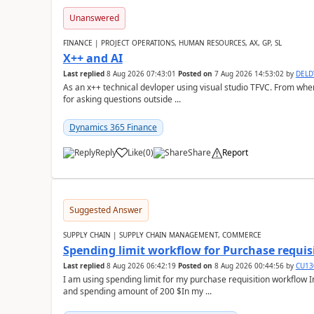
Unanswered
FINANCE | PROJECT OPERATIONS, HUMAN RESOURCES, AX, GP, SL
X++ and AI
Last replied
8 Aug 2026 07:43:01
Posted on
7 Aug 2026 14:53:02
by
DEL
As an x++ technical devloper using visual studio TFVC. From where 
for asking questions outside ...
Dynamics 365 Finance
Reply
Like
(
0
)
Share
Report
Suggested Answer
SUPPLY CHAIN | SUPPLY CHAIN MANAGEMENT, COMMERCE
Spending limit workflow for Purchase requis
Last replied
8 Aug 2026 06:42:19
Posted on
8 Aug 2026 00:44:56
by
CU13
I am using spending limit for my purchase requisition workflow 
and spending amount of 200 $In my ...