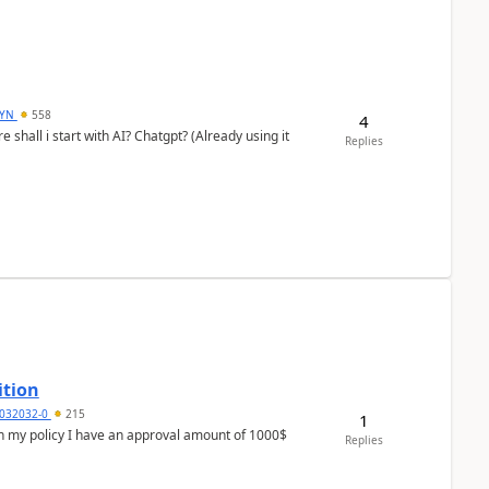
DYN
558
4
shall i start with AI? Chatgpt? (Already using it
Replies
ition
032032-0
215
1
In my policy I have an approval amount of 1000$
Replies