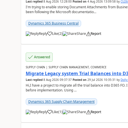
Last replied
8 Aug 2026 12:28:00
Posted on
4 Aug 2026 13:09:58
by
CU26
I'm trying to enable storing Document Attachments from Business
been following the Microsoft documentatio...
Dynamics 365 Business Central
Reply
Like
(
2
)
Share
Report
Answered
SUPPLY CHAIN | SUPPLY CHAIN MANAGEMENT, COMMERCE
Migrate Legacy system Trial Balances into D
Last replied
8 Aug 2026 09:37:37
Posted on
29 Jul 2026 10:35:31
by
Doll
Hi,I have a project to migrate all the trial balance into D365 FO. I
before implementation. Using ...
Dynamics 365 Supply Chain Management
Reply
Like
(
1
)
Share
Report