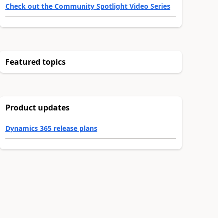
Check out the Community Spotlight Video Series
Featured topics
Product updates
Dynamics 365 release plans