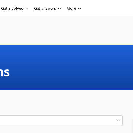
Get involved
Get answers
More
ms