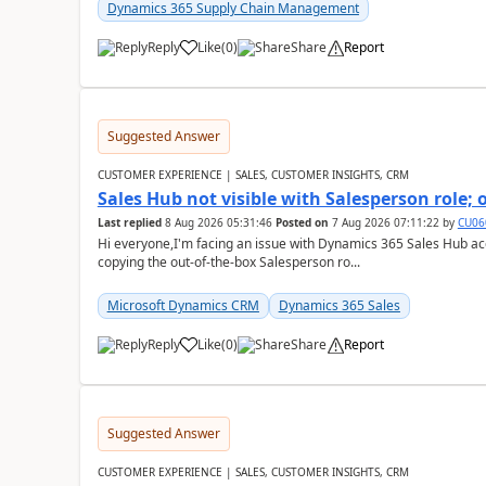
Dynamics 365 Supply Chain Management
Reply
Like
(
0
)
Share
Report
Suggested Answer
CUSTOMER EXPERIENCE | SALES, CUSTOMER INSIGHTS, CRM
Sales Hub not visible with Salesperson role;
Last replied
8 Aug 2026 05:31:46
Posted on
7 Aug 2026 07:11:22
by
CU06
Hi everyone,I'm facing an issue with Dynamics 365 Sales Hub ac
copying the out-of-the-box Salesperson ro...
Microsoft Dynamics CRM
Dynamics 365 Sales
Reply
Like
(
0
)
Share
Report
Suggested Answer
CUSTOMER EXPERIENCE | SALES, CUSTOMER INSIGHTS, CRM