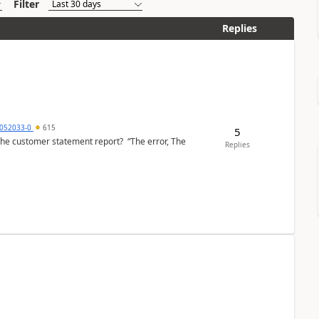
Filter
Replies
6052033-0
615
5
the customer statement report? “The error, The
Replies