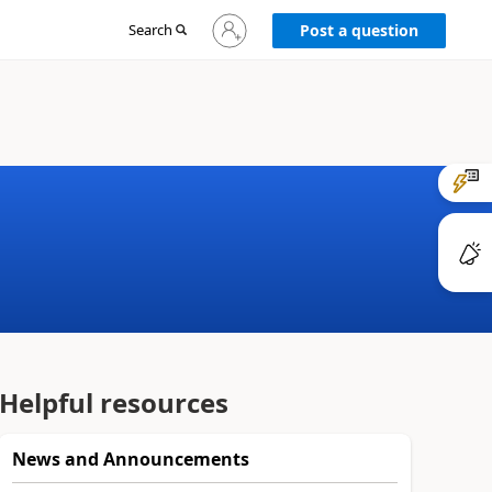
Sign
Search
Post a question
in
to
your
account
Helpful resources
News and Announcements