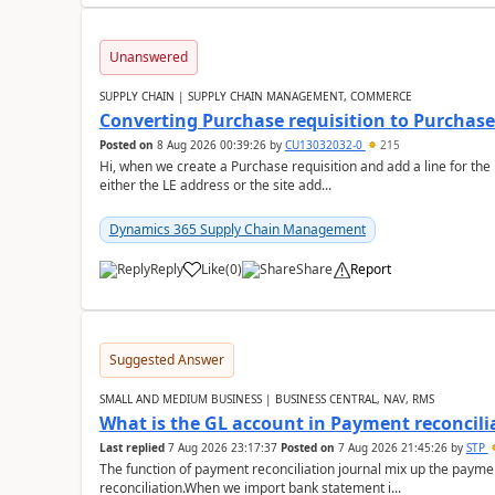
Unanswered
SUPPLY CHAIN | SUPPLY CHAIN MANAGEMENT, COMMERCE
Converting Purchase requisition to Purchase
Posted on
8 Aug 2026 00:39:26
by
CU13032032-0
215
Hi, when we create a Purchase requisition and add a line for the
either the LE address or the site add...
Dynamics 365 Supply Chain Management
Reply
Like
(
0
)
Share
Report
Suggested Answer
SMALL AND MEDIUM BUSINESS | BUSINESS CENTRAL, NAV, RMS
What is the GL account in Payment reconcili
Last replied
7 Aug 2026 23:17:37
Posted on
7 Aug 2026 21:45:26
by
STP
The function of payment reconciliation journal mix up the payme
reconciliation.When we import bank statement i...