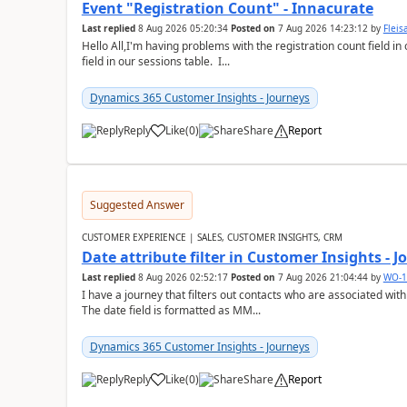
Event "Registration Count" - Innacurate
Last replied
8 Aug 2026 05:20:34
Posted on
7 Aug 2026 14:23:12
by
Flei
Hello All,I'm having problems with the registration count field in
field in our sessions table. I...
Dynamics 365 Customer Insights - Journeys
Reply
Like
(
0
)
Share
Report
Suggested Answer
CUSTOMER EXPERIENCE | SALES, CUSTOMER INSIGHTS, CRM
Date attribute filter in Customer Insights - 
Last replied
8 Aug 2026 02:52:17
Posted on
7 Aug 2026 21:04:44
by
WO-1
I have a journey that filters out contacts who are associated with
The date field is formatted as MM...
Dynamics 365 Customer Insights - Journeys
Reply
Like
(
0
)
Share
Report