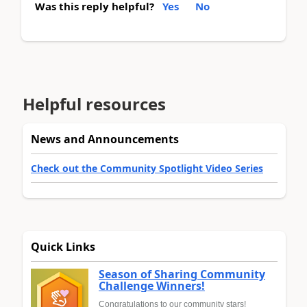
Was this reply helpful?
Yes
No
Helpful resources
News and Announcements
Check out the Community Spotlight Video Series
Quick Links
Season of Sharing Community
Challenge Winners!
Congratulations to our community stars!