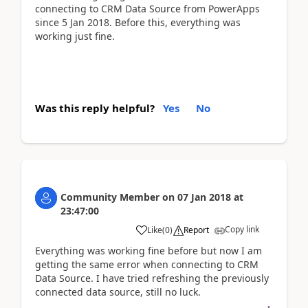
connecting to CRM Data Source from PowerApps
since 5 Jan 2018. Before this, everything was
working just fine.
Was this reply helpful?
Yes
No
Community Member
on
07 Jan 2018
at
23:47:00
Copy link
Like
(
0
)
Report
Everything was working fine before but now I am
getting the same error when connecting to CRM
Data Source. I have tried refreshing the previously
connected data source, still no luck.