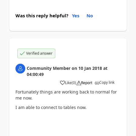
Was this reply helpful?
Yes
No
Verified answer
Community Member
on
10 Jan 2018
at
04:00:49
Copy link
Like
(
0
)
Report
Fortunately things are working back to normal for
me now.
I am able to connect to tables now.