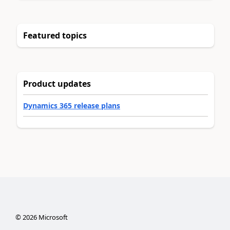
Featured topics
Product updates
Dynamics 365 release plans
©
2026
Microsoft