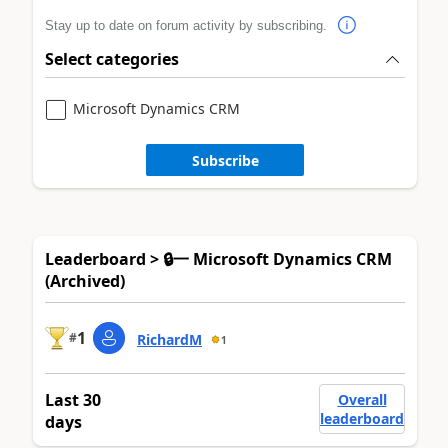
Stay up to date on forum activity by subscribing.
Select categories
Microsoft Dynamics CRM
Subscribe
Leaderboard > 🔒一 Microsoft Dynamics CRM
(Archived)
1
#
RichardM
1
Last 30
Overall
leaderboard
days