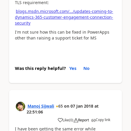
TLS requirement:
blogs.msdn.microsoft.com/.../updates-coming-to-
dynamics-365-customer-engagement-connection-
security
I'm not sure how this can be fixed in PowerApps
other than raising a support ticket for MS
Was this reply helpful?
Yes
No
Manoj Sijwali
65
on
07 Jan 2018
at
22:51:06
Copy link
Like
(
0
)
Report
I have been getting the same error while