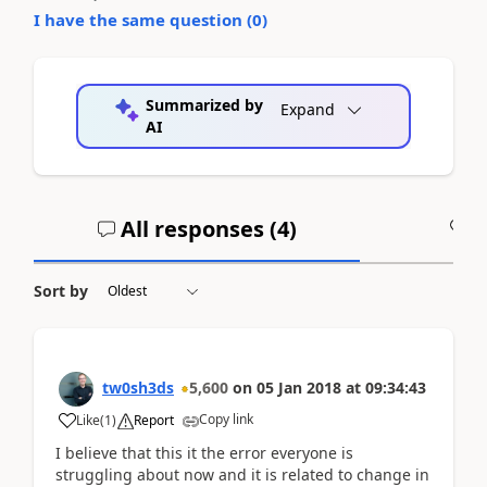
I have the same question (
0
)
Summarized by
Expand
AI
All responses (
4
)
A
Sort by
tw0sh3ds
5,600
on
05 Jan 2018
at
09:34:43
Copy link
Like
(
1
)
Report
I believe that this it the error everyone is
struggling about now and it is related to change in