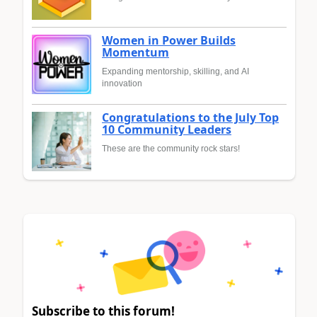
Women in Power Builds
Momentum
Expanding mentorship, skilling, and AI
innovation
Congratulations to the July Top
10 Community Leaders
These are the community rock stars!
Subscribe to this forum!