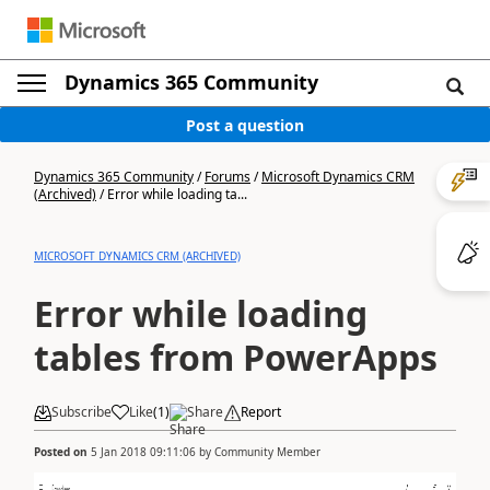
Dynamics 365 Community
Post a question
Dynamics 365 Community
/
Forums
/
Microsoft Dynamics CRM
(Archived)
/
Error while loading ta...
MICROSOFT DYNAMICS CRM (ARCHIVED)
Error while loading
tables from PowerApps
Subscribe
Like
(
1
)
Share
Report
Posted on
5 Jan 2018 09:11:06
by
Community Member