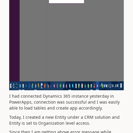
I had connected Dynamics 365 instance yesterday in
PowerApps, connection was successful and I was easily
able to load tables and create app accordingly.
Today, I created a new Entity under a CRM solution and
Entity is set to Organization level access.
Since then I am getting above error message while