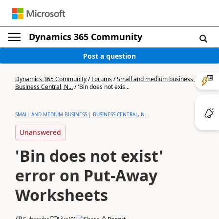
Dynamics 365 Community
Post a question
Dynamics 365 Community
/
Forums
/
Small and medium business |
Business Central, N...
/
'Bin does not exis...
SMALL AND MEDIUM BUSINESS | BUSINESS CENTRAL, N...
Unanswered
'Bin does not exist'
error on Put-Away
Worksheets