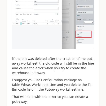
If the bin was deleted after the creation of the put-
away worksheet, the old code will still be in the line
and cause the error when you try to create the
warehouse Put-away.
I suggest you use Configuration Package on
table
Whse. Worksheet Line and you delete the To
Bin code field in the Put-away worksheet line.
That will help with the error so you can create a
put-away.