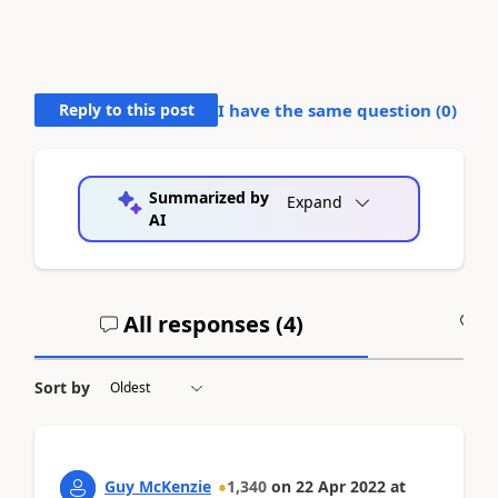
Reply to this post
I have the same question (
0
)
Summarized by
Expand
AI
All responses (
4
)
A
Sort by
Guy McKenzie
1,340
on
22 Apr 2022
at