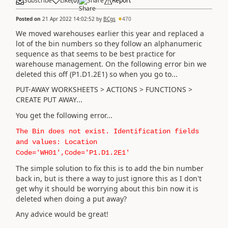
Subscribe
Like
(
0
)
Share
Report
Posted on
21 Apr 2022 14:02:52
by
BCgs
470
We moved warehouses earlier this year and replaced a
lot of the bin numbers so they follow an alphanumeric
sequence as that seems to be best practice for
warehouse management. On the following error bin we
deleted this off (P1.D1.2E1) so when you go to...
PUT-AWAY WORKSHEETS > ACTIONS > FUNCTIONS >
CREATE PUT AWAY...
You get the following error...
The Bin does not exist. Identification fields
and values: Location
Code='WH01',Code='P1.D1.2E1'
The simple solution to fix this is to add the bin number
back in, but is there a way to just ignore this as I don't
get why it should be worrying about this bin now it is
deleted when doing a put away?
Any advice would be great!