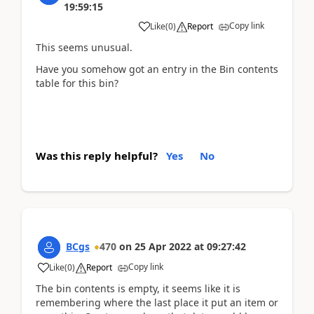
19:59:15
Copy link
Like
(
0
)
Report
This seems unusual.
Have you somehow got an entry in the Bin contents
table for this bin?
Was this reply helpful?
Yes
No
BCgs
470
on
25 Apr 2022
at
09:27:42
Copy link
Like
(
0
)
Report
The bin contents is empty, it seems like it is
remembering where the last place it put an item or