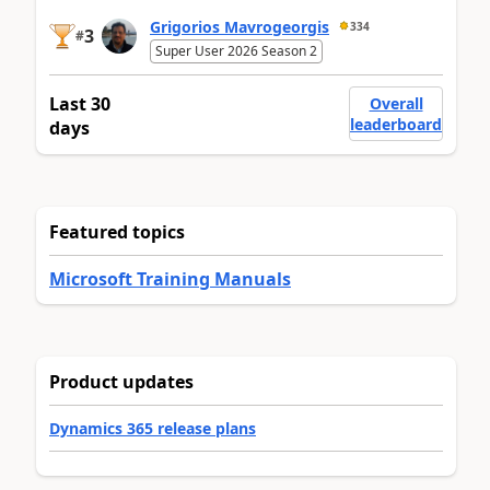
Grigorios Mavrogeorgis
334
3
#
Super User 2026 Season 2
Last 30
Overall
leaderboard
days
Featured topics
Microsoft Training Manuals
Product updates
Dynamics 365 release plans