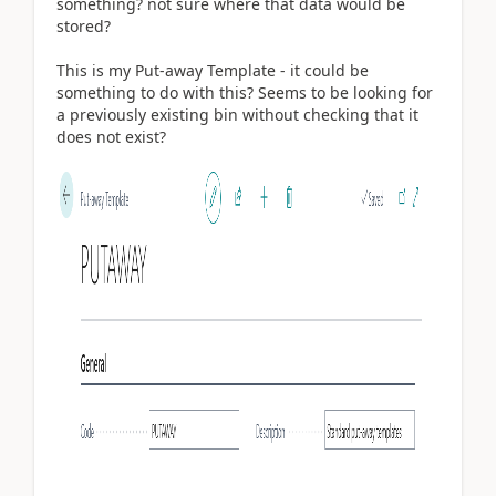
something? not sure where that data would be
stored?
This is my Put-away Template - it could be
something to do with this? Seems to be looking for
a previously existing bin without checking that it
does not exist?