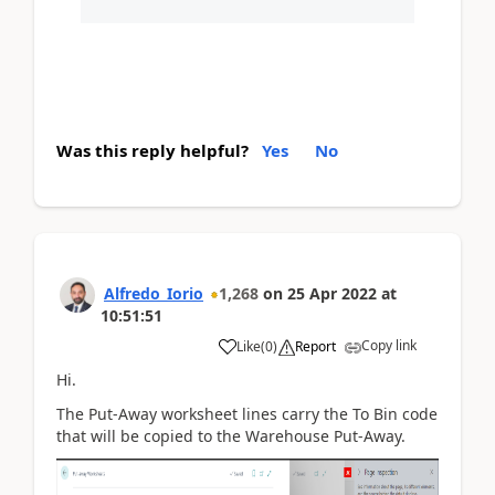
Was this reply helpful?
Yes
No
Alfredo_Iorio
1,268
on
25 Apr 2022
at
10:51:51
Copy link
Like
(
0
)
Report
Hi.
The Put-Away worksheet lines carry the To Bin code
that will be copied to the Warehouse Put-Away.