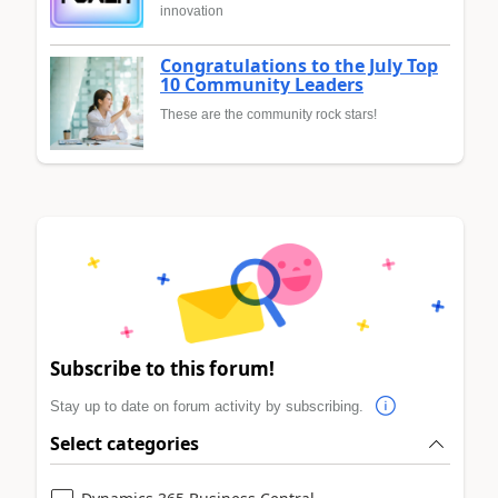
innovation
Congratulations to the July Top
10 Community Leaders
These are the community rock stars!
Subscribe to this forum!
Stay up to date on forum activity by subscribing.
Select categories