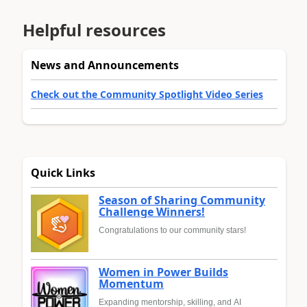
Helpful resources
News and Announcements
Check out the Community Spotlight Video Series
Quick Links
Season of Sharing Community
Challenge Winners!
Congratulations to our community stars!
Women in Power Builds
Momentum
Expanding mentorship, skilling, and AI