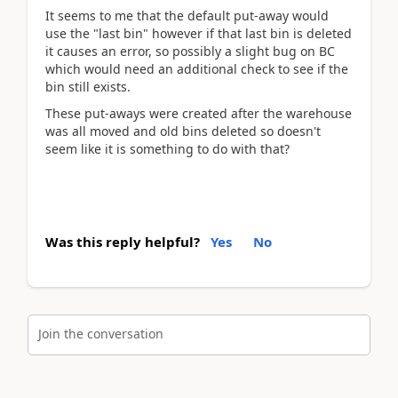
It seems to me that the default put-away would
use the "last bin" however if that last bin is deleted
it causes an error, so possibly a slight bug on BC
which would need an additional check to see if the
bin still exists.
These put-aways were created after the warehouse
was all moved and old bins deleted so doesn't
seem like it is something to do with that?
Was this reply helpful?
Yes
No
Join the conversation