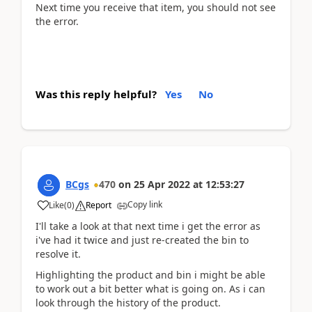
Next time you receive that item, you should not see
the error.
Was this reply helpful?
Yes
No
BCgs
470
on
25 Apr 2022
at
12:53:27
Copy link
Like
(
0
)
Report
I'll take a look at that next time i get the error as
i've had it twice and just re-created the bin to
resolve it.
Highlighting the product and bin i might be able
to work out a bit better what is going on. As i can
look through the history of the product.