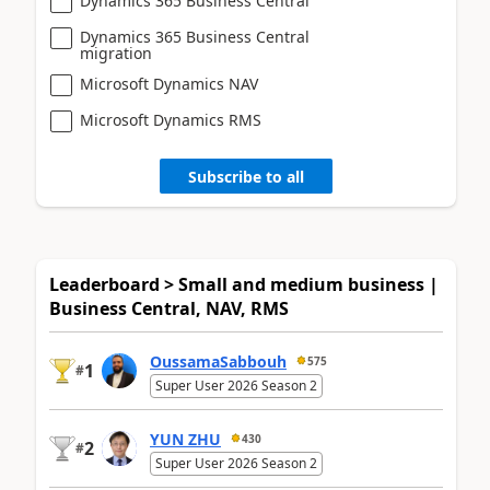
Dynamics 365 Business Central
Dynamics 365 Business Central
migration
Microsoft Dynamics NAV
Microsoft Dynamics RMS
Subscribe to all
Leaderboard > Small and medium business |
Business Central, NAV, RMS
OussamaSabbouh
575
1
#
Super User 2026 Season 2
YUN ZHU
430
2
#
Super User 2026 Season 2