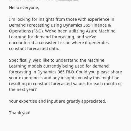
Hello everyone,
I'm looking for insights from those with experience in
Demand Forecasting using Dynamics 365 Finance &
Operations (F&O). We've been utilizing Azure Machine
Learning for demand forecasting, and we've
encountered a consistent issue where it generates
constant forecasted data.
Specifically, we'd like to understand the Machine
Learning models currently being used for demand
forecasting in Dynamics 365 F&O. Could you please share
your experiences and any insights on why this might be
resulting in constant forecasted values for each month of
the next year?
Your expertise and input are greatly appreciated.
Thank you!