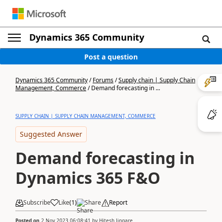
Dynamics 365 Community
Post a question
Dynamics 365 Community
/
Forums
/
Supply chain | Supply Chain
Management, Commerce
/
Demand forecasting in ...
SUPPLY CHAIN | SUPPLY CHAIN MANAGEMENT, COMMERCE
Suggested Answer
Demand forecasting in
Dynamics 365 F&O
Subscribe
Like
(
1
)
Share
Report
Posted on
2 Nov 2023 06:08:41
by
Hitesh Jingare