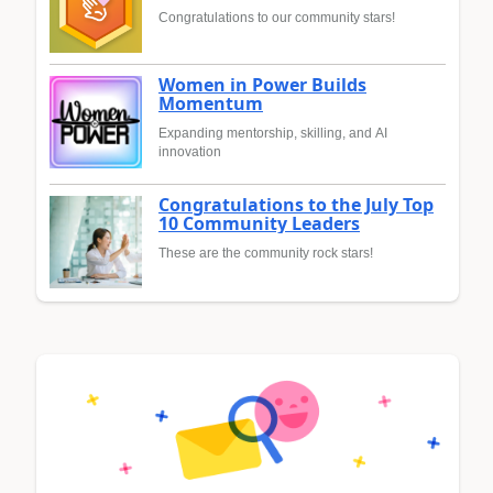
Congratulations to our community stars!
Women in Power Builds
Momentum
Expanding mentorship, skilling, and AI
innovation
Congratulations to the July Top
10 Community Leaders
These are the community rock stars!