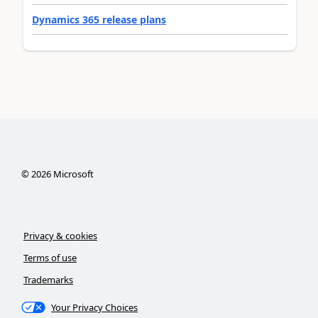
Dynamics 365 release plans
©
2026
Microsoft
Privacy & cookies
Terms of use
Trademarks
Your Privacy Choices