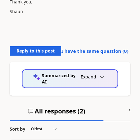
Thank you,
Shaun
Reply to this post
I have the same question (
0
)
Summarized by
Expand
AI
All responses (
2
)
A
Sort by