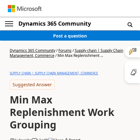
Dynamics 365 Community
Post a question
Dynamics 365 Community
/
Forums
/
Supply chain | Supply Chain
Management, Commerce
/
Min Max Replenishment ...
SUPPLY CHAIN | SUPPLY CHAIN MANAGEMENT, COMMERCE
Suggested Answer
Min Max
Replenishment Work
Grouping