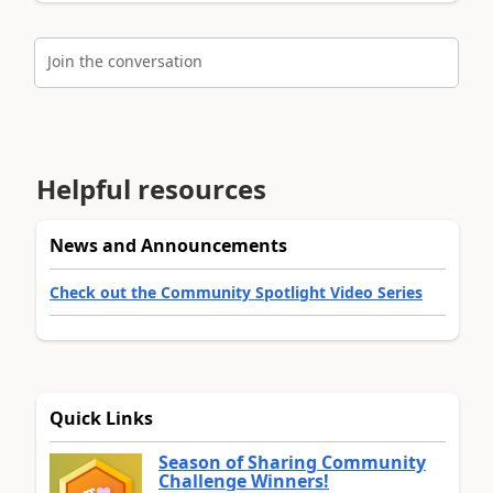
Join the conversation
Helpful resources
News and Announcements
Check out the Community Spotlight Video Series
Quick Links
Season of Sharing Community
Challenge Winners!