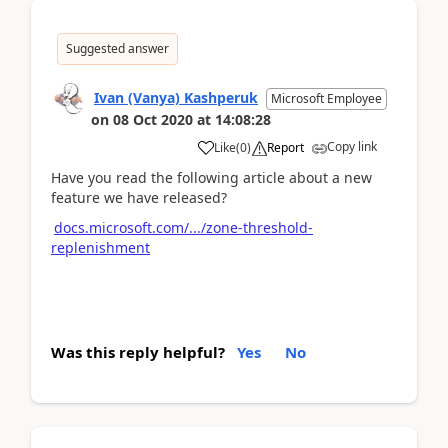
Suggested answer
Ivan (Vanya) Kashperuk
Microsoft Employee
on
08 Oct 2020
at
14:08:28
Copy link
Like
(
0
)
Report
Have you read the following article about a new
feature we have released?
docs.microsoft.com/.../zone-threshold-
replenishment
Was this reply helpful?
Yes
No