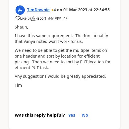
TimDownie
4
on
01 Mar 2023
at
22:54:55
Copy link
Like
(
0
)
Report
Shaun,
I have this same requirement. The functionality
that Vanya noted won't work for us.
We need to be able to get the multiple items on
one header and sort by location for efficient
picking. Then we need to sort by PUT location for
efficient PUT task.
Any suggestions would be greatly appreciated.
Tim
Was this reply helpful?
Yes
No