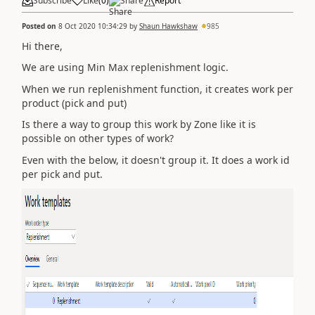
Subscribe
Like
(
0
)
Share
Report
Posted on
8 Oct 2020 10:34:29
by
Shaun Hawkshaw
985
Hi there,
We are using Min Max replenishment logic.
When we run replenishment function, it creates work per
product (pick and put)
Is there a way to group this work by Zone like it is
possible on other types of work?
Even with the below, it doesn't group it. It does a work id
per pick and put.