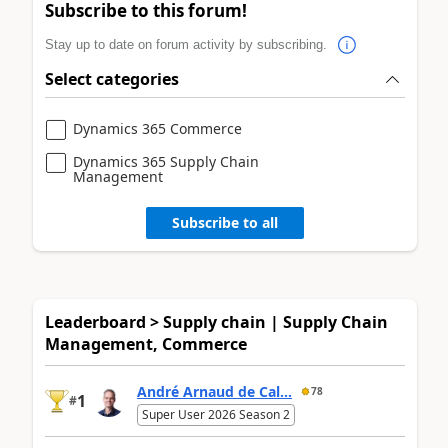
Subscribe to this forum!
Stay up to date on forum activity by subscribing.
Select categories
Dynamics 365 Commerce
Dynamics 365 Supply Chain
Management
Subscribe to all
Leaderboard > Supply chain | Supply Chain
Management, Commerce
André Arnaud de Cal...
78
1
#
Super User 2026 Season 2