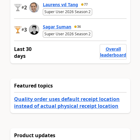
Laurens vd Tang
77
2
#
Super User 2026 Season 2
Sagar Suman
36
3
#
Super User 2026 Season 2
Last 30
Overall
leaderboard
days
Featured topics
Quality order uses default receipt location
instead of actual physical receipt location
Product updates