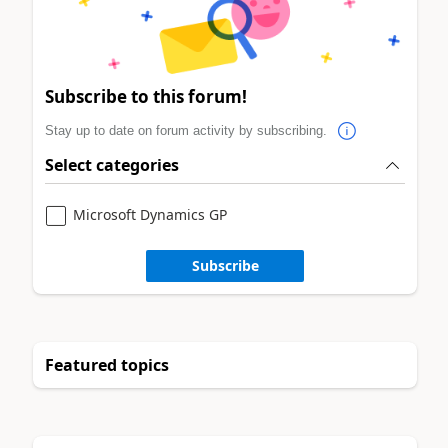
Subscribe to this forum!
Stay up to date on forum activity by subscribing.
Select categories
Microsoft Dynamics GP
Subscribe
Featured topics