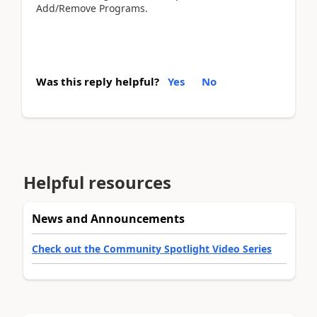
Add/Remove Programs.
Was this reply helpful?
Yes
No
Helpful resources
News and Announcements
Check out the Community Spotlight Video Series