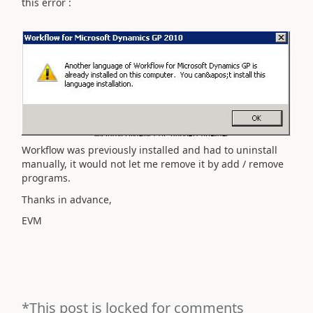
this error :
Workflow
was
previously
installed and
had to uninstall
manually
,
it
would not let me
remove it
by
add /
remove
programs
.
Thanks in advance,
EVM
*This post is locked for comments