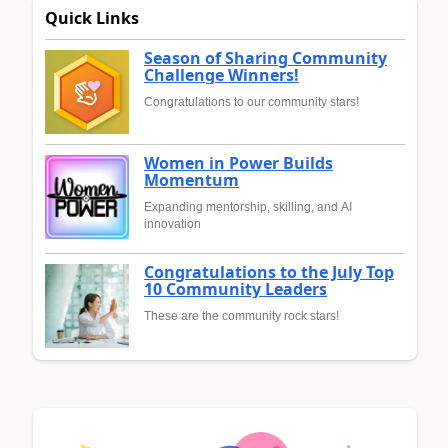
Quick Links
Season of Sharing Community
Challenge Winners!
Congratulations to our community stars!
Women in Power Builds
Momentum
Expanding mentorship, skilling, and AI
innovation
Congratulations to the July Top
10 Community Leaders
These are the community rock stars!