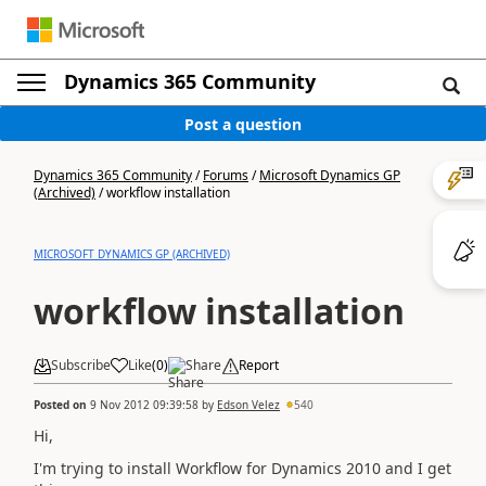
Dynamics 365 Community
Post a question
Dynamics 365 Community
/
Forums
/
Microsoft Dynamics GP
(Archived)
/
workflow installation
MICROSOFT DYNAMICS GP (ARCHIVED)
workflow installation
Subscribe
Like
(
0
)
Share
Report
Posted on
9 Nov 2012 09:39:58
by
Edson Velez
540
Hi,
I'm trying to
install
Workflow
for Dynamics
2010 and
I get