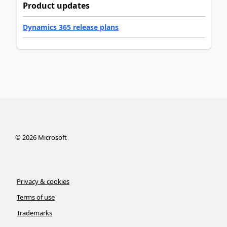
Product updates
Dynamics 365 release plans
©
2026
Microsoft
Privacy & cookies
Terms of use
Trademarks