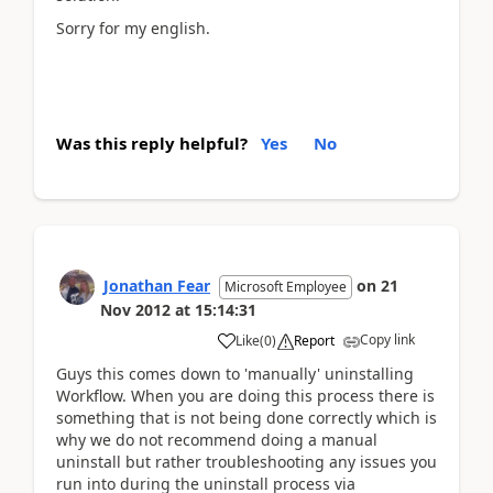
Sorry for my english.
Was this reply helpful?
Yes
No
Jonathan Fear
on
21
Microsoft Employee
Nov 2012
at
15:14:31
Copy link
Like
(
0
)
Report
Guys this comes down to 'manually' uninstalling
Workflow. When you are doing this process there is
something that is not being done correctly which is
why we do not recommend doing a manual
uninstall but rather troubleshooting any issues you
run into during the uninstall process via