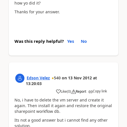
how yo did it?
Thanks for your answer.
Was this reply helpful?
Yes
No
Edson Velez
540
on
13 Nov 2012
at
13:20:03
Copy link
Like
(
0
)
Report
No, i have to delete the vm server and create it
again. Then install it again and restore the original
sharepoint workflow db.
Its not a good answer but i cannot find any other
solution.