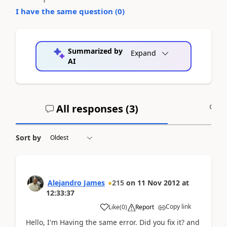
I have the same question (
0
)
Summarized by
Expand
AI
All responses (
3
)
A
Sort by
Alejandro James
215
on
11 Nov 2012
at
12:33:37
Copy link
Like
(
0
)
Report
Hello, I'm Having the same error. Did you fix it? and