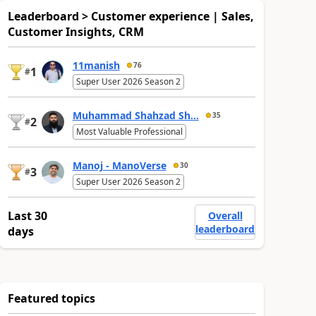
Leaderboard > Customer experience | Sales,
Customer Insights, CRM
11manish
76
1
#
Super User 2026 Season 2
Muhammad Shahzad Sh...
35
2
#
Most Valuable Professional
Manoj - ManoVerse
30
3
#
Super User 2026 Season 2
Last 30
Overall
leaderboard
days
Featured topics