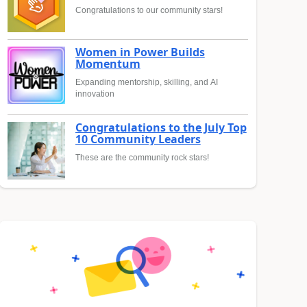
Congratulations to our community stars!
Women in Power Builds
Momentum
Expanding mentorship, skilling, and AI
innovation
Congratulations to the July Top
10 Community Leaders
These are the community rock stars!