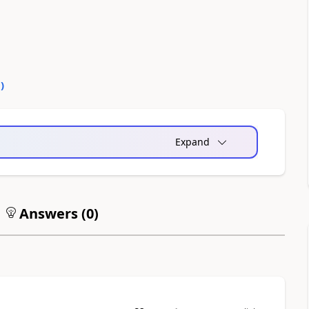
0
)
Expand
Answers (
0
)