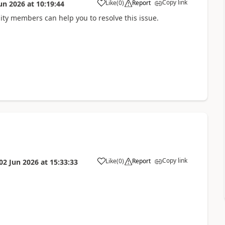
Copy link
Like
(
0
)
Report
un 2026
at
10:19:44
ity members can help you to resolve this issue.
Copy link
Like
(
0
)
Report
02 Jun 2026
at
15:33:33