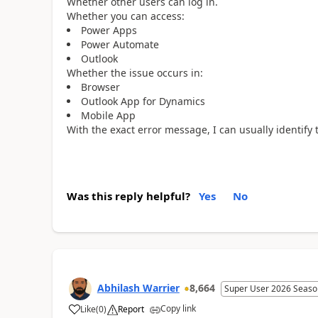
Whether other users can log in.
Whether you can access:
Power Apps
Power Automate
Outlook
Whether the issue occurs in:
Browser
Outlook App for Dynamics
Mobile App
With the exact error message, I can usually identify 
Was this reply helpful?
Yes
No
Abhilash Warrier
8,664
Super User 2026 Seaso
Copy link
Like
(
0
)
Report