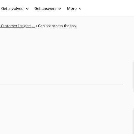
Get involved
Get answers
More
Customer Insights,...
/
Can not access the tool