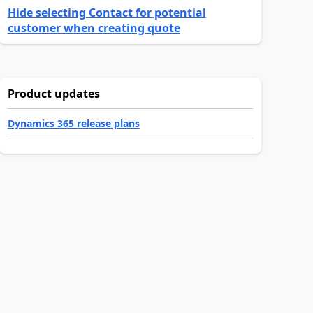
Hide selecting Contact for potential
customer when creating quote
Product updates
Dynamics 365 release plans