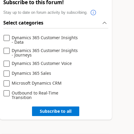
Subscribe to this forum!
Stay up to date on forum activity by subscribing.
Select categories
Dynamics 365 Customer Insights
- Data
Dynamics 365 Customer Insights
- Journeys
Dynamics 365 Customer Voice
Dynamics 365 Sales
Microsoft Dynamics CRM
Outbound to Real-Time
Transition
Subscribe to all