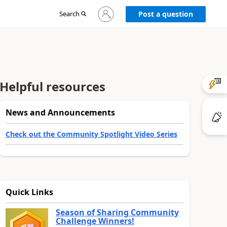
Sign
Search
Post a question
in
to
your
account
Helpful resources
News and Announcements
Check out the Community Spotlight Video Series
Quick Links
Season of Sharing Community
Challenge Winners!