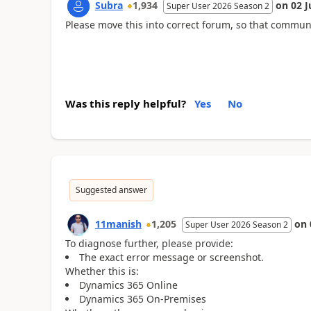
Subra
1,934
on
02 J
Super User 2026 Season 2
Please move this into correct forum, so that commun
Was this reply helpful?
Yes
No
Suggested answer
11manish
1,205
on
Super User 2026 Season 2
To diagnose further, please provide:
The exact error message or screenshot.
Whether this is:
Dynamics 365 Online
Dynamics 365 On-Premises