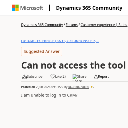
Dynamics 365 Community
Dynamics 365 Community
/
Forums
/
Customer experience | Sales, 
CUSTOMER EXPERIENCE | SALES, CUSTOMER INSIGHTS,...
Suggested Answer
Can not access the tool
Subscribe
Like
(
2
)
Share
Report
Posted on
2 Jun 2026 09:01:22
by
RG-02060900-0
2
I am unable to log in to CRM/