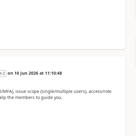
on
10 Jun 2026
at
11:10:48
n 2
MFA), issue scope (single/multiple users), access/role
 help the members to guide you.