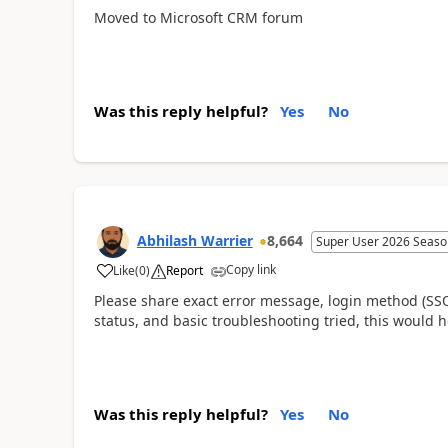
Moved to Microsoft CRM forum
Was this reply helpful?
Yes
No
Abhilash Warrier
8,664
Super User 2026 Seaso
Copy link
Like
(
0
)
Report
Please share exact error message, login method (SSO/
status, and basic troubleshooting tried, this would
Was this reply helpful?
Yes
No