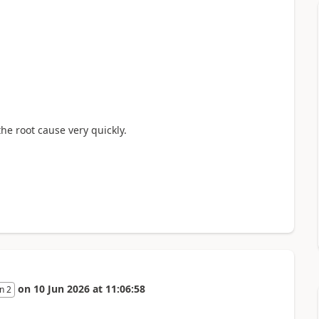
the root cause very quickly.
on
10 Jun 2026
at
11:06:58
n 2