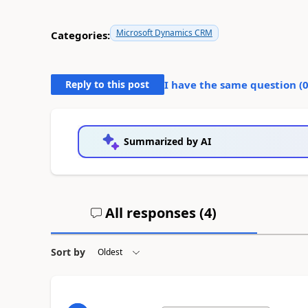
Microsoft Dynamics CRM
Categories:
Reply to this post
I have the same question (
Summarized by AI
All responses (
4
)
Sort by