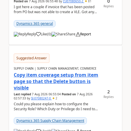
0
Posted on
7 Aug 2026 06:55:48
by
CU07080650-2
81
Replies
I got here a couple if invoice that has been posted
from PO but was not able to create a VLE. Got any
ideas how this happened? I tried a couple o...
Dynamics 365 general
Reply
Like
(
0
)
Share
Report
Suggested Answer
SUPPLY CHAIN | SUPPLY CHAIN MANAGEMENT, COMMERCE
Copy item coverage setup from item
page so that the Delete button is
visible
2
Last replied
7 Aug 2026 06:55:04
Posted on
7 Aug 2026
Replies
02:57:33
by
SI-07080247-0
2
Could you please explain how to configure the
Security Role? Which Duty or Privilege do I need to
assign so that the Delete button is visible?
Dynamics 365 Supply Chain Management