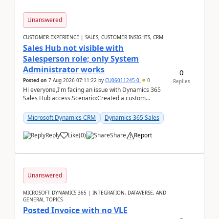
Unanswered
CUSTOMER EXPERIENCE | SALES, CUSTOMER INSIGHTS, CRM
Sales Hub not visible with
Salesperson role; only System
Administrator works
0
Posted on
7 Aug 2026 07:11:22
by
CU06011245-0
0
Replies
Hi everyone,I'm facing an issue with Dynamics 365
Sales Hub access.Scenario:Created a custom
security role by copying the out-of-the-box
Salesperson r...
Microsoft Dynamics CRM
Dynamics 365 Sales
Reply
Like
(
0
)
Share
Report
Unanswered
MICROSOFT DYNAMICS 365 | INTEGRATION, DATAVERSE, AND
GENERAL TOPICS
Posted Invoice with no VLE