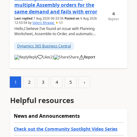
multiple Assembly orders for the
same demand and fails with error
4
Last replied
7 Aug 2026 06:33:36
Posted on
6 Aug 2026
Replies
12:53:54
by
Valerii Khrapal
53
Hello,I believe I’ve found an issue with Planning
Worksheet, Assemble-to-Order, and automatic
reservations in Business Central 28.3.Version: BC
28.3 (...
Dynamics 365 Business Central
Reply
Like
(
2
)
Share
Report
1
2
3
4
5
›
Helpful resources
News and Announcements
Check out the Community Spotlight Video Series