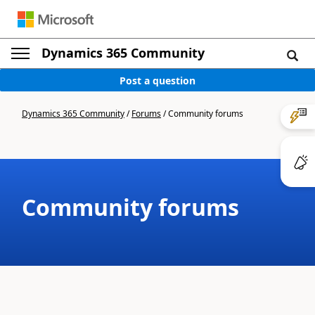
Dynamics 365 Community
Post a question
Dynamics 365 Community
/
Forums
/
Community forums
Community forums