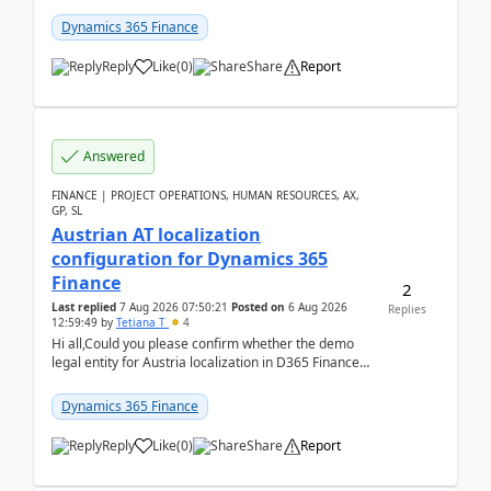
UDE(Unified dev environment). While creating the
package using...
Dynamics 365 Finance
Reply
Like
(
0
)
Share
Report
Answered
FINANCE | PROJECT OPERATIONS, HUMAN RESOURCES, AX,
GP, SL
Austrian AT localization
configuration for Dynamics 365
Finance
2
Last replied
7 Aug 2026 07:50:21
Posted on
6 Aug 2026
Replies
12:59:49
by
Tetiana T
4
Hi all,Could you please confirm whether the demo
legal entity for Austria localization in D365 Finance
already includes the core finance and tax se...
Dynamics 365 Finance
Reply
Like
(
0
)
Share
Report