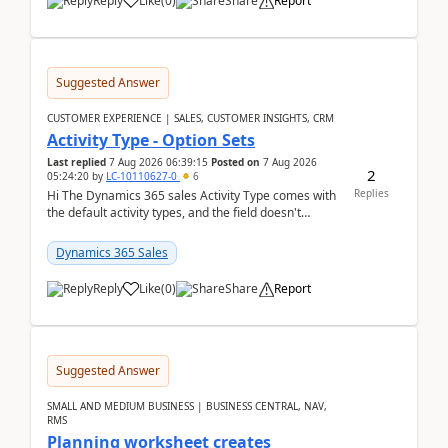
Reply
Like
(
0
)
Share
Report
Suggested Answer
CUSTOMER EXPERIENCE | SALES, CUSTOMER INSIGHTS, CRM
Activity Type - Option Sets
Last replied
7 Aug 2026 06:39:15
Posted on
7 Aug 2026
2
05:24:20
by
LC-10110627-0
6
Replies
Hi The Dynamics 365 sales Activity Type comes with
the default activity types, and the field doesn't
support customiztion of the option sets. We ...
Dynamics 365 Sales
Reply
Like
(
0
)
Share
Report
Suggested Answer
SMALL AND MEDIUM BUSINESS | BUSINESS CENTRAL, NAV,
RMS
Planning worksheet creates