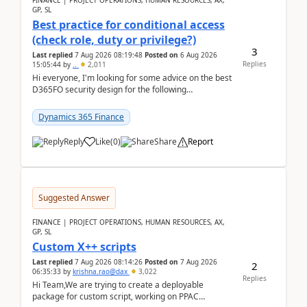
FINANCE | PROJECT OPERATIONS, HUMAN RESOURCES, AX,
GP, SL
Best practice for conditional access
(check role, duty or privilege?)
3
Last replied
7 Aug 2026 08:19:48
Posted on
6 Aug 2026
Replies
15:05:44
by
..
2,011
Hi everyone, I'm looking for some advice on the best
D365FO security design for the following
scenario. Let's assume these users currently h...
Dynamics 365 Finance
Reply
Like
(
0
)
Share
Report
Suggested Answer
FINANCE | PROJECT OPERATIONS, HUMAN RESOURCES, AX,
GP, SL
Custom X++ scripts
Last replied
7 Aug 2026 08:14:26
Posted on
7 Aug 2026
2
06:35:33
by
krishna.rao@dax
3,022
Replies
Hi Team,We are trying to create a deployable
package for custom script, working on PPAC