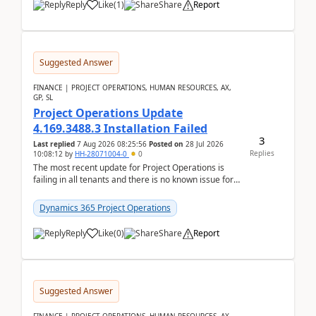
Reply
Like
(
1
)
Share
Report
Suggested Answer
FINANCE | PROJECT OPERATIONS, HUMAN RESOURCES, AX,
GP, SL
Project Operations Update
4.169.3488.3 Installation Failed
3
Last replied
7 Aug 2026 08:25:56
Posted on
28 Jul 2026
Replies
10:08:12
by
HH-28071004-0
0
The most recent update for Project Operations is
failing in all tenants and there is no known issue for
this in PPAC and MS Support appear to have no ...
Dynamics 365 Project Operations
Reply
Like
(
0
)
Share
Report
Suggested Answer