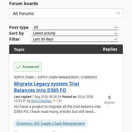
Forum boards
Post type
Sort by
Filter
Replies
Topic
Answered
SUPPLY CHAIN | SUPPLY CHAIN MANAGEMENT, COMMERCE
Migrate Legacy system Trial
Balances into D365 FO
5
Last replied
7 Aug 2026 08:36:34
Posted on
29 Jul 2026
10:35:31
by
Dolly Chauhan
134
Replies
Hi,I have a project to migrate all the trial balance into
D365 FO. I have read many articles but still need
clarity before implementation. Using ...
Dynamics 365 Supply Chain Management