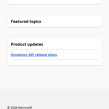
Featured topics
Product updates
Dynamics 365 release plans
©
2026
Microsoft