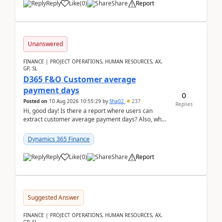
Reply
Like
(
0
)
Share
Report
Unanswered
FINANCE | PROJECT OPERATIONS, HUMAN RESOURCES, AX,
GP, SL
D365 F&O Customer average
payment days
0
Posted on
10 Aug 2026 10:55:29
by
Sha02
237
Replies
Hi, good day! Is there a report where users can
extract customer average payment days? Also, what
is the formula to compute it?Saw this link: Present ...
Dynamics 365 Finance
Reply
Like
(
0
)
Share
Report
Suggested Answer
FINANCE | PROJECT OPERATIONS, HUMAN RESOURCES, AX,