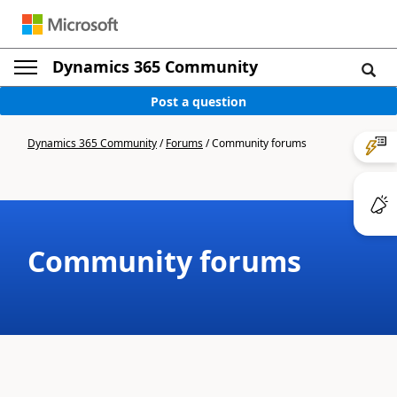
Dynamics 365 Community
Post a question
Dynamics 365 Community
/
Forums
/
Community forums
Community forums