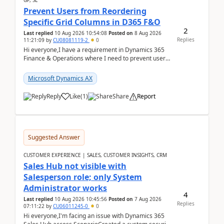
GP, SL
Prevent Users from Reordering
Specific Grid Columns in D365 F&O
2
Last replied
10 Aug 2026 10:54:08
Posted on
8 Aug 2026
Replies
11:21:09
by
CU08081119-2
0
Hi everyone,I have a requirement in Dynamics 365
Finance & Operations where I need to prevent users
from reordering specific columns in a form gri...
Microsoft Dynamics AX
Reply
Like
(
1
)
Share
Report
Suggested Answer
CUSTOMER EXPERIENCE | SALES, CUSTOMER INSIGHTS, CRM
Sales Hub not visible with
Salesperson role; only System
Administrator works
4
Last replied
10 Aug 2026 10:45:56
Posted on
7 Aug 2026
Replies
07:11:22
by
CU06011245-0
0
Hi everyone,I'm facing an issue with Dynamics 365