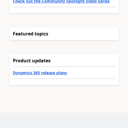
Check out the Community Spotlight Video Series
Featured topics
Product updates
Dynamics 365 release plans