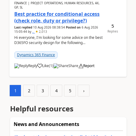
FINANCE | PROJECT OPERATIONS, HUMAN RESOURCES, AX,
GP, SL
Best practice for conditional access
(check role, duty or privilege?)
5
Last replied
10 Aug 2026 08:38:54
Posted on
6 Aug 2026
Replies
15:05:44
by
..
2,013
Hi everyone, I'm looking for some advice on the best
D365FO security design for the following
scenario. Let's assume these users currently h...
Dynamics 365 Finance
Reply
Like
(
1
)
Share
Report
1
2
3
4
5
›
Helpful resources
News and Announcements