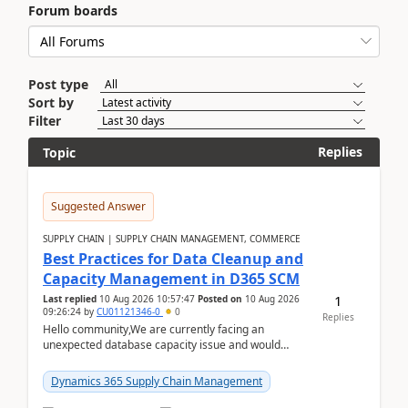
Forum boards
Post type
Sort by
Filter
Replies
Topic
Suggested Answer
SUPPLY CHAIN | SUPPLY CHAIN MANAGEMENT, COMMERCE
Best Practices for Data Cleanup and
Capacity Management in D365 SCM
1
Last replied
10 Aug 2026 10:57:47
Posted on
10 Aug 2026
09:26:24
by
CU01121346-0
0
Replies
Hello community,We are currently facing an
unexpected database capacity issue and would
appreciate advice from organizations with
experience in managi...
Dynamics 365 Supply Chain Management