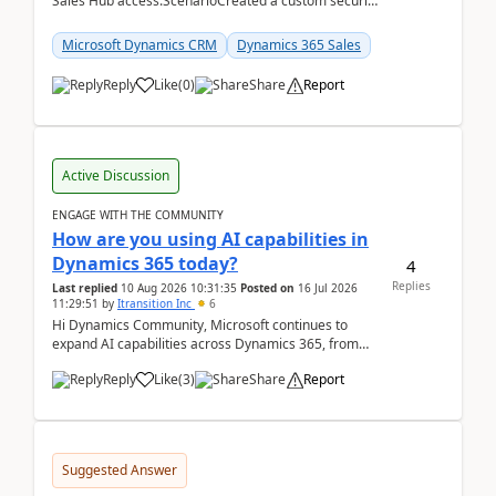
Sales Hub access.ScenarioCreated a custom security
role by copying the out-of-the-box Salesperson ro...
Microsoft Dynamics CRM
Dynamics 365 Sales
Reply
Like
(
0
)
Share
Report
Active Discussion
ENGAGE WITH THE COMMUNITY
How are you using AI capabilities in
Dynamics 365 today?
4
Replies
Last replied
10 Aug 2026 10:31:35
Posted on
16 Jul 2026
11:29:51
by
Itransition Inc
6
Hi Dynamics Community, Microsoft continues to
expand AI capabilities across Dynamics 365, from
Copilot assistance to intelligent insights and autom...
Reply
Like
(
3
)
Share
Report
Suggested Answer