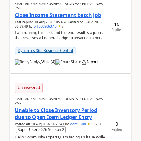
SMALL AND MEDIUM BUSINESS | BUSINESS CENTRAL, NAV,
RMS
Close Income Statement batch job
Last replied
10 Aug 2026 10:24:26
Posted on
5 Aug 2026
16
06:39:49
by
DH-05080637-0
8
Replies
I am running this task and the end result is a journal
that reverses all general ledger transactions (not as
a single balance - but reverses each tran...
Dynamics 365 Business Central
Reply
Like
(
4
)
Share
Report
Unanswered
SMALL AND MEDIUM BUSINESS | BUSINESS CENTRAL, NAV,
RMS
Unable to Close Inventory Period
due to Open Item Ledger Entry
0
Posted on
10 Aug 2026 10:23:41
by
Mansi Soni
10,291
Super User 2026 Season 2
Replies
Hello Community Experts,I am facing an issue while