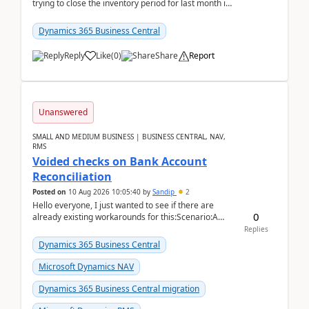
trying to close the inventory period for last month in
Business Central.During the Close Inventory ...
Dynamics 365 Business Central
Reply
Like
(
0
)
Share
Report
Unanswered
SMALL AND MEDIUM BUSINESS | BUSINESS CENTRAL, NAV,
RMS
Voided checks on Bank Account
Reconciliation
Posted on
10 Aug 2026 10:05:40
by
Sandip
2
Hello everyone, I just wanted to see if there are
0
already existing workarounds for this:Scenario:A
client printed and posted the check payment bu...
Replies
Dynamics 365 Business Central
Microsoft Dynamics NAV
Dynamics 365 Business Central migration