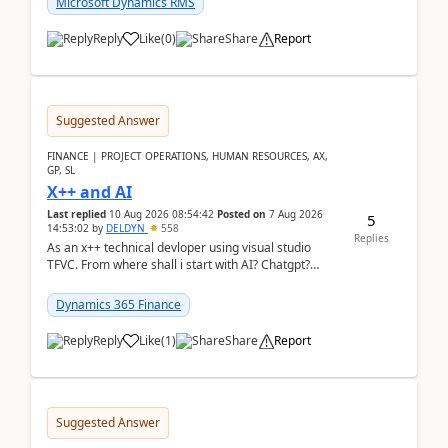
Microsoft Dynamics RMS
Reply
Like
(
0
)
Share
Report
Suggested Answer
FINANCE | PROJECT OPERATIONS, HUMAN RESOURCES, AX,
GP, SL
X++ and AI
Last replied
10 Aug 2026 08:54:42
Posted on
7 Aug 2026
5
14:53:02
by
DELDYN
558
Replies
As an x++ technical devloper using visual studio
TFVC. From where shall i start with AI? Chatgpt?
(Already using it for asking questions outside ...
Dynamics 365 Finance
Reply
Like
(
1
)
Share
Report
Suggested Answer