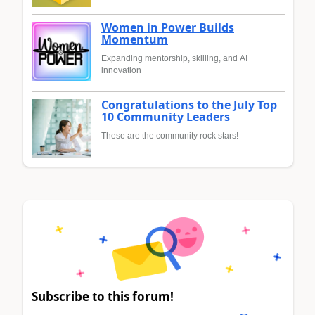
Women in Power Builds
Momentum
Expanding mentorship, skilling, and AI
innovation
Congratulations to the July Top
10 Community Leaders
These are the community rock stars!
Subscribe to this forum!