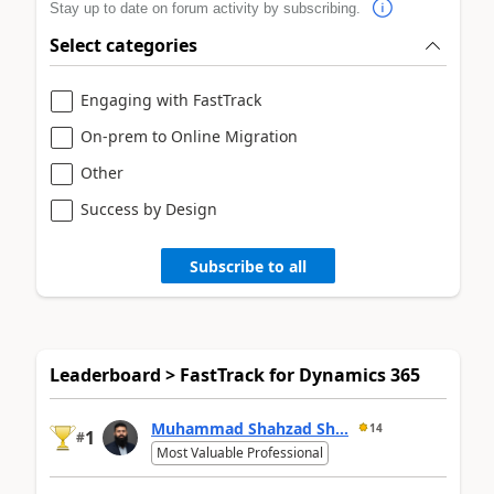
Stay up to date on forum activity by subscribing.
Select categories
Engaging with FastTrack
On-prem to Online Migration
Other
Success by Design
Subscribe to all
Leaderboard > FastTrack for Dynamics 365
Muhammad Shahzad Sh...
14
1
#
Most Valuable Professional