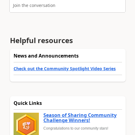
Join the conversation
Helpful resources
News and Announcements
Check out the Community Spotlight Video Series
Quick Links
Season of Sharing Community
Challenge Winners!
Congratulations to our community stars!