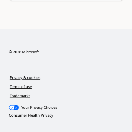
©
2026
Microsoft
Privacy & cookies
Terms of use
Trademarks
Your Privacy Choices
Consumer Health Privacy