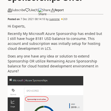
Subscribe
Like
(
1
)
Share
Report
Posted on
7 Dec 2021 08:14:10
by
supreme
269
Hi Experts,
Recently My Microsoft Azure Sponsorship has ended but
I still have huge 8181 USD balance to consume. This
account and subscription was initially setup for hosting
cloud development in LCS.
Does any one have any idea or solution to extend
Sponsorship OR utilize Remaining Azure Sponsorship
balance for cloud hosted development environment in
Azure?