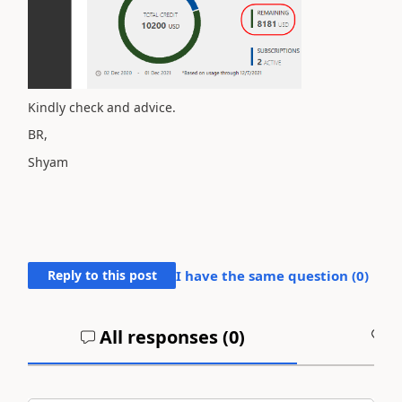
Kindly check and advice.
BR,
Shyam
Reply to this post
I have the same question (
0
)
All responses (
0
)
A