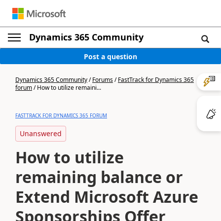
Dynamics 365 Community
Post a question
Dynamics 365 Community
/
Forums
/
FastTrack for Dynamics 365
forum
/
How to utilize remaini...
FASTTRACK FOR DYNAMICS 365 FORUM
Unanswered
How to utilize
remaining balance or
Extend Microsoft Azure
Sponsorships Offer