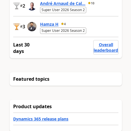
André Arnaud de Cal...
10
2
#
Super User 2026 Season 2
Hamza H
4
3
#
Super User 2026 Season 2
Last 30
Overall
leaderboard
days
Featured topics
Product updates
Dynamics 365 release plans