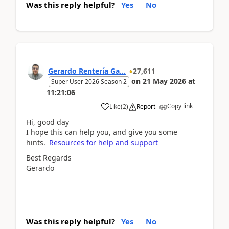
Was this reply helpful?
Yes
No
Gerardo Rentería Ga...
27,611
on
21 May 2026
at
Super User 2026 Season 2
11:21:06
Copy link
Like
(
2
)
Report
Hi, good day
I hope this can help you, and give you some
hints.
Resources for help and support
Best Regards
Gerardo
Was this reply helpful?
Yes
No