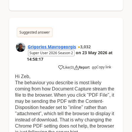
Suggested answer
Grigorios Mavrogeorgis
3,032
on
23 May 2026
at
Super User 2026 Season 2
14:58:17
Copy link
Like
(
0
)
Report
Hi Zeb,
The behaviour you describe is most likely
coming from how Document Capture stream the
file to the browser. When you click "PDF File", it
may be sending the PDF with the Content-
Disposition header set to "inline" rather than
"attachment", which tell the browser to display it
instead of download. That is why changing the
Chrome PDF setting does not help, the browser