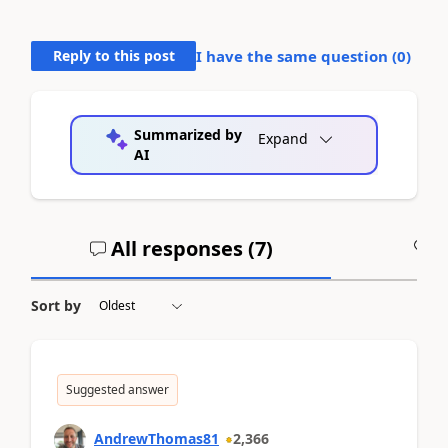
Reply to this post
I have the same question (
0
)
Summarized by
Expand
AI
All responses (
7
)
A
Sort by
Suggested answer
AndrewThomas81
2,366