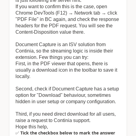
is just following the server hint.
If you want to confirm this is the case, open
Chrome DevTools (F12) → Network tab → click
"PDF File" in BC again, and check the response
headers for the PDF request. You will see the
Content-Disposition value there.
Document Capture is an ISV solution from
Continia, so the streaming logic is inside their
extension. Few things you can try:
First, in the PDF viewer that opens, there is
usually a download icon in the toolbar to save it
locally.
Second, check if Document Capture has a setup
option for "Download" behaviour, sometimes
hidden in user setup or company configuration.
Third, if you need direct download for all users,
raise a request to Continia support.
Hope this help,
✅
Tick the checkbox below to mark the answer