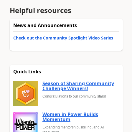
Helpful resources
News and Announcements
Check out the Community Spotlight Video Series
Quick Links
Season of Sharing Community
Challenge Winners!
Congratulations to our community stars!
Women in Power Builds
Momentum
Expanding mentorship, skilling, and AI