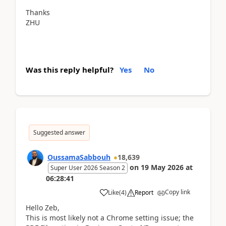
Thanks
ZHU
Was this reply helpful?
Yes
No
Suggested answer
OussamaSabbouh
18,639
on
19 May 2026
at
Super User 2026 Season 2
06:28:41
Copy link
Like
(
4
)
Report
Hello Zeb,
This is most likely not a Chrome setting issue; the