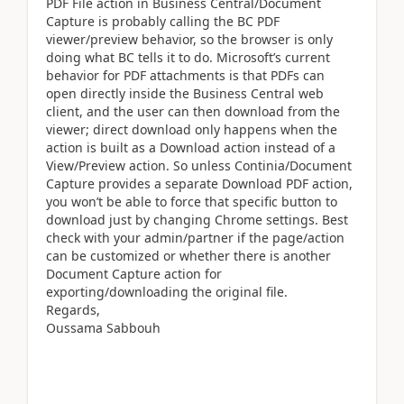
PDF File action in Business Central/Document
Capture is probably calling the BC PDF
viewer/preview behavior, so the browser is only
doing what BC tells it to do. Microsoft’s current
behavior for PDF attachments is that PDFs can
open directly inside the Business Central web
client, and the user can then download from the
viewer; direct download only happens when the
action is built as a Download action instead of a
View/Preview action. So unless Continia/Document
Capture provides a separate Download PDF action,
you won’t be able to force that specific button to
download just by changing Chrome settings. Best
check with your admin/partner if the page/action
can be customized or whether there is another
Document Capture action for
exporting/downloading the original file.
Regards,
Oussama Sabbouh