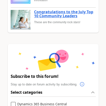
innovation
Congratulations to the July Top
10 Community Leaders
These are the community rock stars!
Subscribe to this forum!
Stay up to date on forum activity by subscribing.
Select categories
Dynamics 365 Business Central