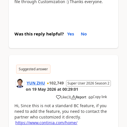
file through Customization :) Thanks everyone.
Was this reply helpful?
Yes
No
Suggested answer
YUN ZHU
102,749
Super User 2026 Season 2
on
19 May 2026
at
00:29:01
Copy link
Like
(
3
)
Report
Hi, Since this is not a standard BC feature, if you
need to add the feature, you need to contact the
partner who customized it directly.
https://www.continia.com/home/