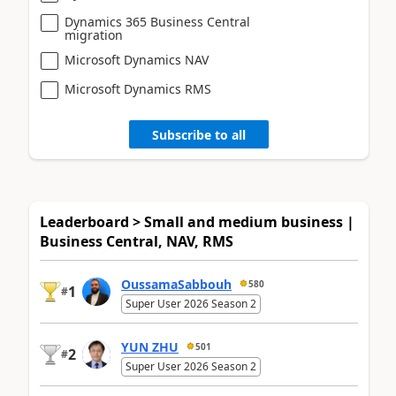
Dynamics 365 Business Central
migration
Microsoft Dynamics NAV
Microsoft Dynamics RMS
Subscribe to all
Leaderboard > Small and medium business |
Business Central, NAV, RMS
OussamaSabbouh
580
1
#
Super User 2026 Season 2
YUN ZHU
501
2
#
Super User 2026 Season 2