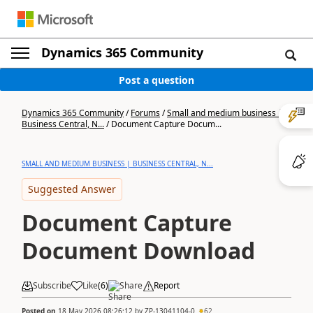
Dynamics 365 Community
Post a question
Dynamics 365 Community
/
Forums
/
Small and medium business |
Business Central, N...
/
Document Capture Docum...
SMALL AND MEDIUM BUSINESS | BUSINESS CENTRAL, N...
Suggested Answer
Document Capture
Document Download
Subscribe
Like
(
6
)
Share
Report
Posted on
18 May 2026 08:26:12
by
ZP-13041104-0
62