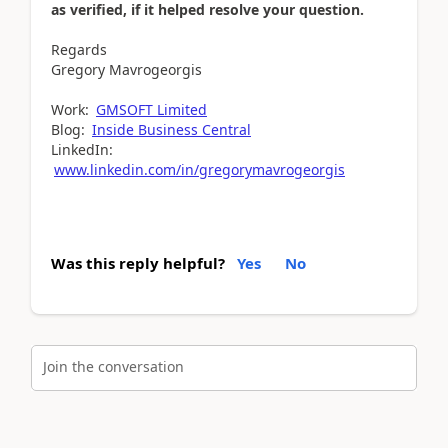
as verified, if it helped resolve your question.
Regards
Gregory Mavrogeorgis
Work:
GMSOFT Limited
Blog:
Inside Business Central
LinkedIn:
www.linkedin.com/in/gregorymavrogeorgis
Was this reply helpful?
Yes
No
Join the conversation