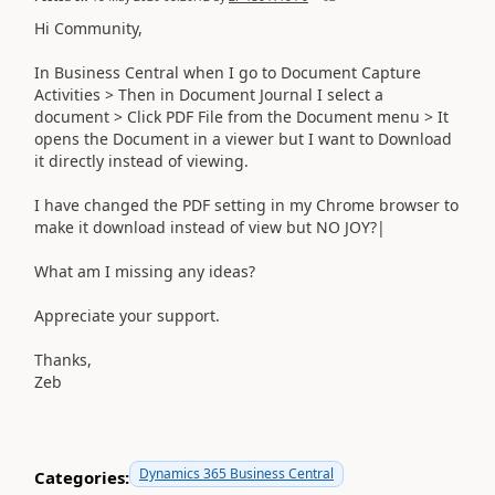
Hi Community,
In Business Central when I go to Document Capture
Activities > Then in Document Journal I select a
document > Click PDF File from the Document menu > It
opens the Document in a viewer but I want to Download
it directly instead of viewing.
I have changed the PDF setting in my Chrome browser to
make it download instead of view but NO JOY?|
What am I missing any ideas?
Appreciate your support.
Thanks,
Zeb
Dynamics 365 Business Central
Categories: