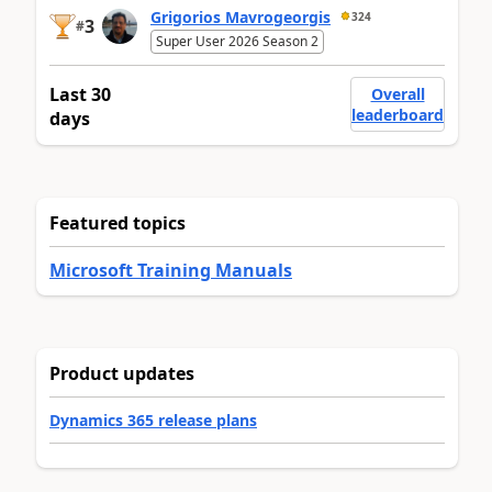
Grigorios Mavrogeorgis
324
3
#
Super User 2026 Season 2
Last 30
Overall
leaderboard
days
Featured topics
Microsoft Training Manuals
Product updates
Dynamics 365 release plans