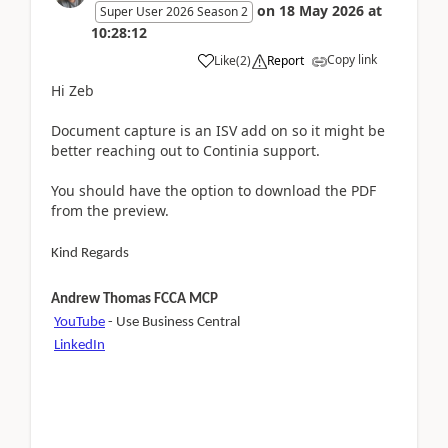
on
18 May 2026
at
Super User 2026 Season 2
10:28:12
Copy link
Like
(
2
)
Report
Hi Zeb
Document capture is an ISV add on so it might be
better reaching out to Continia support.
You should have the option to download the PDF
from the preview.
Kind Regards
Andrew Thomas FCCA MCP
YouTube
- Use Business Central
LinkedIn