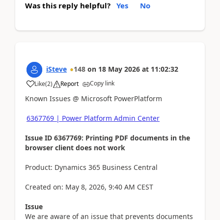
Was this reply helpful?
Yes
No
iSteve
148
on
18 May 2026
at
11:02:32
Copy link
Like
(
2
)
Report
Known Issues @ Microsoft PowerPlatform
6367769 | Power Platform Admin Center
Issue ID 6367769: Printing PDF documents in the
browser client does not work
Product: Dynamics 365 Business Central
Created on: May 8, 2026, 9:40 AM CEST
Issue
We are aware of an issue that prevents documents