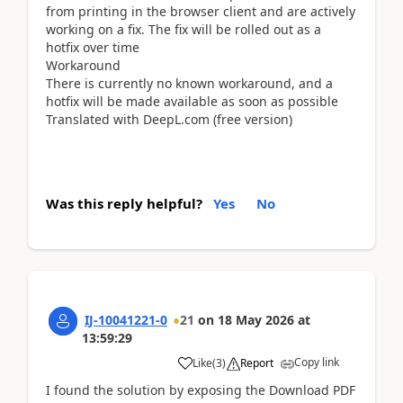
from printing in the browser client and are actively
working on a fix. The fix will be rolled out as a
hotfix over time
Workaround
There is currently no known workaround, and a
hotfix will be made available as soon as possible
Translated with DeepL.com (free version)
Was this reply helpful?
Yes
No
IJ-10041221-0
21
on
18 May 2026
at
13:59:29
Copy link
Like
(
3
)
Report
I found the solution by exposing the Download PDF