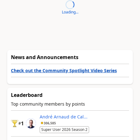
Loading...
News and Announcements
Check out the Community Spotlight Video Series
Leaderboard
Top community members by points
André Arnaud de Cal...
1
#
306,585
Super User 2026 Season 2