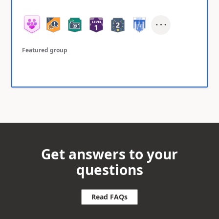
Featured group
Get answers to your
questions
Read FAQs