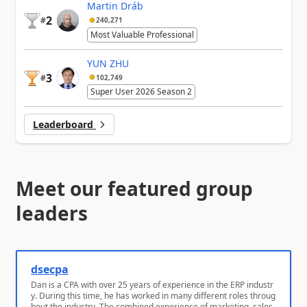
Martin Dráb
2
#
240,271
Most Valuable Professional
YUN ZHU
3
#
102,749
Super User 2026 Season 2
Leaderboard
Meet our featured group
leaders
dsecpa
Dan is a CPA with over 25 years of experience in the ERP industr
y. During this time, he has worked in many different roles throug
hout the industry. The combined experience of marketing, sales,