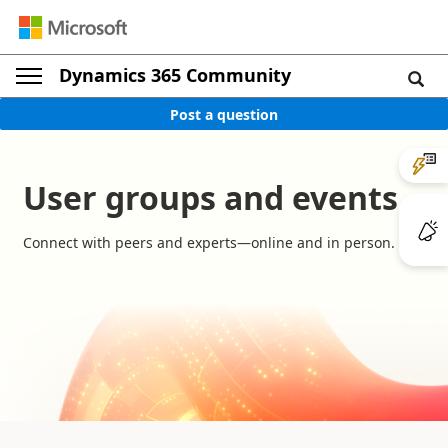
Dynamics 365 Community
Post a question
User groups and events
Connect with peers and experts—online and in person.