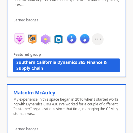
pres...
Earned badges
Featured group
Southern California Dynamics 365 Finance &
Supply Chain
Malcolm McAuley
My experience in this space began in 2010 when I started worki
ng with Dynamics CRM 4.0. I've worked for a couple of different
"customer" organizations since that time, managing the CRM sy
stem as we...
Earned badges