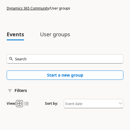
Dynamics 365 Community
/
User groups
Events
User groups
Start a new group
Filters
View:
Sort by: