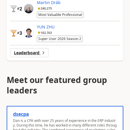
Martin Dráb
2
#
240,275
Most Valuable Professional
YUN ZHU
3
#
102,763
Super User 2026 Season 2
Leaderboard
Meet our featured group
leaders
dsecpa
Dan is a CPA with over 25 years of experience in the ERP industr
y. During this time, he has worked in many different roles throug
hout the industry. The combined experience of marketing, sales,