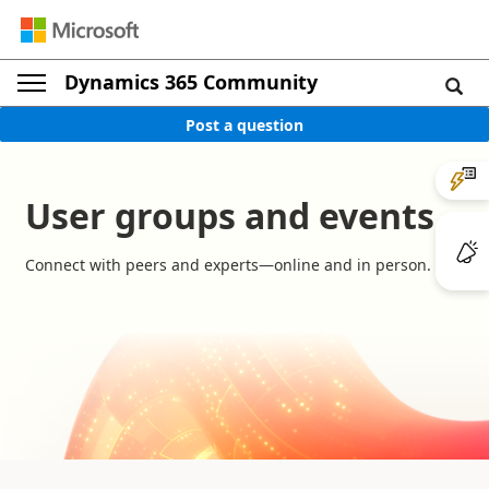
Dynamics 365 Community
Post a question
User groups and events
Connect with peers and experts—online and in person.