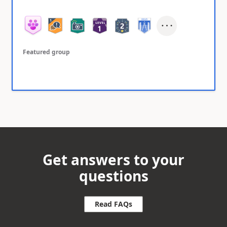
Featured group
Get answers to your
questions
Read FAQs