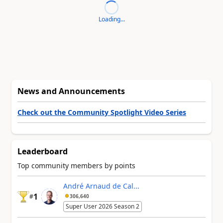
Loading...
News and Announcements
Check out the Community Spotlight Video Series
Leaderboard
Top community members by points
André Arnaud de Cal...
1
#
306,640
Super User 2026 Season 2