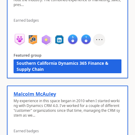
pres...
Earned badges
Featured group
Southern California Dynamics 365 Finance &
Supply Chain
Malcolm McAuley
My experience in this space began in 2010 when I started worki
ng with Dynamics CRM 4.0. I've worked for a couple of different
"customer" organizations since that time, managing the CRM sy
stem as we...
Earned badges