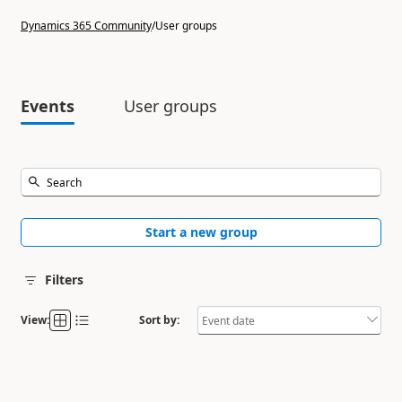
Dynamics 365 Community
/
User groups
Events
User groups
Start a new group
Filters
View:
Sort by: