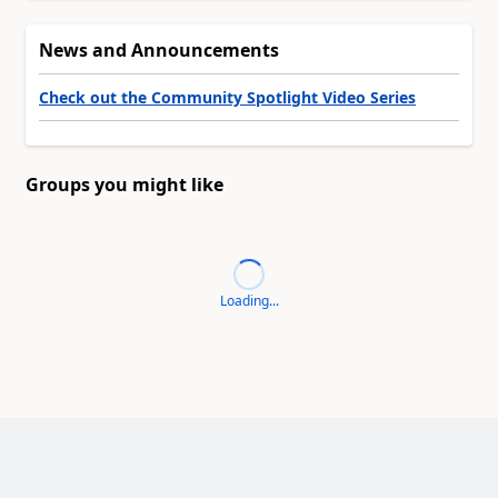
News and Announcements
Check out the Community Spotlight Video Series
Groups you might like
Loading...