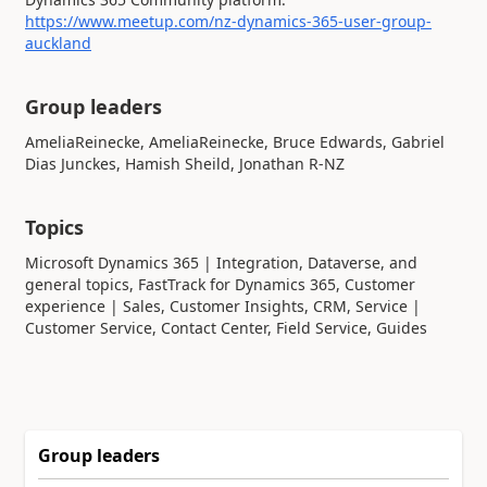
https://www.meetup.com/nz-dynamics-365-user-group-
auckland
Group leaders
Topics
Microsoft Dynamics 365 | Integration, Dataverse, and
general topics, FastTrack for Dynamics 365, Customer
experience | Sales, Customer Insights, CRM, Service |
Customer Service, Contact Center, Field Service, Guides
Group leaders