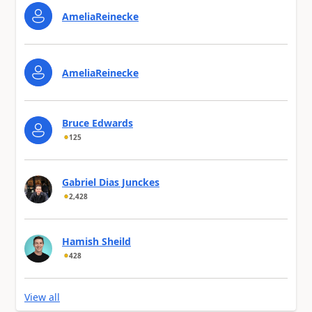
AmeliaReinecke
AmeliaReinecke
Bruce Edwards
125
Gabriel Dias Junckes
2,428
Hamish Sheild
428
View all