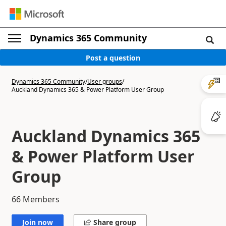
Dynamics 365 Community
Post a question
Dynamics 365 Community
/
User groups
/
Auckland Dynamics 365 & Power Platform User Group
Auckland Dynamics 365
& Power Platform User
Group
66
Members
Join now
Share group