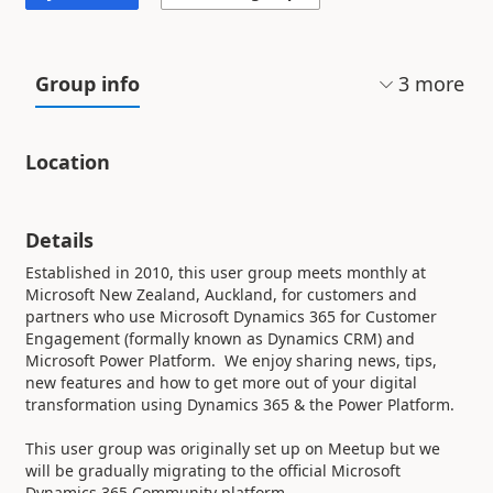
3
more
Group info
Location
Details
Established in 2010, this user group meets monthly at
Microsoft New Zealand, Auckland, for customers and
partners who use Microsoft Dynamics 365 for Customer
Engagement (formally known as Dynamics CRM) and
Microsoft Power Platform. We enjoy sharing news, tips,
new features and how to get more out of your digital
transformation using Dynamics 365 & the Power Platform.
This user group was originally set up on Meetup but we
will be gradually migrating to the official Microsoft
Dynamics 365 Community platform.