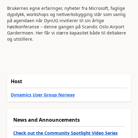
Brukernes egne erfaringer, nyheter fra Microsoft, faglige
dypdykk, workshops og nettverksbygging står som vanlig
på agendaen når DynUG invitierer til sin årlige
høstkonferanse – denne gangen på Scandic Oslo Airport
Gardermoen. Her får vi større kapasitet både til deltakere
og utstillere.
Host
Dynamics User Group Norway
News and Announcements
Check out the Community Spotlight Video Series