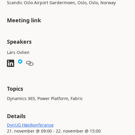
Scandic Oslo Airport Gardermoen, Oslo, Oslo, Norway
Meeting link
Speakers
Lars Ovlien
Topics
Dynamics 365, Power Platform, Fabric
Details
DynUG Høstkonferanse
21. november @ 09:00 - 22. november @ 15:00