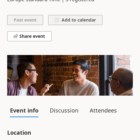
Add to calendar
Share event
Event info
Discussion
Attendees
Location