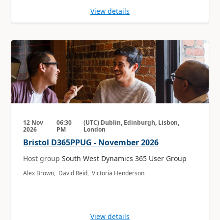
View details
12 Nov
06:30
(UTC) Dublin, Edinburgh, Lisbon,
2026
PM
London
Bristol D365PPUG - November 2026
Host group
South West Dynamics 365 User Group
Alex Brown, David Reid, Victoria Henderson
View details