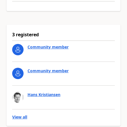
3 registered
Community member
Community member
Hans Kristiansen
View all