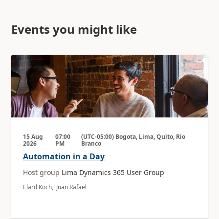
Events you might like
15 Aug
07:00
(UTC-05:00) Bogota, Lima, Quito, Rio
2026
PM
Branco
Automation in a Day
Host group
Lima Dynamics 365 User Group
Elard Koch, Juan Rafael