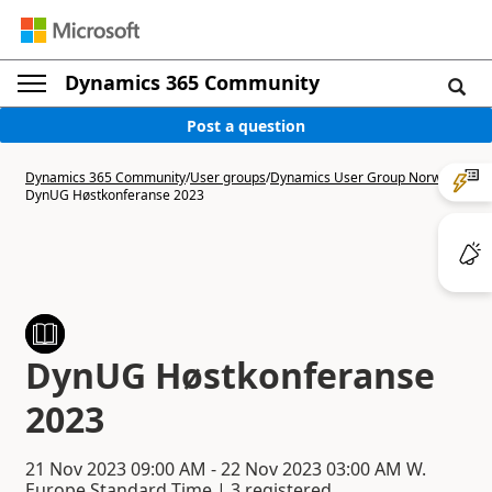
Dynamics 365 Community
Post a question
Dynamics 365 Community
/
User groups
/
Dynamics User Group Norway
/
DynUG Høstkonferanse 2023
DynUG Høstkonferanse
2023
21 Nov 2023
09:00 AM
-
22 Nov 2023
03:00 AM
W.
Europe Standard Time | 3 registered