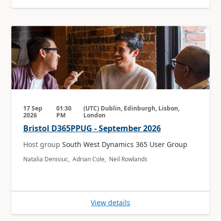
17 Sep
01:30
(UTC) Dublin, Edinburgh, Lisbon,
2026
PM
London
Bristol D365PPUG - September 2026
Host group
South West Dynamics 365 User Group
Natalia Denisiuc, Adrian Cole, Neil Rowlands
View details