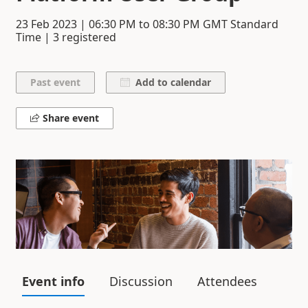
23 Feb 2023
|
06:30 PM
to
08:30 PM
GMT Standard
Time | 3 registered
Add to calendar
Share event
Event info
Discussion
Attendees