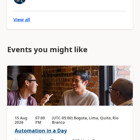
View all
Events you might like
15 Aug
07:00
(UTC-05:00) Bogota, Lima, Quito, Rio
2026
PM
Branco
Automation in a Day