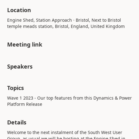
Location
Engine Shed, Station Approach · Bristol, Next to Bristol
temple meads station, Bristol, England, United Kingdom
Meeting link
Speakers
Topics
Wave 1 2023 - Our top features from this Dynamics & Power
Platform Release
Details
Welcome to the next instalment of the South West User
Group, as usual we will be hosting at the Engine Shed in