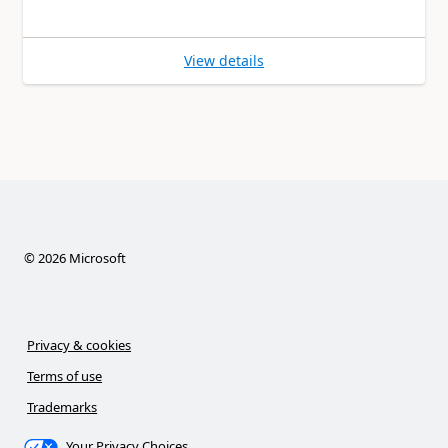
View details
©
2026
Microsoft
Privacy & cookies
Terms of use
Trademarks
Your Privacy Choices