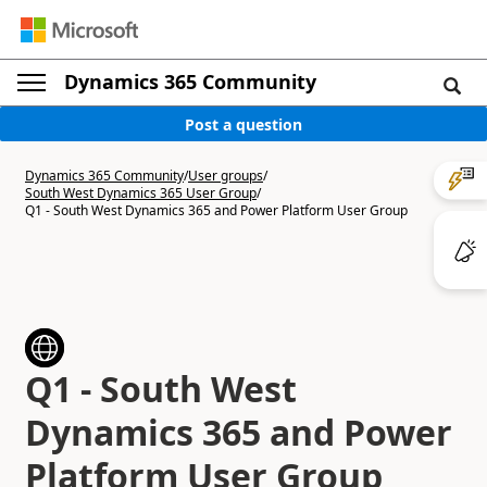
Dynamics 365 Community
Post a question
Dynamics 365 Community
/
User groups
/
South West Dynamics 365 User Group
/
Q1 - South West Dynamics 365 and Power Platform User Group
Q1 - South West
Dynamics 365 and Power
Platform User Group