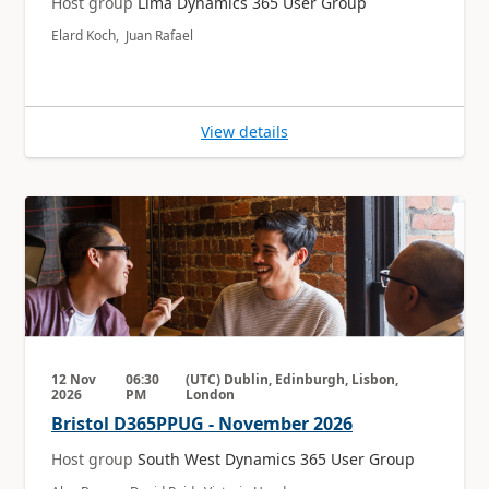
Host group
Lima Dynamics 365 User Group
Elard Koch, Juan Rafael
View details
12 Nov
06:30
(UTC) Dublin, Edinburgh, Lisbon,
2026
PM
London
Bristol D365PPUG - November 2026
Host group
South West Dynamics 365 User Group