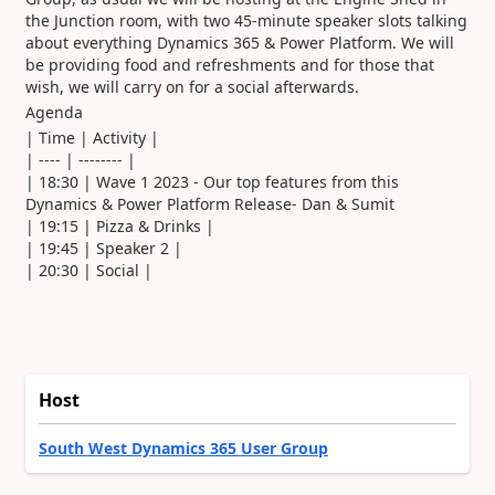
the Junction room, with two 45-minute speaker slots talking
about everything Dynamics 365 & Power Platform. We will
be providing food and refreshments and for those that
wish, we will carry on for a social afterwards.
Agenda
| Time | Activity |
| ---- | -------- |
| 18:30 | Wave 1 2023 - Our top features from this
Dynamics & Power Platform Release- Dan & Sumit
| 19:15 | Pizza & Drinks |
| 19:45 | Speaker 2 |
| 20:30 | Social |
Host
South West Dynamics 365 User Group