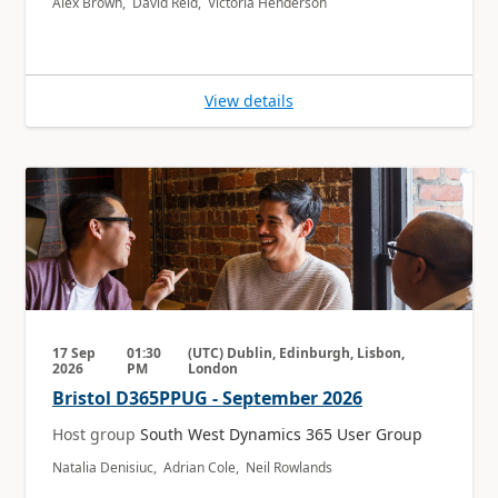
Alex Brown, David Reid, Victoria Henderson
View details
17 Sep
01:30
(UTC) Dublin, Edinburgh, Lisbon,
2026
PM
London
Bristol D365PPUG - September 2026
Host group
South West Dynamics 365 User Group
Natalia Denisiuc, Adrian Cole, Neil Rowlands