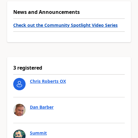
News and Announcements
Check out the Community Spotlight Video Series
3 registered
Chris Roberts OX
Dan Barber
Summit