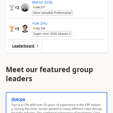
Martin Dráb
2
#
240,271
Most Valuable Professional
YUN ZHU
3
#
102,749
Super User 2026 Season 2
Leaderboard
Meet our featured group
leaders
dsecpa
Dan is a CPA with over 25 years of experience in the ERP industr
y. During this time, he has worked in many different roles throug
hout the industry. The combined experience of marketing, sales,