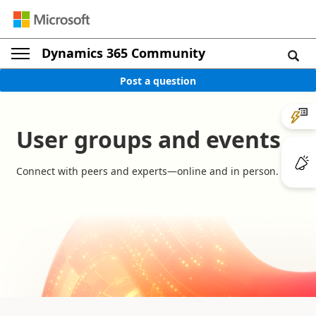
Dynamics 365 Community
Post a question
User groups and events
Connect with peers and experts—online and in person.