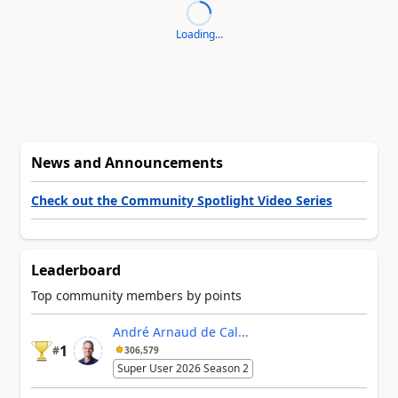
Loading...
News and Announcements
Check out the Community Spotlight Video Series
Leaderboard
Top community members by points
André Arnaud de Cal...
1
#
306,579
Super User 2026 Season 2