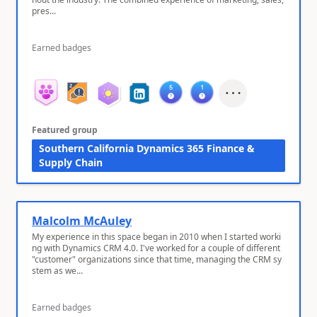
pres...
Earned badges
Featured group
Southern California Dynamics 365 Finance &
Supply Chain
Malcolm McAuley
My experience in this space began in 2010 when I started worki
ng with Dynamics CRM 4.0. I've worked for a couple of different
"customer" organizations since that time, managing the CRM sy
stem as we...
Earned badges