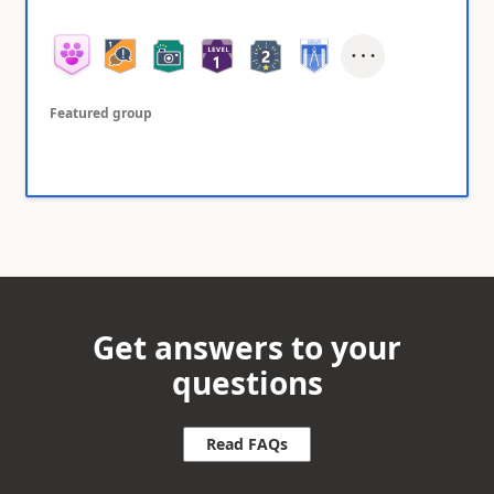
Featured group
Get answers to your
questions
Read FAQs