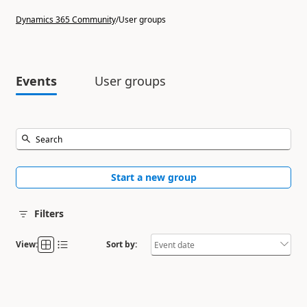
Dynamics 365 Community
/
User groups
Events
User groups
Start a new group
Filters
View:
Sort by: