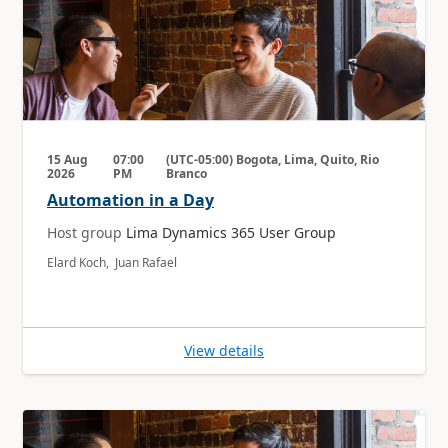
15 Aug
07:00
(UTC-05:00) Bogota, Lima, Quito, Rio
2026
PM
Branco
Automation in a Day
Host group
Lima Dynamics 365 User Group
Elard Koch, Juan Rafael
View details