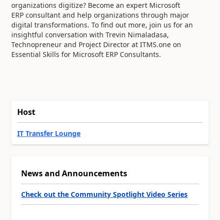
organizations digitize? Become an expert Microsoft
ERP
consultant and help organizations through major
digital transformations. To find out more, join us for an
insightful
conversation with Trevin Nimaladasa,
Technopreneur and Project Director at ITMS.one on
Essential Skills for Microsoft
ERP Consultants.
Host
IT Transfer Lounge
News and Announcements
Check out the Community Spotlight Video Series