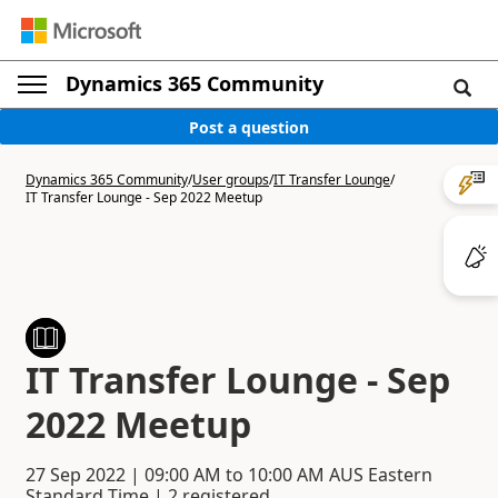
Dynamics 365 Community
Post a question
Dynamics 365 Community
/
User groups
/
IT Transfer Lounge
/
IT Transfer Lounge - Sep 2022 Meetup
IT Transfer Lounge - Sep
2022 Meetup
27 Sep 2022
|
09:00 AM
to
10:00 AM
AUS Eastern
Standard Time | 2 registered