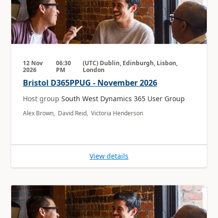
12 Nov
06:30
(UTC) Dublin, Edinburgh, Lisbon,
2026
PM
London
Bristol D365PPUG - November 2026
Host group
South West Dynamics 365 User Group
Alex Brown, David Reid, Victoria Henderson
View details