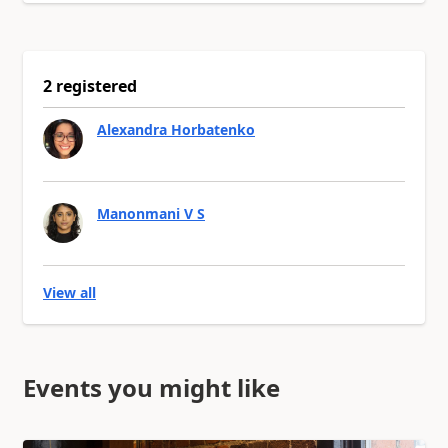
2 registered
Alexandra Horbatenko
Manonmani V S
View all
Events you might like