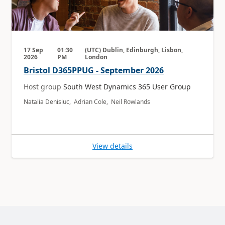
17 Sep
01:30
(UTC) Dublin, Edinburgh, Lisbon,
2026
PM
London
Bristol D365PPUG - September 2026
Host group
South West Dynamics 365 User Group
Natalia Denisiuc, Adrian Cole, Neil Rowlands
View details