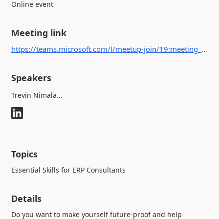
Online event
Meeting link
https://teams.microsoft.com/l/meetup-join/19:meeting_YjdjNGQ1ZTEtZGM4MS00Njk0LThjYzgtZmMwMDI4ZjFkYzc2@thread.v2/0?context={"Tid":"b4c9f32e-da17-4ded-9c95-ce9da38f25d9","Oid":"49190f69-093d-47ed-a36a-d32a1b32ca14"}
Speakers
Trevin Nimala...
Topics
Essential Skills for ERP Consultants
Details
Do you want to make yourself future-proof and help