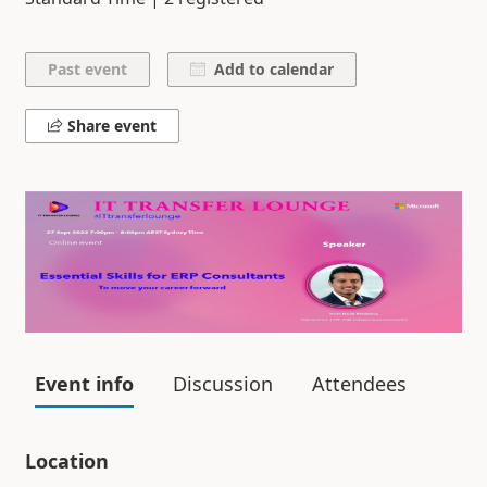
Add to calendar
Share event
Event info
Discussion
Attendees
Location