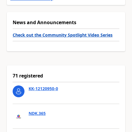
News and Announcements
Check out the Community Spotlight Video Series
71 registered
KK-12120950-0
NDK.365