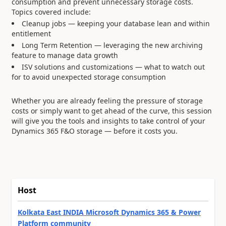
consumption and prevent unnecessary storage costs.
Topics covered include:
Cleanup jobs — keeping your database lean and within
entitlement
Long Term Retention — leveraging the new archiving
feature to manage data growth
ISV solutions and customizations — what to watch out
for to avoid unexpected storage consumption
Whether you are already feeling the pressure of storage
costs or simply want to get ahead of the curve, this session
will give you the tools and insights to take control of your
Dynamics 365 F&O storage — before it costs you.
Host
Kolkata East INDIA Microsoft Dynamics 365 & Power
Platform community