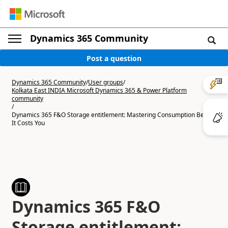
Dynamics 365 Community
Post a question
Dynamics 365 Community
/
User groups
/
Kolkata East INDIA Microsoft Dynamics 365 & Power Platform
community
/
Dynamics 365 F&O Storage entitlement: Mastering Consumption Before
It Costs You
Dynamics 365 F&O
Storage entitlement: