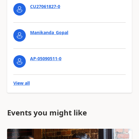
CU27061827-0
Manikanda_Gopal
AP-05090511-0
View all
Events you might like