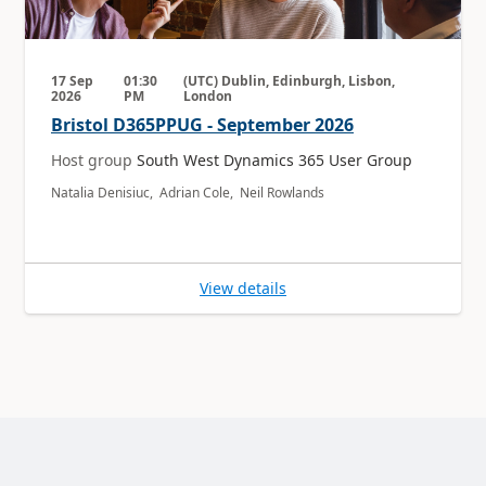
17 Sep
01:30
(UTC) Dublin, Edinburgh, Lisbon,
2026
PM
London
Bristol D365PPUG - September 2026
Host group
South West Dynamics 365 User Group
Natalia Denisiuc, Adrian Cole, Neil Rowlands
View details