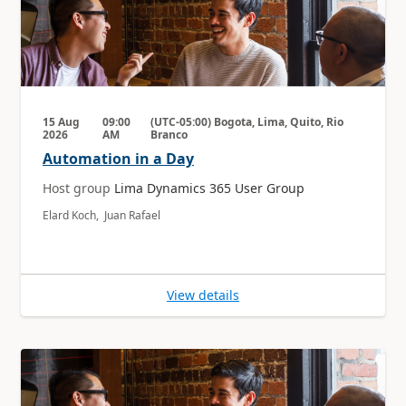
15 Aug
09:00
(UTC-05:00) Bogota, Lima, Quito, Rio
2026
AM
Branco
Automation in a Day
Host group
Lima Dynamics 365 User Group
Elard Koch, Juan Rafael
View details