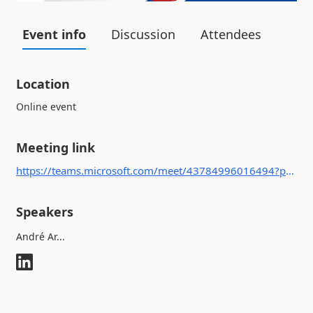
Event info
Discussion
Attendees
Location
Online event
Meeting link
https://teams.microsoft.com/meet/43784996016494?p=DQHPFgTfCqEx6536v2
Speakers
André Ar...