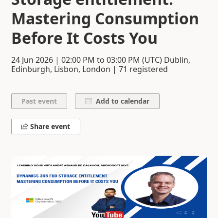
Mastering Consumption
Before It Costs You
24 Jun 2026
|
02:00 PM
to
03:00 PM
(UTC) Dublin,
Edinburgh, Lisbon, London | 71 registered
Add to calendar
Share event