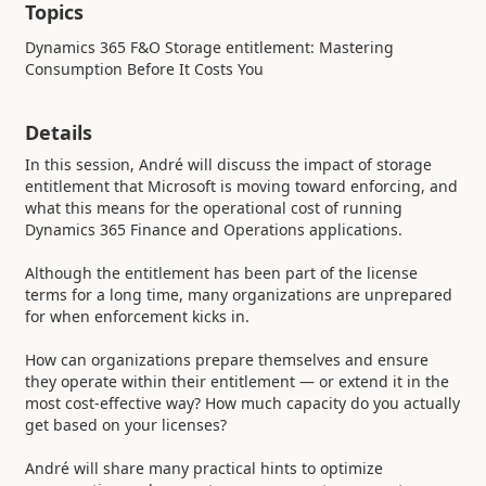
Topics
Dynamics 365 F&O Storage entitlement: Mastering
Consumption Before It Costs You
Details
In this session, André will discuss the impact of storage
entitlement that Microsoft is moving toward enforcing, and
what this means for the operational cost of running
Dynamics 365 Finance and Operations applications.
Although the entitlement has been part of the license
terms for a long time, many organizations are unprepared
for when enforcement kicks in.
How can organizations prepare themselves and ensure
they operate within their entitlement — or extend it in the
most cost-effective way? How much capacity do you actually
get based on your licenses?
André will share many practical hints to optimize