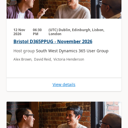
12 Nov
06:30
(UTC) Dublin, Edinburgh, Lisbon,
2026
PM
London
Bristol D365PPUG - November 2026
Host group
South West Dynamics 365 User Group
Alex Brown, David Reid, Victoria Henderson
View details