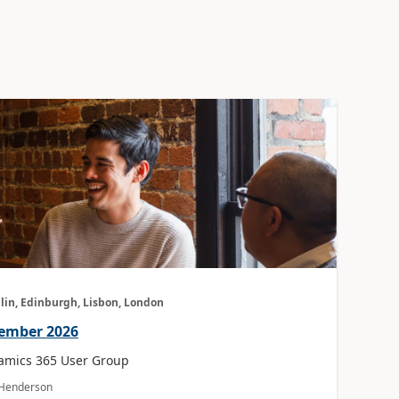
lin, Edinburgh, Lisbon, London
vember 2026
amics 365 User Group
a Henderson