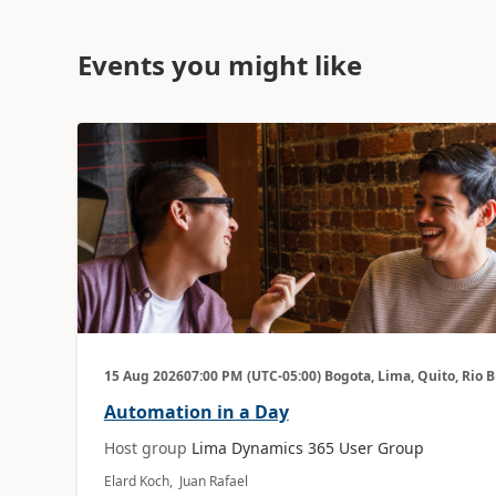
Events you might like
15 Aug 2026
07:00 PM
(UTC-05:00) Bogota, Lima, Quito, Rio 
Automation in a Day
Host group
Lima Dynamics 365 User Group
Elard Koch, Juan Rafael