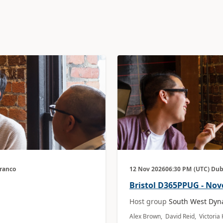
Branco
12 Nov 2026
06:30 PM
(UTC) Dub
Bristol D365PPUG - No
Host group
South West Dyn
Alex Brown, David Reid, Victori