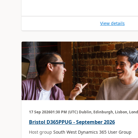
View details
17 Sep 2026
01:30 PM
(UTC) Dublin, Edinburgh, Lisbon, Lon
Bristol D365PPUG - September 2026
Host group
South West Dynamics 365 User Group