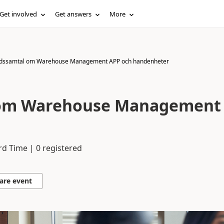
Get involved
Get answers
More
dssamtal om Warehouse Management APP och handenheter
om Warehouse Management
rd Time | 0 registered
are event