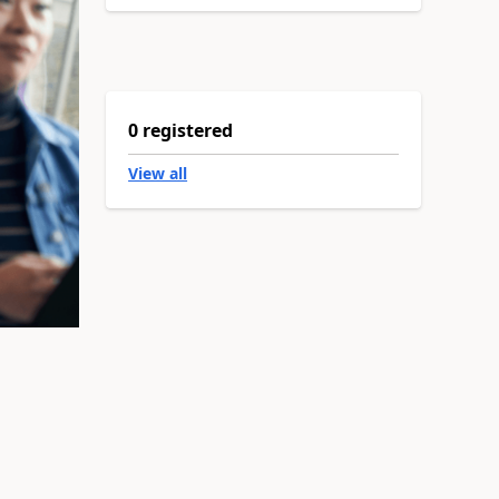
0 registered
View all