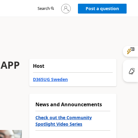
Sign
Search
Post a question
in
to
your
account
 APP
Host
D365UG Sweden
News and Announcements
Check out the Community
Spotlight Video Series