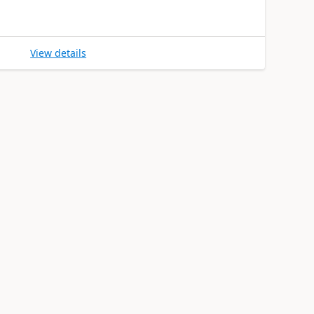
View details