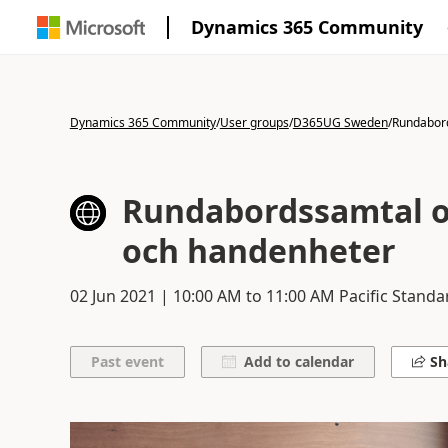
Dynamics 365 Community
Dynamics 365 Community
/
User groups
/
D365UG Sweden
/
Rundabor
Rundabordssamtal 
och handenheter
02 Jun 2021
|
10:00 AM
to
11:00 AM
Pacific Standa
Add to calendar
Sh