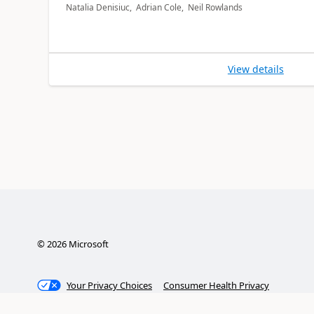
Natalia Denisiuc, Adrian Cole, Neil Rowlands
View details
©
2026
Microsoft
Your Privacy Choices
Consumer Health Privacy