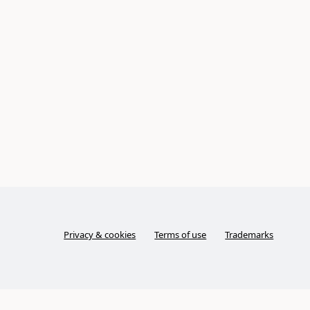
Privacy & cookies
Terms of use
Trademarks