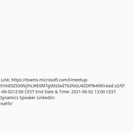
 Link: https://teams.microsoft.com/l/meetup-
tYmE0ZS00NjlhLWE0MTgtMzIwZTk3NGU4ZDFl%40thread.v2/0?
1-06-0212:00 CEST End Date & Time: 2021-06-02 13:00 CEST
Dynamics Speaker LinkedIn:
-nahh/