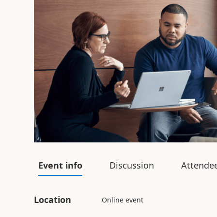
Event info
Discussion
Attende
Location
Online event