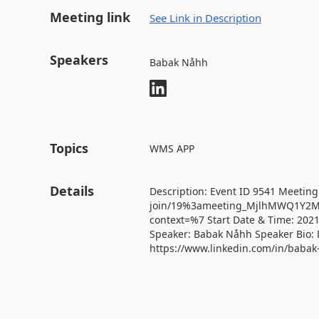
Meeting link
See Link in Description
Speakers
Babak Nåhh
Topics
WMS APP
Details
Description: Event ID 9541 Meeting
join/19%3ameeting_MjlhMWQ1Y2M
context=%7 Start Date & Time: 202
Speaker: Babak Nåhh Speaker Bio: 
https://www.linkedin.com/in/babak